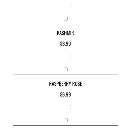
KASHMIR
$
6.99
RASPBERRY ROSE
$
6.99