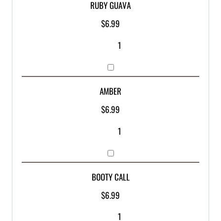
RUBY GUAVA
$
6.99
AMBER
$
6.99
BOOTY CALL
$
6.99