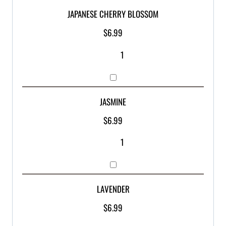
JAPANESE CHERRY BLOSSOM
$
6.99
JASMINE
$
6.99
LAVENDER
$
6.99