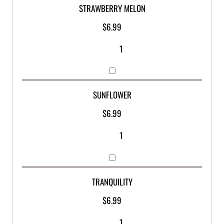
STRAWBERRY MELON
$
6.99
SUNFLOWER
$
6.99
TRANQUILITY
$
6.99