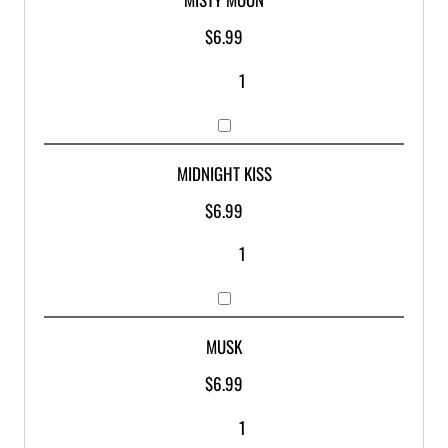
$
6.99
MIDNIGHT KISS
$
6.99
MUSK
$
6.99