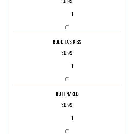
$
6.99
BUDDHA'S KISS
$
6.99
BUTT NAKED
$
6.99