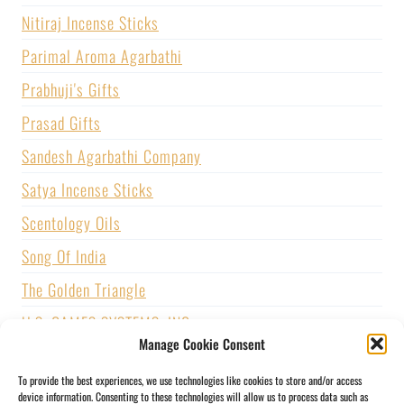
Nitiraj Incense Sticks
Parimal Aroma Agarbathi
Prabhuji's Gifts
Prasad Gifts
Sandesh Agarbathi Company
Satya Incense Sticks
Scentology Oils
Song Of India
The Golden Triangle
U.S. GAMES SYSTEMS, INC.
Manage Cookie Consent
Vijayshree Fragrance
To provide the best experiences, we use technologies like cookies to store and/or access
Zed Black Incense
device information. Consenting to these technologies will allow us to process data such as