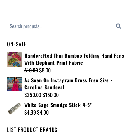
Search
ON-SALE
Handcrafted Thai Bamboo Folding Hand Fans
With Elephant Print Fabric
$
10.00
$
8.00
As Seen On Instagram Dress Free Size -
Carolina Sandoval
$
250.00
$
150.00
White Sage Smudge Stick 4-5"
$
4.99
$
4.00
LIST PRODUCT BRANDS