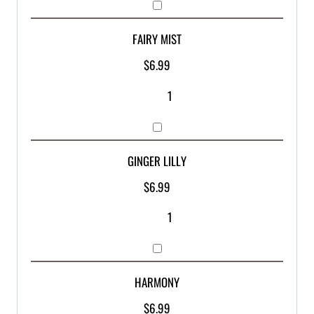
FAIRY MIST
$
6.99
GINGER LILLY
$
6.99
HARMONY
$
6.99