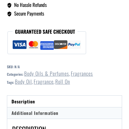
No Hassle Refunds
Secure Payments
GUARANTEED SAFE CHECKOUT
SKU:
N/A
Body Oils & Perfumes
Fragrances
Categories:
,
Body Oil
Fragrance
Roll On
Tags:
,
,
Description
Additional Information
DESCRIPTION