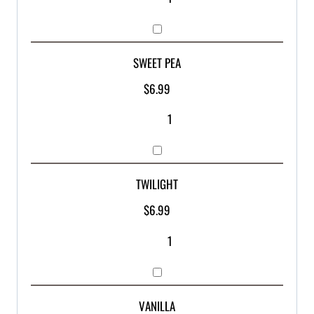
SWEET PEA
$
6.99
TWILIGHT
$
6.99
VANILLA