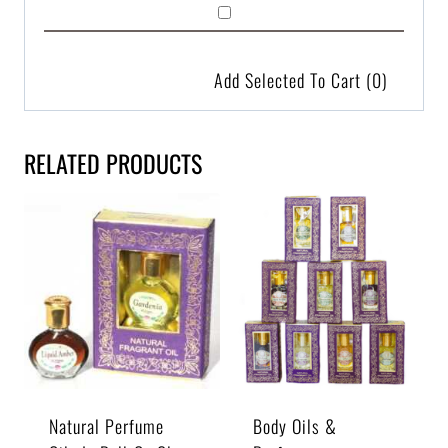
Add Selected To Cart
(0)
RELATED PRODUCTS
Natural Perfume
Body Oils &