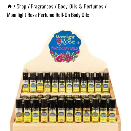
/
Shop
/
Fragrances
/
Body Oils & Perfumes
/
Moonlight Rose Perfume Roll-On Body Oils