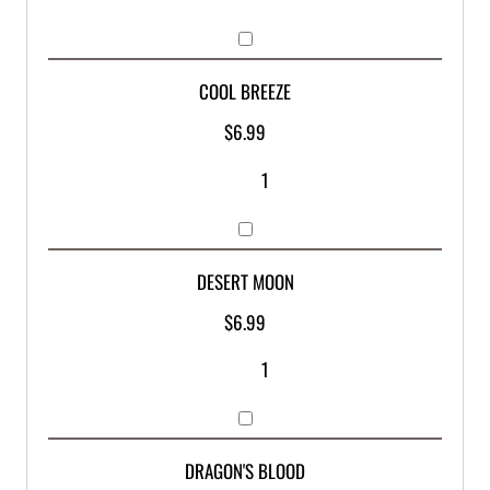
COOL BREEZE
$
6.99
DESERT MOON
$
6.99
DRAGON'S BLOOD