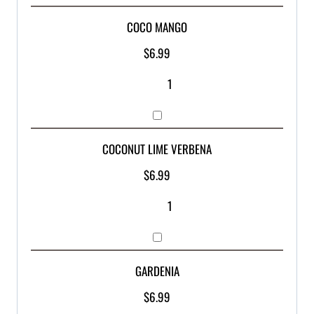
COCO MANGO
$
6.99
COCONUT LIME VERBENA
$
6.99
GARDENIA
$
6.99