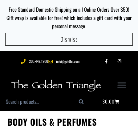
Free Standard Domestic Shipping on all Online Orders Over $50!
Gift wrap is available for free! which includes a gift card with your
personal message.
Dismiss
305.447.1900
info@goldtri.com
$
0.00
Search
BODY OILS & PERFUMES