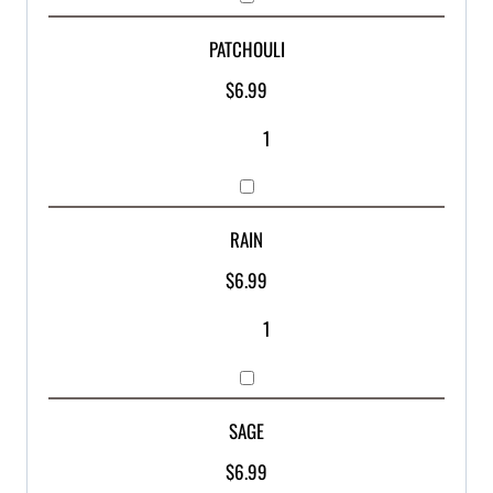
PATCHOULI
$
6.99
RAIN
$
6.99
SAGE
$
6.99