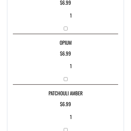
$
6.99
OPIUM
$
6.99
PATCHOULI AMBER
$
6.99