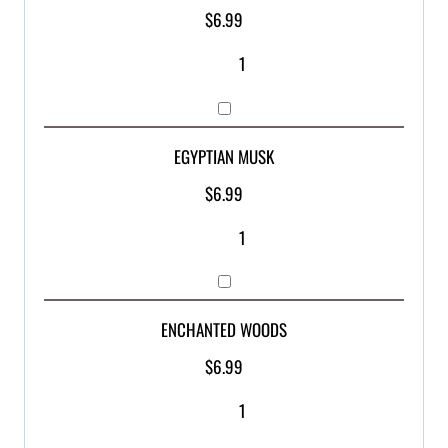
$
6.99
EGYPTIAN MUSK
$
6.99
ENCHANTED WOODS
$
6.99