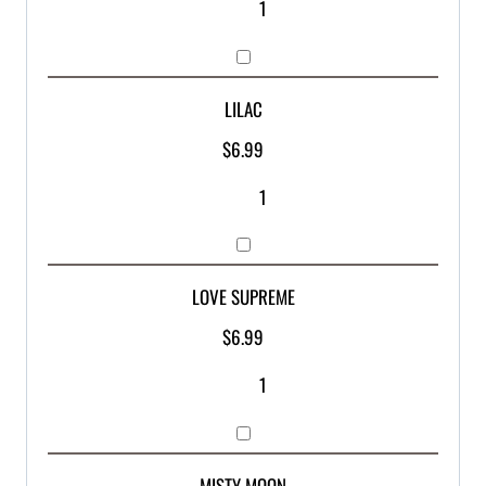
LILAC
$
6.99
LOVE SUPREME
$
6.99
MISTY MOON