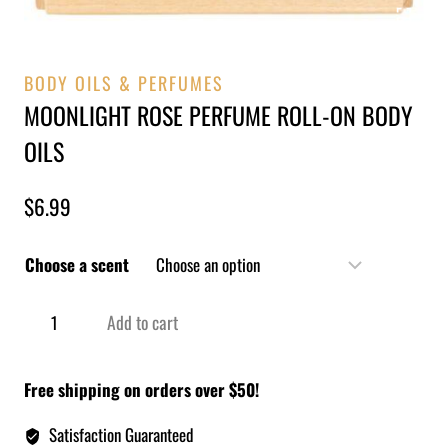
BODY OILS & PERFUMES
MOONLIGHT ROSE PERFUME ROLL-ON BODY
OILS
$
6.99
Choose a scent
Add to cart
Free shipping on orders over $50!
Satisfaction Guaranteed