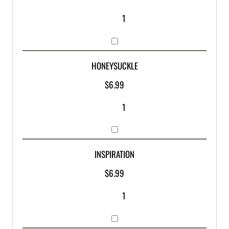
HONEYSUCKLE
$
6.99
INSPIRATION
$
6.99