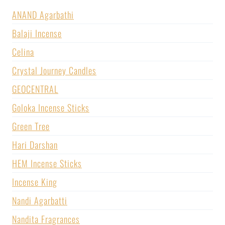
ANAND Agarbathi
Balaji Incense
Celina
Crystal Journey Candles
GEOCENTRAL
Goloka Incense Sticks
Green Tree
Hari Darshan
HEM Incense Sticks
Incense King
Nandi Agarbatti
Nandita Fragrances