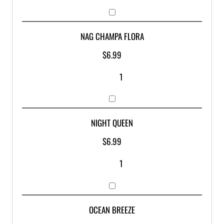
NAG CHAMPA FLORA
$
6.99
NIGHT QUEEN
$
6.99
OCEAN BREEZE