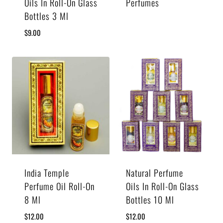
Oils In Roll-On Glass
Perfumes
Bottles 3 Ml
$
9.00
India Temple
Natural Perfume
Perfume Oil Roll-On
Oils In Roll-On Glass
8 Ml
Bottles 10 Ml
$
12.00
$
12.00