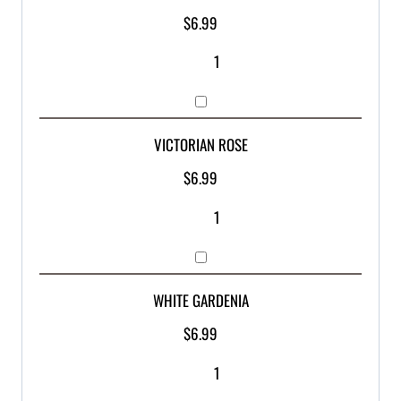
$
6.99
VICTORIAN ROSE
$
6.99
WHITE GARDENIA
$
6.99