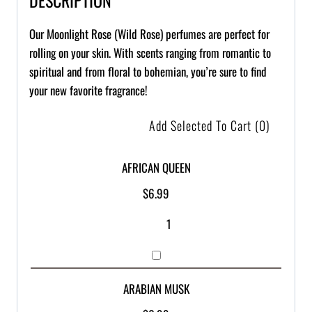
Our Moonlight Rose (Wild Rose) perfumes are perfect for
rolling on your skin. With scents ranging from romantic to
spiritual and from floral to bohemian, you’re sure to find
your new favorite fragrance!
Add Selected To Cart
(0)
AFRICAN QUEEN
$
6.99
ARABIAN MUSK