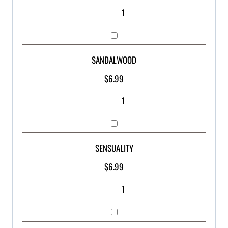
SANDALWOOD
$
6.99
SENSUALITY
$
6.99