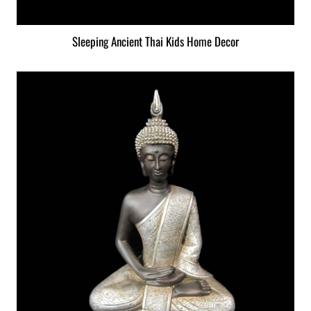
Sleeping Ancient Thai Kids Home Decor