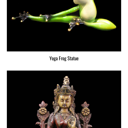
Yoga Frog Statue