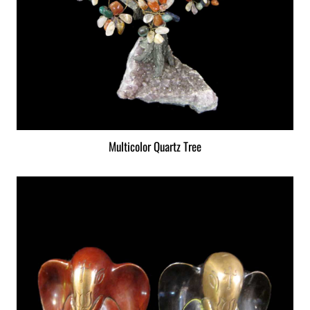
Multicolor Quartz Tree