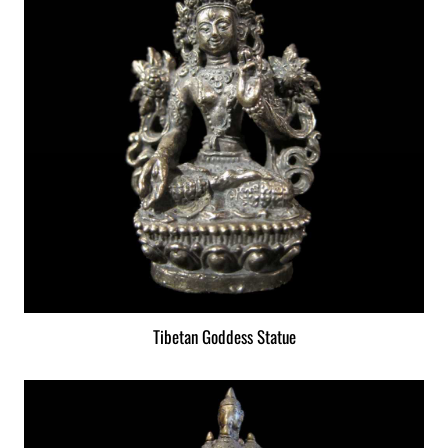
Tibetan Goddess Statue