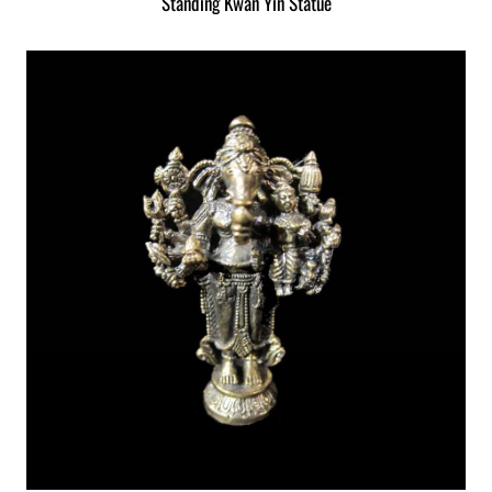
Standing Kwan Yin Statue