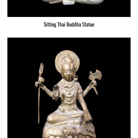
Sitting Thai Buddha Statue