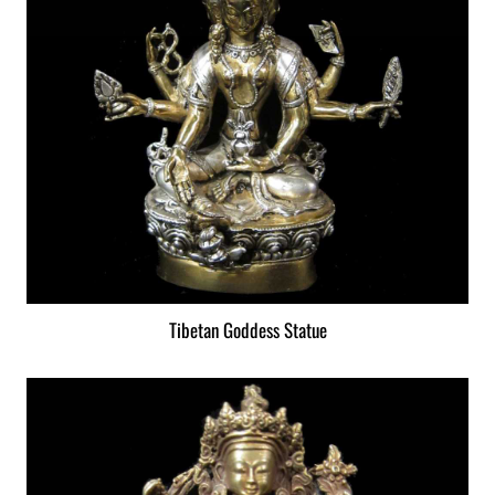
Tibetan Goddess Statue