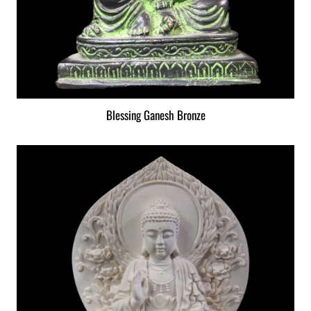
Blessing Ganesh Bronze