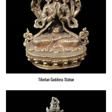
Tibetan Goddess Statue