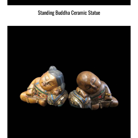
Standing Buddha Ceramic Statue