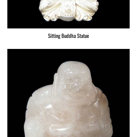
Sitting Buddha Statue