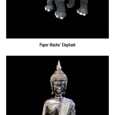
Paper Mache’ Elephant