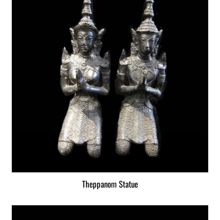
Theppanom Statue