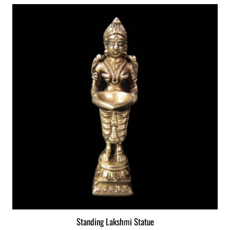
Standing Lakshmi Statue