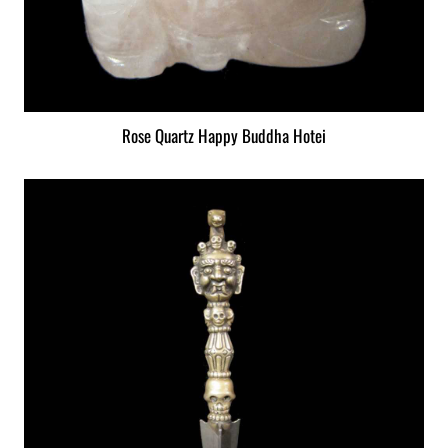
Rose Quartz Happy Buddha Hotei