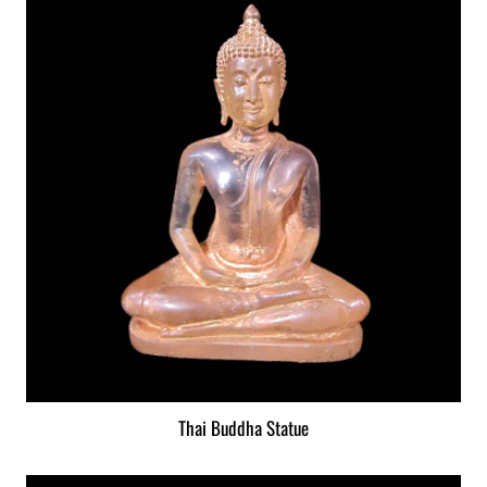
Thai Buddha Statue