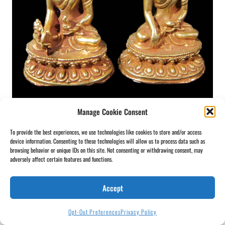
Manage Cookie Consent
Mini Copper Buddha
To provide the best experiences, we use technologies like cookies to store and/or access
device information. Consenting to these technologies will allow us to process data such as
browsing behavior or unique IDs on this site. Not consenting or withdrawing consent, may
adversely affect certain features and functions.
Accept
Opt-Out Preferences
Privacy Policy