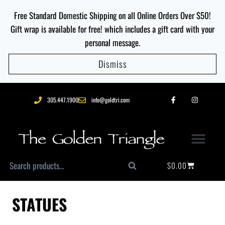
Free Standard Domestic Shipping on all Online Orders Over $50!
Gift wrap is available for free! which includes a gift card with your
personal message.
Dismiss
305.447.1900
info@goldtri.com
$
0.00
Search
STATUES