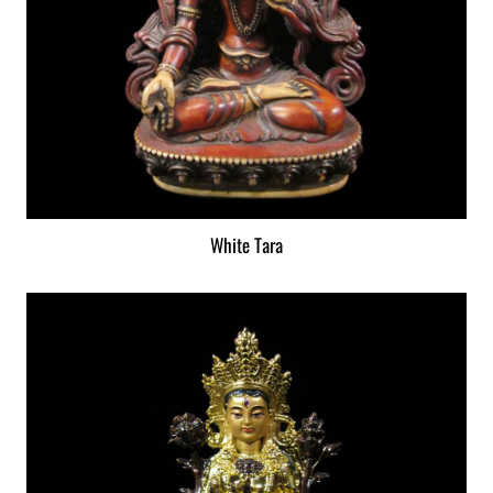
White Tara