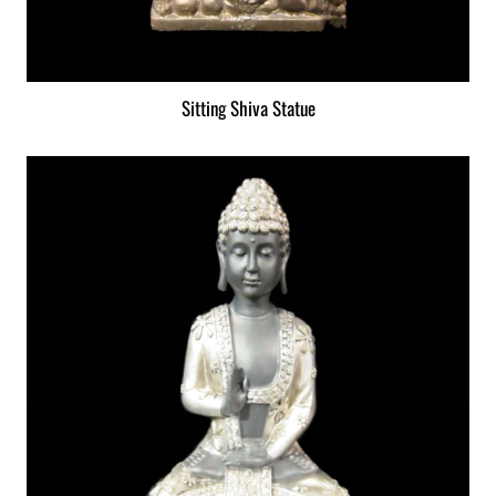
Sitting Shiva Statue