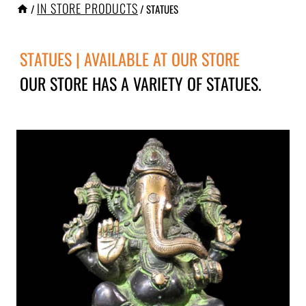
IN STORE PRODUCTS
/
/
STATUES
STATUES | AVAILABLE AT OUR STORE
OUR STORE HAS A VARIETY OF STATUES.