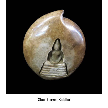
Stone Carved Buddha