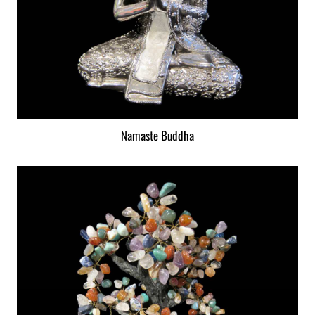
Namaste Buddha