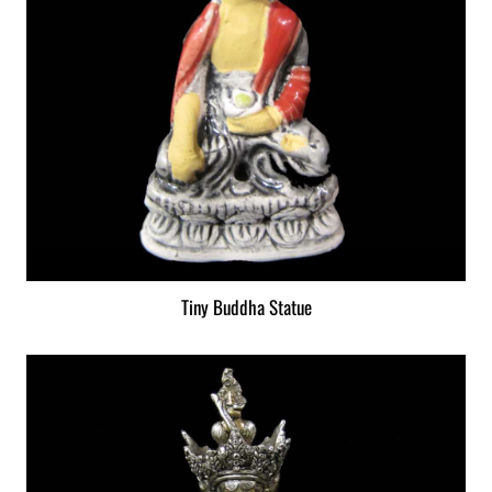
Tiny Buddha Statue