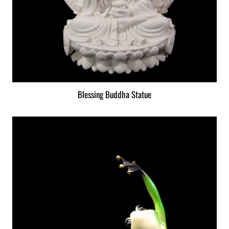
Blessing Buddha Statue