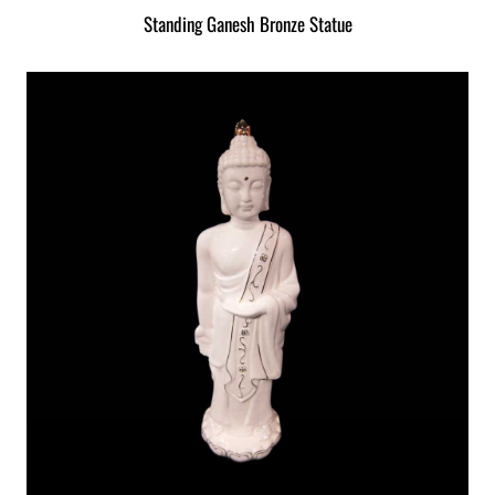
Standing Ganesh Bronze Statue