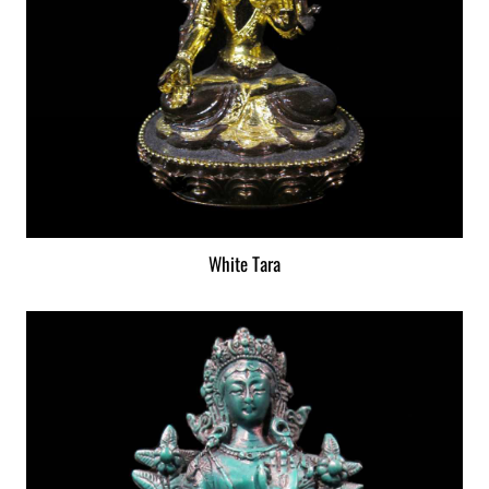
White Tara