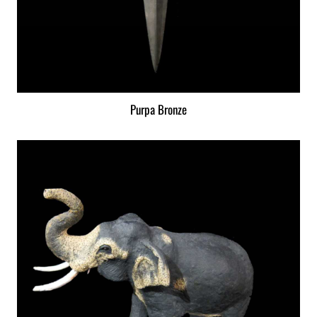
Purpa Bronze