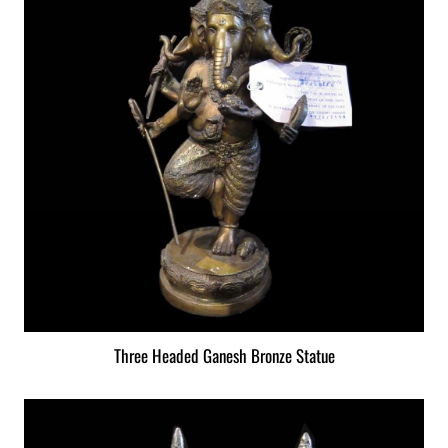
Three Headed Ganesh Bronze Statue