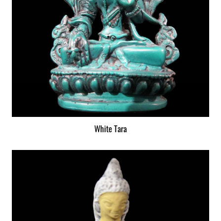
White Tara