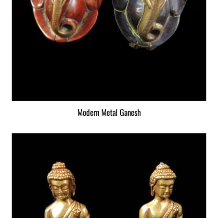
Modern Metal Ganesh