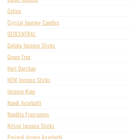
Celina
Crystal Journey Candles
GEOCENTRAL
Goloka Incense Sticks
Green Tree
Hari Darshan
HEM Incense Sticks
Incense King
Nandi Agarbatti
Nandita Fragrances
Nitiraj Incense Sticks
Parimal Aroma Agarbathi