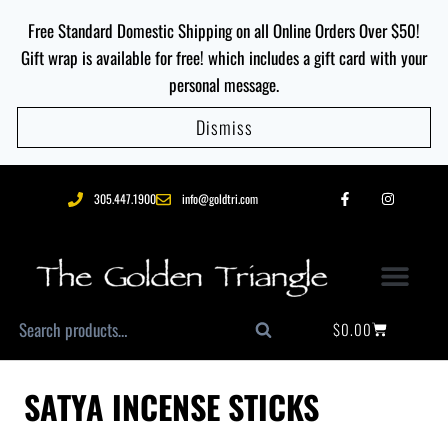
Free Standard Domestic Shipping on all Online Orders Over $50!
Gift wrap is available for free! which includes a gift card with your
personal message.
Dismiss
305.447.1900
info@goldtri.com
$
0.00
Search
SATYA INCENSE STICKS