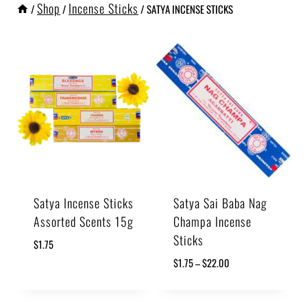
Shop
Incense Sticks
/
/
/
SATYA INCENSE STICKS
Satya Incense Sticks
Satya Sai Baba Nag
Assorted Scents 15g
Champa Incense
Sticks
$
1.75
$
1.75
–
$
22.00