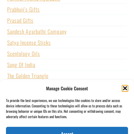
Prabhuji's Gifts
Prasad Gifts
Sandesh Agarbathi Company
Satya Incense Sticks
Scentology Oils
Song Of India
The Golden Triangle
U.S. GAMES SYSTEMS, INC.
Manage Cookie Consent
Vijayshree Fragrance
To provide the best experiences, we use technologies like cookies to store and/or access
device information. Consenting to these technologies will allow us to process data such as
Zed Black Incense
browsing behavior or unique IDs on this site. Not consenting or withdrawing consent, may
adversely affect certain features and functions.
BLOGS
CONTACT US
PRIVACY POLICY
Accept