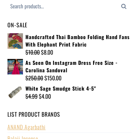
Search
ON-SALE
Handcrafted Thai Bamboo Folding Hand Fans
With Elephant Print Fabric
$
10.00
$
8.00
As Seen On Instagram Dress Free Size -
Carolina Sandoval
$
250.00
$
150.00
White Sage Smudge Stick 4-5"
$
4.99
$
4.00
LIST PRODUCT BRANDS
ANAND Agarbathi
Balaji Incense