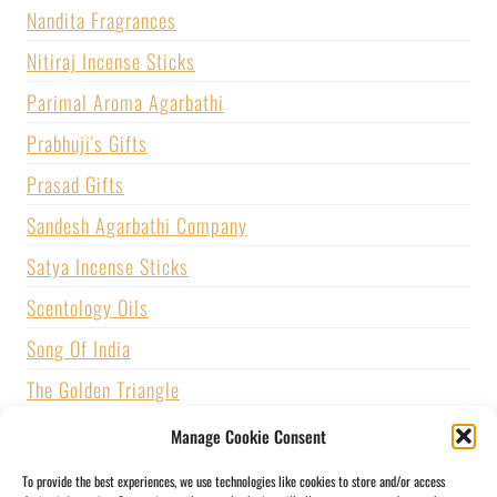
Nandita Fragrances
Nitiraj Incense Sticks
Parimal Aroma Agarbathi
Prabhuji's Gifts
Prasad Gifts
Sandesh Agarbathi Company
Satya Incense Sticks
Scentology Oils
Song Of India
The Golden Triangle
U.S. GAMES SYSTEMS, INC.
Manage Cookie Consent
Vijayshree Fragrance
To provide the best experiences, we use technologies like cookies to store and/or access