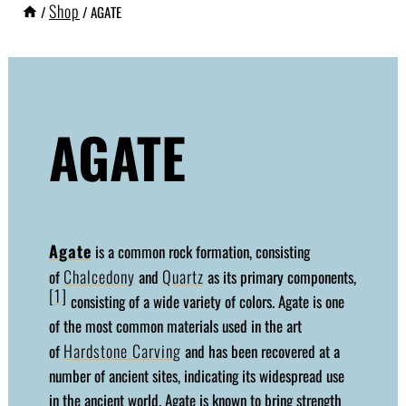
Shop
/
/
AGATE
AGATE
Agate
is a common rock formation, consisting
Chalcedony
Quartz
of
and
as its primary components,
[1]
consisting of a wide variety of colors. Agate is one
of the most common materials used in the art
Hardstone Carving
of
and has been recovered at a
number of ancient sites, indicating its widespread use
in the ancient world. Agate is known to bring strength