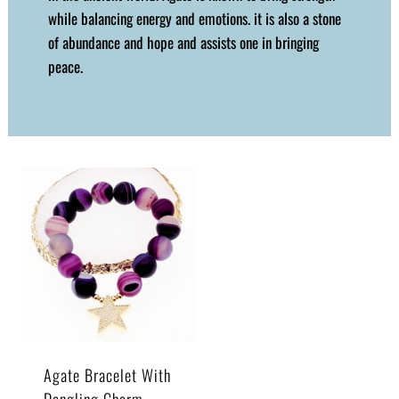
while balancing energy and emotions. it is also a stone
of abundance and hope and assists one in bringing
peace.
Agate Bracelet With
Dangling Charm