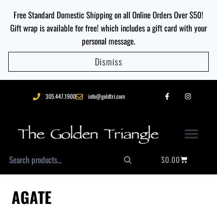
Free Standard Domestic Shipping on all Online Orders Over $50!
Gift wrap is available for free! which includes a gift card with your
personal message.
Dismiss
305.447.1900
info@goldtri.com
$
0.00
Search
AGATE