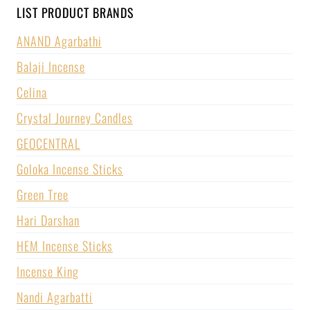
LIST PRODUCT BRANDS
ANAND Agarbathi
Balaji Incense
Celina
Crystal Journey Candles
GEOCENTRAL
Goloka Incense Sticks
Green Tree
Hari Darshan
HEM Incense Sticks
Incense King
Nandi Agarbatti