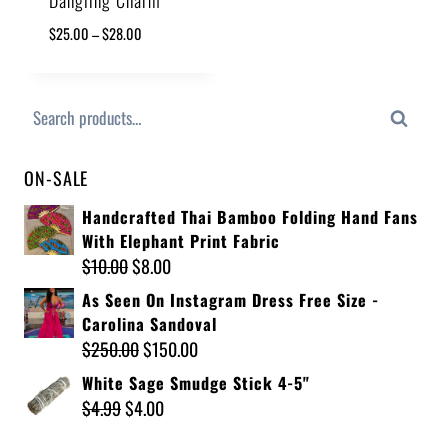
$
25.00
–
$
28.00
Search
ON-SALE
Handcrafted Thai Bamboo Folding Hand Fans
With Elephant Print Fabric
$
10.00
$
8.00
As Seen On Instagram Dress Free Size -
Carolina Sandoval
$
250.00
$
150.00
White Sage Smudge Stick 4-5"
$
4.99
$
4.00