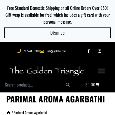
Free Standard Domestic Shipping on all Online Orders Over $50!
Gift wrap is available for free! which includes a gift card with your
personal message.
Dismiss
305.447.1900
info@goldtri.com
$
0.00
Search
PARIMAL AROMA AGARBATHI
/
Parimal Aroma Agarbathi