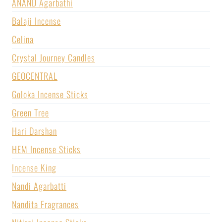
ANAND Agarbathi
Balaji Incense
Celina
Crystal Journey Candles
GEOCENTRAL
Goloka Incense Sticks
Green Tree
Hari Darshan
HEM Incense Sticks
Incense King
Nandi Agarbatti
Nandita Fragrances