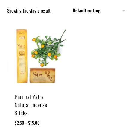
Showing the single result
Parimal Yatra
Natural Incense
Sticks
$
2.50
–
$
15.00