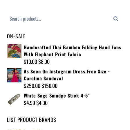
Search
ON-SALE
Handcrafted Thai Bamboo Folding Hand Fans
With Elephant Print Fabric
$
10.00
$
8.00
As Seen On Instagram Dress Free Size -
Carolina Sandoval
$
250.00
$
150.00
White Sage Smudge Stick 4-5"
$
4.99
$
4.00
LIST PRODUCT BRANDS