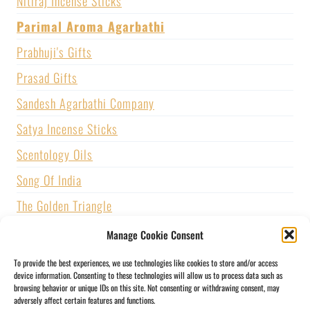
Nitiraj Incense Sticks
Parimal Aroma Agarbathi
Prabhuji's Gifts
Prasad Gifts
Sandesh Agarbathi Company
Satya Incense Sticks
Scentology Oils
Song Of India
The Golden Triangle
U.S. GAMES SYSTEMS, INC.
Manage Cookie Consent
Vijayshree Fragrance
To provide the best experiences, we use technologies like cookies to store and/or access
device information. Consenting to these technologies will allow us to process data such as
Zed Black Incense
browsing behavior or unique IDs on this site. Not consenting or withdrawing consent, may
adversely affect certain features and functions.