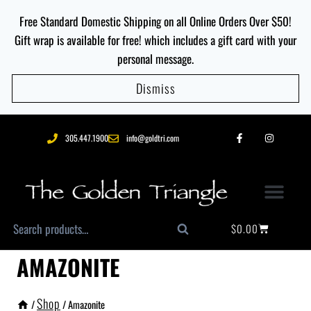
Free Standard Domestic Shipping on all Online Orders Over $50!
Gift wrap is available for free! which includes a gift card with your
personal message.
Dismiss
305.447.1900
info@goldtri.com
$
0.00
Search
AMAZONITE
Shop
/
/
Amazonite