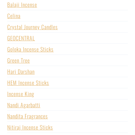
Balaji Incense
Celina
Crystal Journey Candles
GEOCENTRAL
Goloka Incense Sticks
Green Tree
Hari Darshan
HEM Incense Sticks
Incense King
Nandi Agarbatti
Nandita Fragrances
Nitiraj Incense Sticks