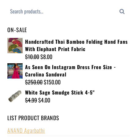
Search
ON-SALE
Handcrafted Thai Bamboo Folding Hand Fans
With Elephant Print Fabric
$
10.00
$
8.00
As Seen On Instagram Dress Free Size -
Carolina Sandoval
$
250.00
$
150.00
White Sage Smudge Stick 4-5"
$
4.99
$
4.00
LIST PRODUCT BRANDS
ANAND Agarbathi