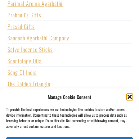
Parimal Aroma Agarbathi
Prabhuji's Gifts
Prasad Gifts
Sandesh Agarbathi Company
Satya Incense Sticks
Scentology Oils
Song Of India
The Golden Triangle
U.S. GAMES SYSTEMS, INC.
Manage Cookie Consent
Vijayshree Fragrance
To provide the best experiences, we use technologies like cookies to store and/or access
device information. Consenting to these technologies will allow us to process data such as
Zed Black Incense
browsing behavior or unique IDs on this site. Not consenting or withdrawing consent, may
adversely affect certain features and functions.