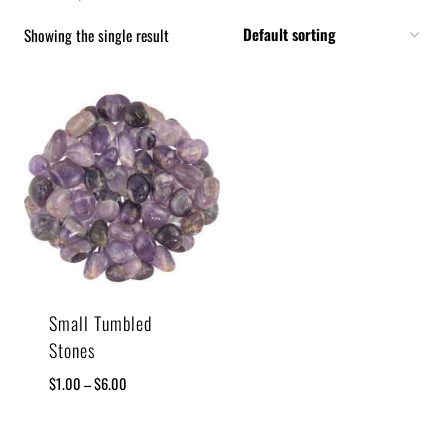
Showing the single result
Small Tumbled
Stones
$
1.00
–
$
6.00