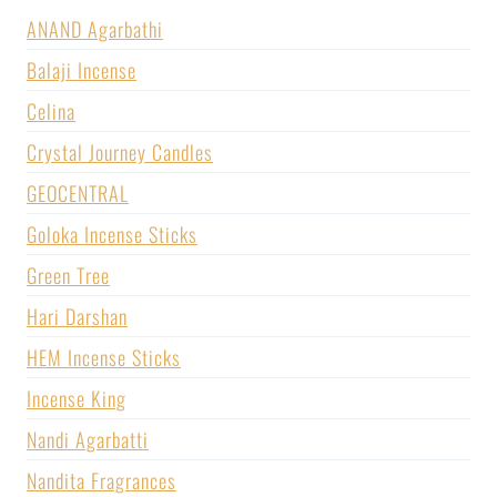
ANAND Agarbathi
Balaji Incense
Celina
Crystal Journey Candles
GEOCENTRAL
Goloka Incense Sticks
Green Tree
Hari Darshan
HEM Incense Sticks
Incense King
Nandi Agarbatti
Nandita Fragrances