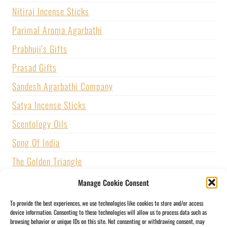
Nitiraj Incense Sticks
Parimal Aroma Agarbathi
Prabhuji's Gifts
Prasad Gifts
Sandesh Agarbathi Company
Satya Incense Sticks
Scentology Oils
Song Of India
The Golden Triangle
U.S. GAMES SYSTEMS, INC.
Manage Cookie Consent
Vijayshree Fragrance
To provide the best experiences, we use technologies like cookies to store and/or access
device information. Consenting to these technologies will allow us to process data such as
Zed Black Incense
browsing behavior or unique IDs on this site. Not consenting or withdrawing consent, may