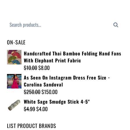
Search
ON-SALE
Handcrafted Thai Bamboo Folding Hand Fans
With Elephant Print Fabric
$
10.00
$
8.00
As Seen On Instagram Dress Free Size -
Carolina Sandoval
$
250.00
$
150.00
White Sage Smudge Stick 4-5"
$
4.99
$
4.00
LIST PRODUCT BRANDS