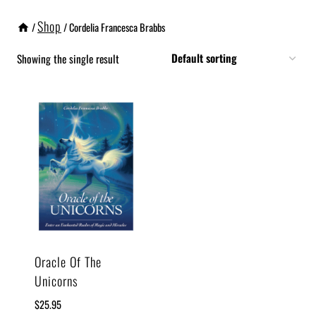
Shop
/
/
Cordelia Francesca Brabbs
Showing the single result
Oracle Of The
Unicorns
$
25.95