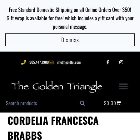
Free Standard Domestic Shipping on all Online Orders Over $50!
Gift wrap is available for free! which includes a gift card with your
personal message.
Dismiss
305.447.1900
info@goldtri.com
$
0.00
Search
CORDELIA FRANCESCA
BRABBS