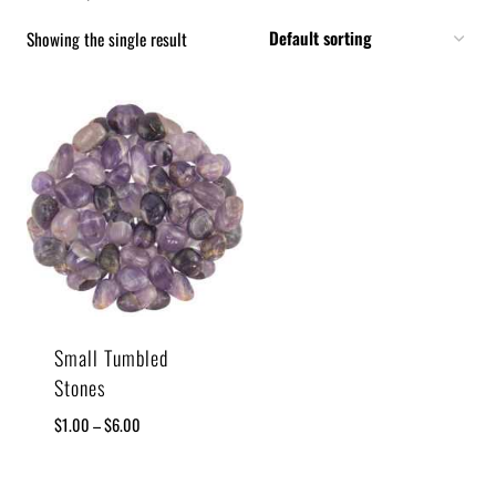
Showing the single result
Small Tumbled
Stones
$
1.00
–
$
6.00