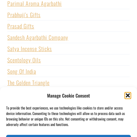
Parimal Aroma Agarbathi
Prabhuji's Gifts
Prasad Gifts
Sandesh Agarbathi Company
Satya Incense Sticks
Scentology Oils
Song Of India
The Golden Triangle
U.S. GAMES SYSTEMS, INC.
Manage Cookie Consent
Vijayshree Fragrance
To provide the best experiences, we use technologies like cookies to store and/or access
device information. Consenting to these technologies will allow us to process data such as
Zed Black Incense
browsing behavior or unique IDs on this site. Not consenting or withdrawing consent, may
adversely affect certain features and functions.