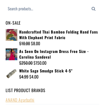
Search
ON-SALE
Handcrafted Thai Bamboo Folding Hand Fans
With Elephant Print Fabric
$
10.00
$
8.00
As Seen On Instagram Dress Free Size -
Carolina Sandoval
$
250.00
$
150.00
White Sage Smudge Stick 4-5"
$
4.99
$
4.00
LIST PRODUCT BRANDS
ANAND Agarbathi