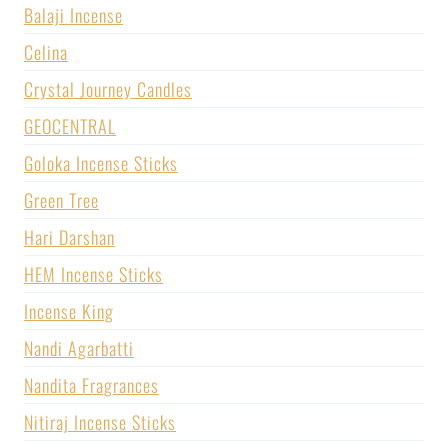
Balaji Incense
Celina
Crystal Journey Candles
GEOCENTRAL
Goloka Incense Sticks
Green Tree
Hari Darshan
HEM Incense Sticks
Incense King
Nandi Agarbatti
Nandita Fragrances
Nitiraj Incense Sticks