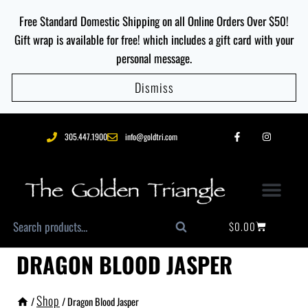
Free Standard Domestic Shipping on all Online Orders Over $50!
Gift wrap is available for free! which includes a gift card with your
personal message.
Dismiss
305.447.1900
info@goldtri.com
$
0.00
Search
DRAGON BLOOD JASPER
Shop
/
/
Dragon Blood Jasper