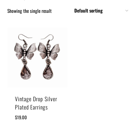
Showing the single result
Vintage Drop Silver
Plated Earrings
$
19.00