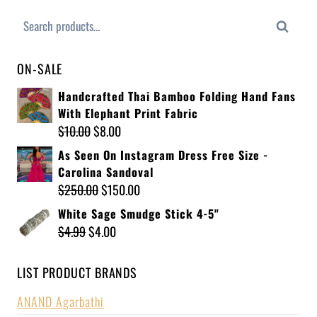
Search
ON-SALE
Handcrafted Thai Bamboo Folding Hand Fans
With Elephant Print Fabric
$
10.00
$
8.00
As Seen On Instagram Dress Free Size -
Carolina Sandoval
$
250.00
$
150.00
White Sage Smudge Stick 4-5"
$
4.99
$
4.00
LIST PRODUCT BRANDS
ANAND Agarbathi