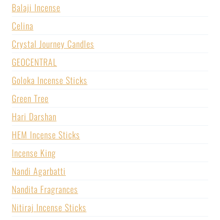
Balaji Incense
Celina
Crystal Journey Candles
GEOCENTRAL
Goloka Incense Sticks
Green Tree
Hari Darshan
HEM Incense Sticks
Incense King
Nandi Agarbatti
Nandita Fragrances
Nitiraj Incense Sticks