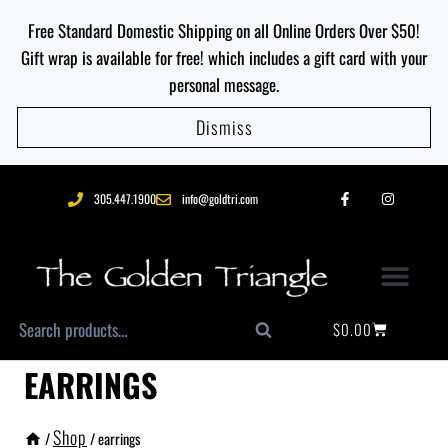
Free Standard Domestic Shipping on all Online Orders Over $50!
Gift wrap is available for free! which includes a gift card with your
personal message.
Dismiss
305.447.1900
info@goldtri.com
$
0.00
Search
EARRINGS
Shop
/
/
earrings