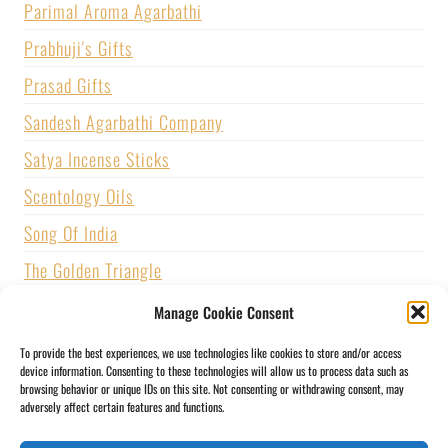
Parimal Aroma Agarbathi
Prabhuji's Gifts
Prasad Gifts
Sandesh Agarbathi Company
Satya Incense Sticks
Scentology Oils
Song Of India
The Golden Triangle
U.S. GAMES SYSTEMS, INC.
Manage Cookie Consent
Vijayshree Fragrance
To provide the best experiences, we use technologies like cookies to store and/or access
device information. Consenting to these technologies will allow us to process data such as
Zed Black Incense
browsing behavior or unique IDs on this site. Not consenting or withdrawing consent, may
adversely affect certain features and functions.