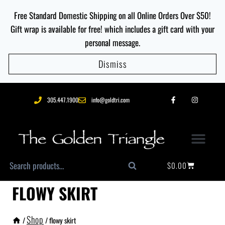
Free Standard Domestic Shipping on all Online Orders Over $50!
Gift wrap is available for free! which includes a gift card with your
personal message.
Dismiss
305.447.1900
info@goldtri.com
$
0.00
Search
FLOWY SKIRT
Shop
/
/
flowy skirt