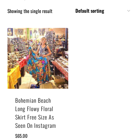
Showing the single result
Bohemian Beach
Long Flowy Floral
Skirt Free Size As
Seen On Instagram
$
65.00