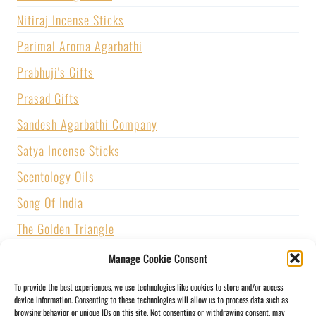
Nitiraj Incense Sticks
Parimal Aroma Agarbathi
Prabhuji's Gifts
Prasad Gifts
Sandesh Agarbathi Company
Satya Incense Sticks
Scentology Oils
Song Of India
The Golden Triangle
U.S. GAMES SYSTEMS, INC.
Manage Cookie Consent
Vijayshree Fragrance
To provide the best experiences, we use technologies like cookies to store and/or access
device information. Consenting to these technologies will allow us to process data such as
Zed Black Incense
browsing behavior or unique IDs on this site. Not consenting or withdrawing consent, may