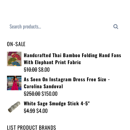
Search
ON-SALE
Handcrafted Thai Bamboo Folding Hand Fans
With Elephant Print Fabric
$
10.00
$
8.00
As Seen On Instagram Dress Free Size -
Carolina Sandoval
$
250.00
$
150.00
White Sage Smudge Stick 4-5"
$
4.99
$
4.00
LIST PRODUCT BRANDS