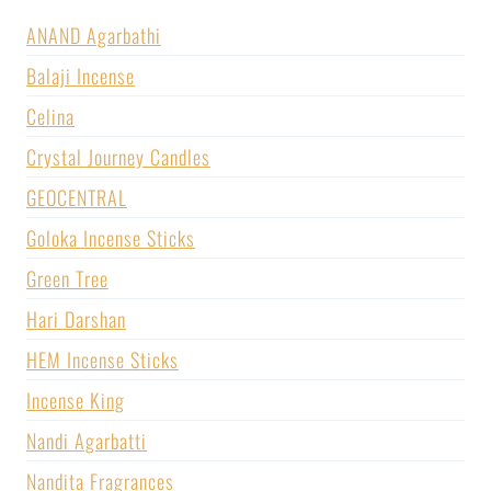
ANAND Agarbathi
Balaji Incense
Celina
Crystal Journey Candles
GEOCENTRAL
Goloka Incense Sticks
Green Tree
Hari Darshan
HEM Incense Sticks
Incense King
Nandi Agarbatti
Nandita Fragrances