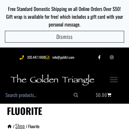
Free Standard Domestic Shipping on all Online Orders Over $50!
Gift wrap is available for free! which includes a gift card with your
personal message.
Dismiss
305.447.1900
info@goldtri.com
$
0.00
Search
FLUORITE
Shop
/
/
Fluorite