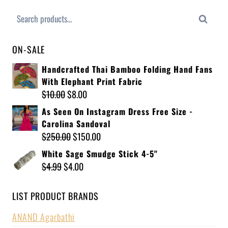
Search
ON-SALE
Handcrafted Thai Bamboo Folding Hand Fans
With Elephant Print Fabric
$
10.00
$
8.00
As Seen On Instagram Dress Free Size -
Carolina Sandoval
$
250.00
$
150.00
White Sage Smudge Stick 4-5"
$
4.99
$
4.00
LIST PRODUCT BRANDS
ANAND Agarbathi