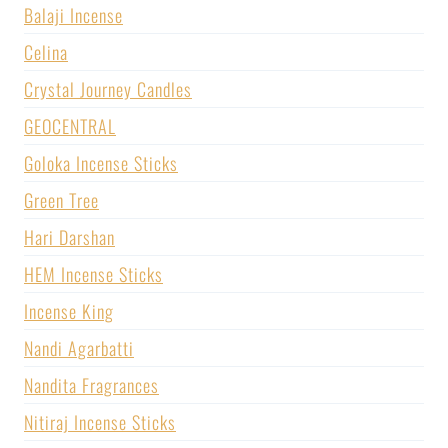
Balaji Incense
Celina
Crystal Journey Candles
GEOCENTRAL
Goloka Incense Sticks
Green Tree
Hari Darshan
HEM Incense Sticks
Incense King
Nandi Agarbatti
Nandita Fragrances
Nitiraj Incense Sticks