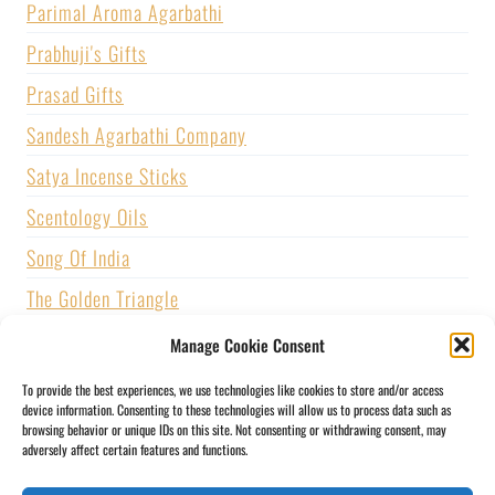
Parimal Aroma Agarbathi
Prabhuji's Gifts
Prasad Gifts
Sandesh Agarbathi Company
Satya Incense Sticks
Scentology Oils
Song Of India
The Golden Triangle
U.S. GAMES SYSTEMS, INC.
Manage Cookie Consent
Vijayshree Fragrance
To provide the best experiences, we use technologies like cookies to store and/or access
device information. Consenting to these technologies will allow us to process data such as
Zed Black Incense
browsing behavior or unique IDs on this site. Not consenting or withdrawing consent, may
adversely affect certain features and functions.