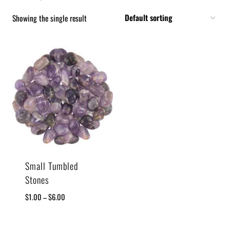
Showing the single result
Small Tumbled
Stones
$
1.00
–
$
6.00