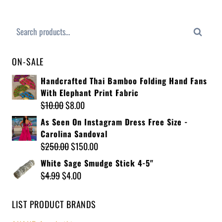
Search
ON-SALE
Handcrafted Thai Bamboo Folding Hand Fans
With Elephant Print Fabric
$
10.00
$
8.00
As Seen On Instagram Dress Free Size -
Carolina Sandoval
$
250.00
$
150.00
White Sage Smudge Stick 4-5"
$
4.99
$
4.00
LIST PRODUCT BRANDS