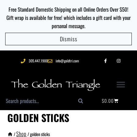
Free Standard Domestic Shipping on all Online Orders Over $50!
Gift wrap is available for free! which includes a gift card with your
personal message.
Dismiss
305.447.1900
info@goldtri.com
$
0.00
Search
GOLDEN STICKS
Shop
/
/
golden sticks