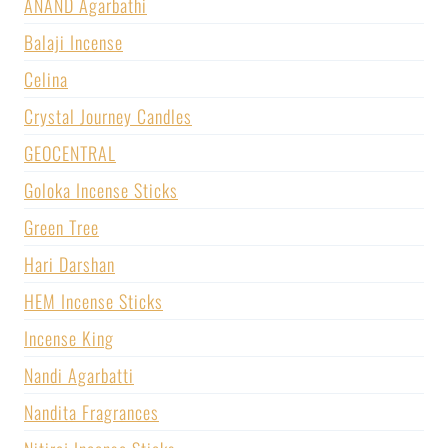
ANAND Agarbathi
Balaji Incense
Celina
Crystal Journey Candles
GEOCENTRAL
Goloka Incense Sticks
Green Tree
Hari Darshan
HEM Incense Sticks
Incense King
Nandi Agarbatti
Nandita Fragrances