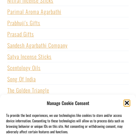
Nitiraj Incense Sticks
Parimal Aroma Agarbathi
Prabhuji's Gifts
Prasad Gifts
Sandesh Agarbathi Company
Satya Incense Sticks
Scentology Oils
Song Of India
The Golden Triangle
U.S. GAMES SYSTEMS, INC.
Manage Cookie Consent
Vijayshree Fragrance
To provide the best experiences, we use technologies like cookies to store and/or access
device information. Consenting to these technologies will allow us to process data such as
Zed Black Incense
browsing behavior or unique IDs on this site. Not consenting or withdrawing consent, may
adversely affect certain features and functions.