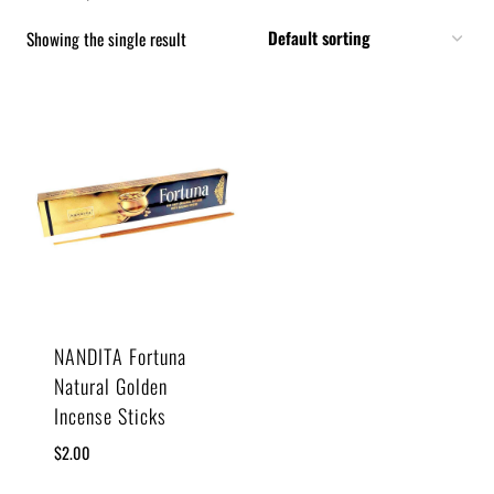
Showing the single result
NANDITA Fortuna
Natural Golden
Incense Sticks
$
2.00