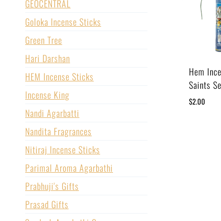
GEOCENTRAL
Goloka Incense Sticks
Green Tree
Hari Darshan
Hem Ince
HEM Incense Sticks
Saints Se
Incense King
$
2.00
Nandi Agarbatti
Nandita Fragrances
Nitiraj Incense Sticks
Parimal Aroma Agarbathi
Prabhuji's Gifts
Prasad Gifts