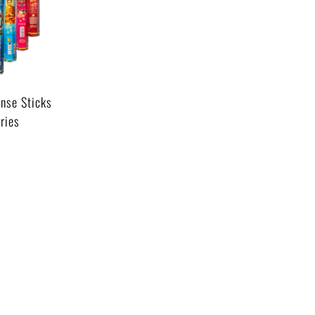
nse Sticks
ries