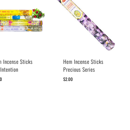
 Incense Sticks
Hem Incense Sticks
 Intention
Precious Series
00
$
2.00