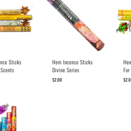
nse Sticks
Hem Incense Sticks
Hem
 Scents
Divine Series
For
$
2.00
$
2.