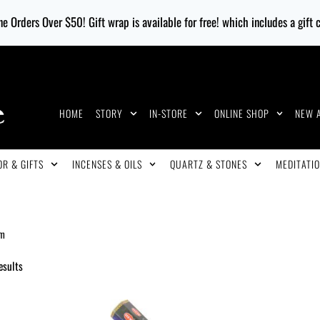
e Orders Over $50! Gift wrap is available for free! which includes a gift
HOME
STORY
IN-STORE
ONLINE SHOP
NEW 
R & GIFTS
INCENSES & OILS
QUARTZ & STONES
MEDITATIO
m
esults