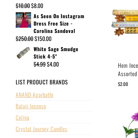
$
10.00
$
8.00
As Seen On Instagram
Dress Free Size -
Carolina Sandoval
$
250.00
$
150.00
White Sage Smudge
Stick 4-5"
$
4.99
$
4.00
Hem Ince
Assorted
LIST PRODUCT BRANDS
$
2.00
ANAND Agarbathi
Balaji Incense
Celina
Crystal Journey Candles