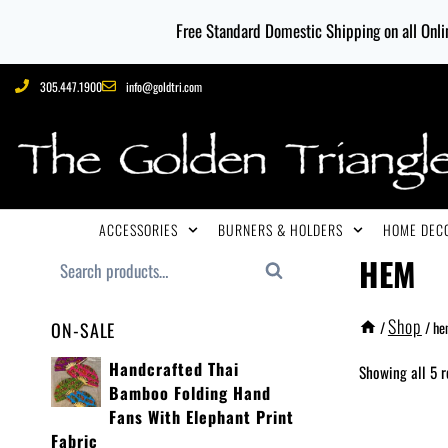
Free Standard Domestic Shipping on all Onlin
305.447.1900
info@goldtri.com
ACCESSORIES
BURNERS & HOLDERS
HOME DECO
HEM
Search
Shop
/
/
he
ON-SALE
Handcrafted Thai
Showing all 5 r
Bamboo Folding Hand
Fans With Elephant Print
Fabric