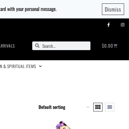
 card with your personal message.
Dismiss
$
0.00
ARRIVALS
N & SPIRITUAL ITEMS