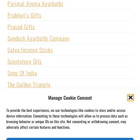
Parimal Aroma Agarbathi
Prabhuji's Gifts
Prasad Gifts
Sandesh Agarbathi Company
Satya Incense Sticks
Scentology Oils
Song Of India
The Golden Triangle
U.S. GAMES SYSTEMS, INC.
Manage Cookie Consent
Vijayshree Fragrance
To provide the best experiences, we use technologies like cookies to store and/or access
device information. Consenting to these technologies will allow us to process data such as
Zed Black Incense
browsing behavior or unique IDs on this site. Not consenting or withdrawing consent, may
adversely affect certain features and functions.