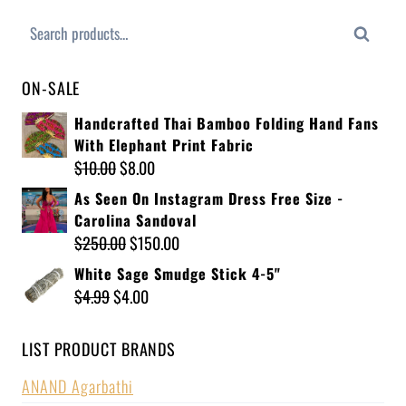
Search
ON-SALE
Handcrafted Thai Bamboo Folding Hand Fans
With Elephant Print Fabric
$
10.00
$
8.00
As Seen On Instagram Dress Free Size -
Carolina Sandoval
$
250.00
$
150.00
White Sage Smudge Stick 4-5"
$
4.99
$
4.00
LIST PRODUCT BRANDS
ANAND Agarbathi