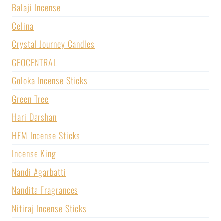
Balaji Incense
Celina
Crystal Journey Candles
GEOCENTRAL
Goloka Incense Sticks
Green Tree
Hari Darshan
HEM Incense Sticks
Incense King
Nandi Agarbatti
Nandita Fragrances
Nitiraj Incense Sticks