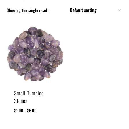
Showing the single result
Small Tumbled
Stones
$
1.00
–
$
6.00