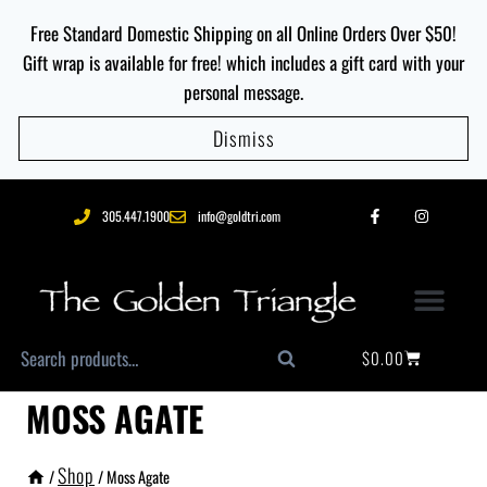
Free Standard Domestic Shipping on all Online Orders Over $50!
Gift wrap is available for free! which includes a gift card with your
personal message.
Dismiss
305.447.1900
info@goldtri.com
$
0.00
Search
MOSS AGATE
Shop
/
/
Moss Agate