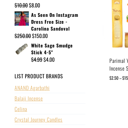
$
10.00
$
8.00
As Seen On Instagram
Dress Free Size -
Carolina Sandoval
$
250.00
$
150.00
White Sage Smudge
Stick 4-5"
$
4.99
$
4.00
Parimal 
Incense 
LIST PRODUCT BRANDS
$
2.50
–
$
1
ANAND Agarbathi
Balaji Incense
Celina
Crystal Journey Candles