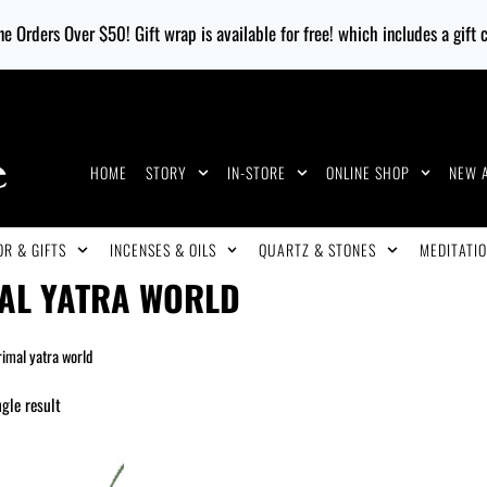
e Orders Over $50! Gift wrap is available for free! which includes a gift
HOME
STORY
IN-STORE
ONLINE SHOP
NEW 
R & GIFTS
INCENSES & OILS
QUARTZ & STONES
MEDITATIO
AL YATRA WORLD
rimal yatra world
gle result