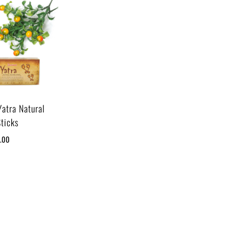
Yatra Natural
Sticks
5.00