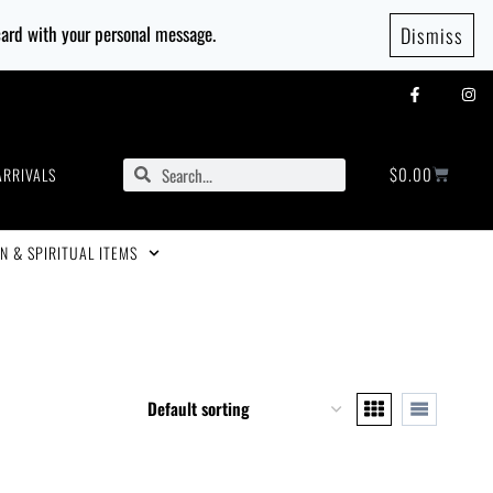
 card with your personal message.
Dismiss
$
0.00
ARRIVALS
N & SPIRITUAL ITEMS