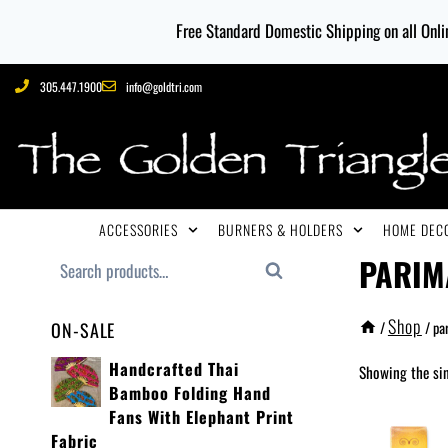
Free Standard Domestic Shipping on all Onlin
305.447.1900
info@goldtri.com
ACCESSORIES
BURNERS & HOLDERS
HOME DECO
PARIM
Search
Shop
/
/
pa
ON-SALE
Handcrafted Thai
Showing the sin
Bamboo Folding Hand
Fans With Elephant Print
Fabric