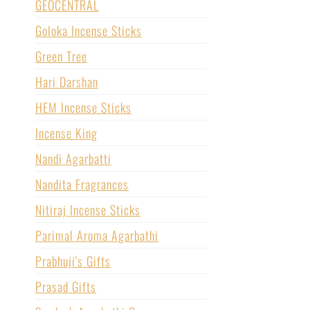
GEOCENTRAL
Goloka Incense Sticks
Green Tree
Hari Darshan
HEM Incense Sticks
Incense King
Nandi Agarbatti
Nandita Fragrances
Nitiraj Incense Sticks
Parimal Aroma Agarbathi
Prabhuji's Gifts
Prasad Gifts