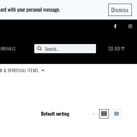
 card with your personal message.
Dismiss
$
0.00
ARRIVALS
N & SPIRITUAL ITEMS