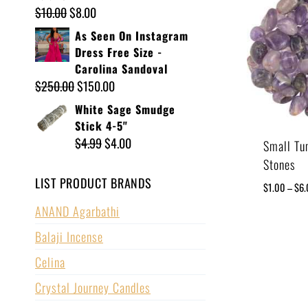
$
10.00
$
8.00
As Seen On Instagram
Dress Free Size -
Carolina Sandoval
$
250.00
$
150.00
White Sage Smudge
Stick 4-5"
$
4.99
$
4.00
Small Tu
Stones
LIST PRODUCT BRANDS
$
1.00
–
$
6
ANAND Agarbathi
Balaji Incense
Celina
Crystal Journey Candles