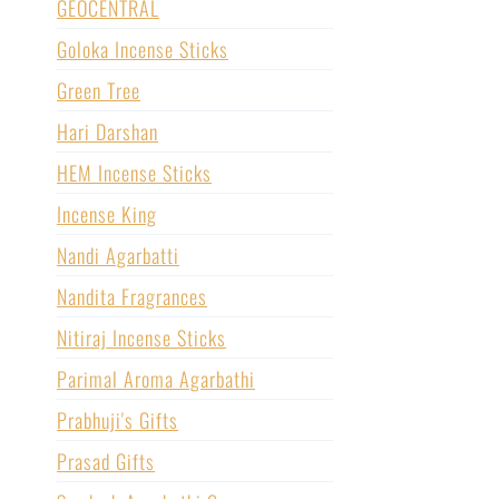
GEOCENTRAL
Goloka Incense Sticks
Green Tree
Hari Darshan
HEM Incense Sticks
Incense King
Nandi Agarbatti
Nandita Fragrances
Nitiraj Incense Sticks
Parimal Aroma Agarbathi
Prabhuji's Gifts
Prasad Gifts