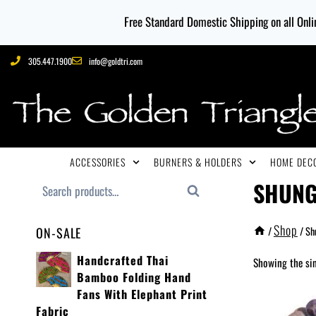
Free Standard Domestic Shipping on all Onlin
305.447.1900
info@goldtri.com
ACCESSORIES
BURNERS & HOLDERS
HOME DECO
SHUNG
Search
Shop
/
/
Sh
ON-SALE
Handcrafted Thai
Showing the sin
Bamboo Folding Hand
Fans With Elephant Print
Fabric