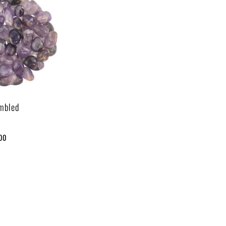
mbled
.00