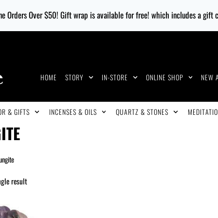
e Orders Over $50! Gift wrap is available for free! which includes a gift
HOME
STORY
IN-STORE
ONLINE SHOP
NEW 
R & GIFTS
INCENSES & OILS
QUARTZ & STONES
MEDITATIO
ITE
ungite
gle result