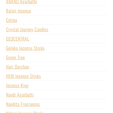
ANAND Agarbathi
Balaji Incense
Celina
Crystal Journey Candles
GEOCENTRAL
Goloka Incense Sticks
Green Tree
Hari Darshan
HEM Incense Sticks
Incense King
Nandi Agarbatti
Nandita Fragrances