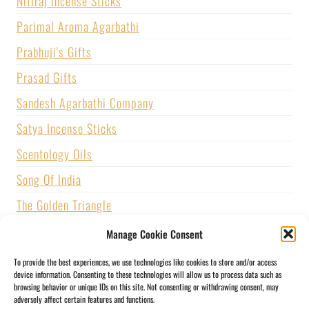
Nitiraj Incense Sticks
Parimal Aroma Agarbathi
Prabhuji's Gifts
Prasad Gifts
Sandesh Agarbathi Company
Satya Incense Sticks
Scentology Oils
Song Of India
The Golden Triangle
U.S. GAMES SYSTEMS, INC.
Manage Cookie Consent
Vijayshree Fragrance
To provide the best experiences, we use technologies like cookies to store and/or access
device information. Consenting to these technologies will allow us to process data such as
Zed Black Incense
browsing behavior or unique IDs on this site. Not consenting or withdrawing consent, may
adversely affect certain features and functions.