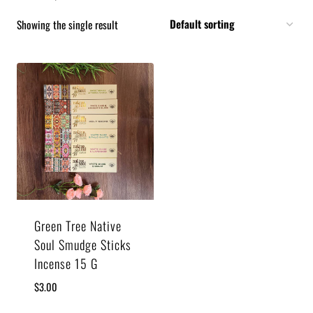
Showing the single result
Green Tree Native
Soul Smudge Sticks
Incense 15 G
$
3.00