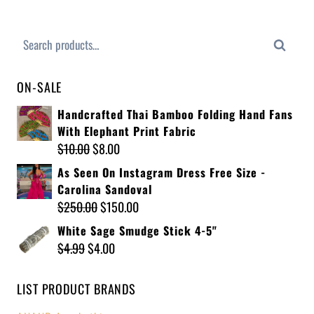
Search
ON-SALE
Handcrafted Thai Bamboo Folding Hand Fans
With Elephant Print Fabric
$
10.00
$
8.00
As Seen On Instagram Dress Free Size -
Carolina Sandoval
$
250.00
$
150.00
White Sage Smudge Stick 4-5"
$
4.99
$
4.00
LIST PRODUCT BRANDS