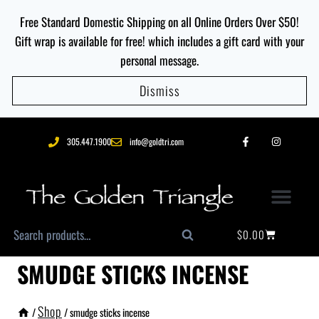
Free Standard Domestic Shipping on all Online Orders Over $50!
Gift wrap is available for free! which includes a gift card with your
personal message.
Dismiss
305.447.1900
info@goldtri.com
$
0.00
Search
SMUDGE STICKS INCENSE
Shop
/
/
smudge sticks incense