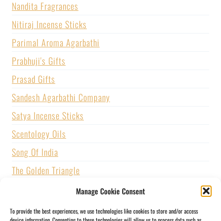
Nandita Fragrances
Nitiraj Incense Sticks
Parimal Aroma Agarbathi
Prabhuji's Gifts
Prasad Gifts
Sandesh Agarbathi Company
Satya Incense Sticks
Scentology Oils
Song Of India
The Golden Triangle
U.S. GAMES SYSTEMS, INC.
Manage Cookie Consent
Vijayshree Fragrance
To provide the best experiences, we use technologies like cookies to store and/or access
device information. Consenting to these technologies will allow us to process data such as