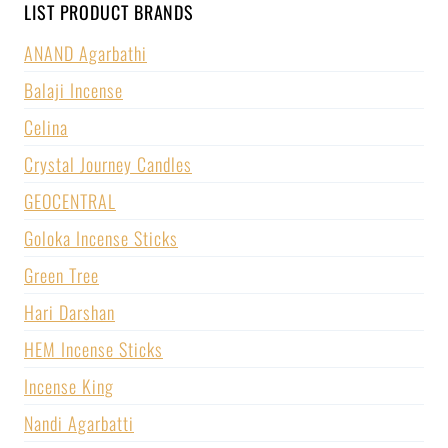
LIST PRODUCT BRANDS
ANAND Agarbathi
Balaji Incense
Celina
Crystal Journey Candles
GEOCENTRAL
Goloka Incense Sticks
Green Tree
Hari Darshan
HEM Incense Sticks
Incense King
Nandi Agarbatti