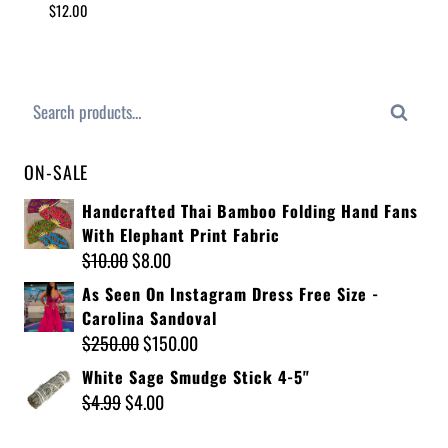
$
12.00
Search
ON-SALE
Handcrafted Thai Bamboo Folding Hand Fans
With Elephant Print Fabric
$
10.00
$
8.00
As Seen On Instagram Dress Free Size -
Carolina Sandoval
$
250.00
$
150.00
White Sage Smudge Stick 4-5"
$
4.99
$
4.00