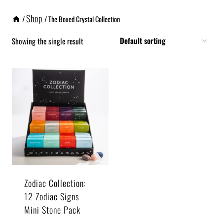
Shop
/
/
The Boxed Crystal Collection
Showing the single result
Zodiac Collection:
12 Zodiac Signs
Mini Stone Pack