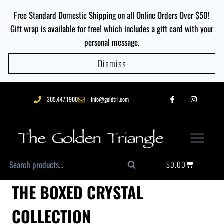
Free Standard Domestic Shipping on all Online Orders Over $50!
Gift wrap is available for free! which includes a gift card with your
personal message.
Dismiss
305.447.1900
info@goldtri.com
$
0.00
Search
THE BOXED CRYSTAL
COLLECTION