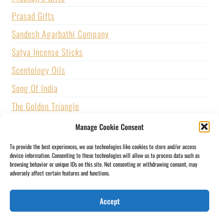
Prasad Gifts
Sandesh Agarbathi Company
Satya Incense Sticks
Scentology Oils
Song Of India
The Golden Triangle
U.S. GAMES SYSTEMS, INC.
Manage Cookie Consent
Vijayshree Fragrance
To provide the best experiences, we use technologies like cookies to store and/or access
device information. Consenting to these technologies will allow us to process data such as
Zed Black Incense
browsing behavior or unique IDs on this site. Not consenting or withdrawing consent, may
adversely affect certain features and functions.
BLOGS
CONTACT US
PRIVACY POLICY
Accept
SHIPPING & RETURNS
SOCIAL MEDIA
STORY
MY ACCOUNT