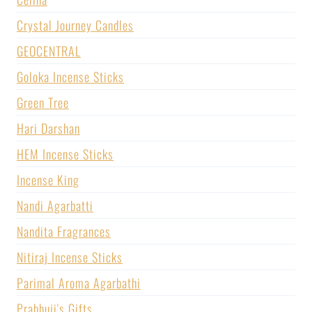
Crystal Journey Candles
GEOCENTRAL
Goloka Incense Sticks
Green Tree
Hari Darshan
HEM Incense Sticks
Incense King
Nandi Agarbatti
Nandita Fragrances
Nitiraj Incense Sticks
Parimal Aroma Agarbathi
Prabhuji's Gifts