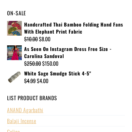
ON-SALE
Handcrafted Thai Bamboo Folding Hand Fans
With Elephant Print Fabric
$
10.00
$
8.00
As Seen On Instagram Dress Free Size -
Carolina Sandoval
$
250.00
$
150.00
White Sage Smudge Stick 4-5"
$
4.99
$
4.00
LIST PRODUCT BRANDS
ANAND Agarbathi
Balaji Incense
Celina