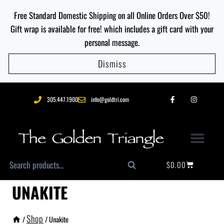
Free Standard Domestic Shipping on all Online Orders Over $50!
Gift wrap is available for free! which includes a gift card with your
personal message.
Dismiss
305.447.1900
info@goldtri.com
$
0.00
Search
UNAKITE
Shop
/
/
Unakite