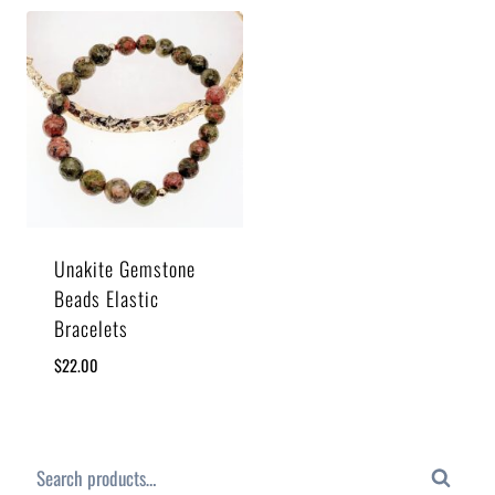
Unakite Gemstone
Beads Elastic
Bracelets
$
22.00
Search