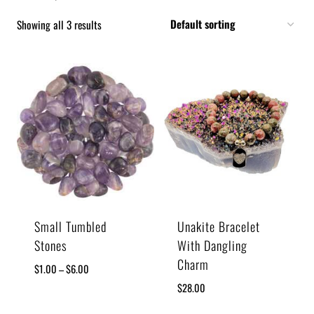
Showing all 3 results
Small Tumbled
Unakite Bracelet
Stones
With Dangling
Charm
$
1.00
–
$
6.00
$
28.00