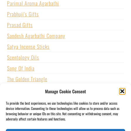
Parimal Aroma Agarbathi
Prabhuji's Gifts
Prasad Gifts
Sandesh Agarbathi Company
Satya Incense Sticks
Scentology Oils
Song Of India
The Golden Triangle
U.S. GAMES SYSTEMS, INC.
Manage Cookie Consent
Vijayshree Fragrance
To provide the best experiences, we use technologies like cookies to store and/or access
device information. Consenting to these technologies will allow us to process data such as
Zed Black Incense
browsing behavior or unique IDs on this site. Not consenting or withdrawing consent, may
adversely affect certain features and functions.