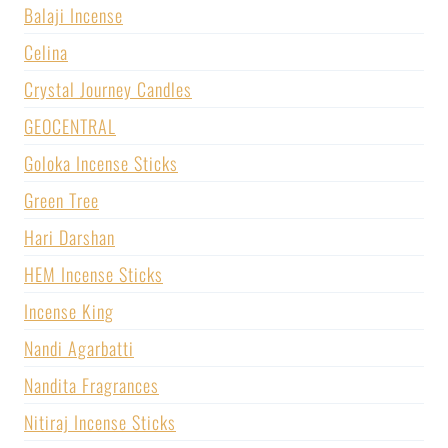
Balaji Incense
Celina
Crystal Journey Candles
GEOCENTRAL
Goloka Incense Sticks
Green Tree
Hari Darshan
HEM Incense Sticks
Incense King
Nandi Agarbatti
Nandita Fragrances
Nitiraj Incense Sticks