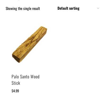
Showing the single result
Palo Santo Wood
Stick
$
4.99