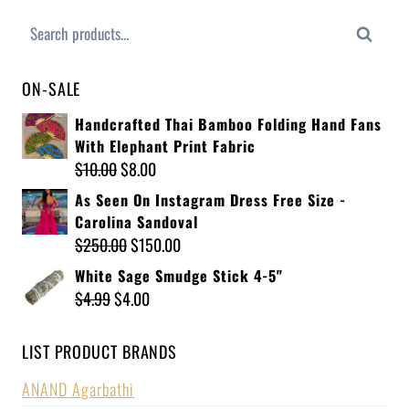
Search
ON-SALE
Handcrafted Thai Bamboo Folding Hand Fans
With Elephant Print Fabric
$
10.00
$
8.00
As Seen On Instagram Dress Free Size -
Carolina Sandoval
$
250.00
$
150.00
White Sage Smudge Stick 4-5"
$
4.99
$
4.00
LIST PRODUCT BRANDS
ANAND Agarbathi