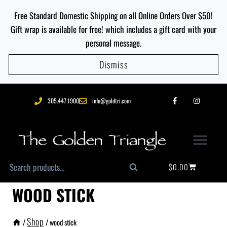
Free Standard Domestic Shipping on all Online Orders Over $50!
Gift wrap is available for free! which includes a gift card with your
personal message.
Dismiss
305.447.1900
info@goldtri.com
$
0.00
Search
WOOD STICK
Shop
/
/
wood stick