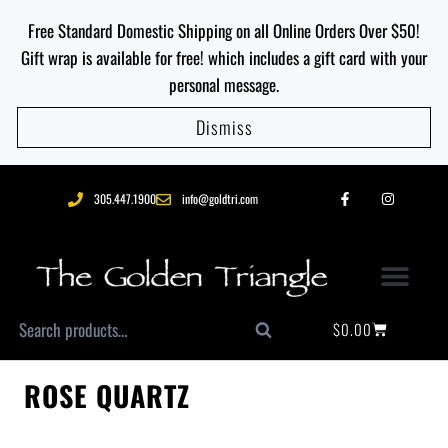
Free Standard Domestic Shipping on all Online Orders Over $50!
Gift wrap is available for free! which includes a gift card with your
personal message.
Dismiss
305.447.1900
info@goldtri.com
$
0.00
Search
ROSE QUARTZ