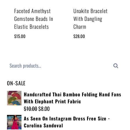
Faceted Amethyst
Unakite Bracelet
Gemstone Beads In
With Dangling
Elastic Bracelets
Charm
$
15.00
$
28.00
Search
ON-SALE
Handcrafted Thai Bamboo Folding Hand Fans
With Elephant Print Fabric
$
10.00
$
8.00
As Seen On Instagram Dress Free Size -
Carolina Sandoval