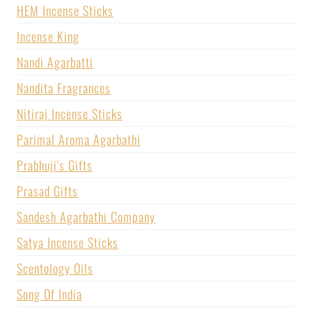
HEM Incense Sticks
Incense King
Nandi Agarbatti
Nandita Fragrances
Nitiraj Incense Sticks
Parimal Aroma Agarbathi
Prabhuji's Gifts
Prasad Gifts
Sandesh Agarbathi Company
Satya Incense Sticks
Scentology Oils
Song Of India