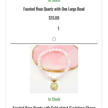
Faceted Rose Quartz with One Large Bead
$
15.00
In Stock
Faceted Rose Quartz with Gold plated Guadalupe Charm