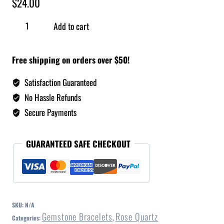
$
24.00
Add to cart
Free shipping on orders over $50!
Satisfaction Guaranteed
No Hassle Refunds
Secure Payments
GUARANTEED SAFE CHECKOUT
SKU:
N/A
Gemstone Bracelets
Rose Quartz
Categories:
,