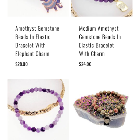
Amethyst Gemstone
Medium Amethyst
Beads In Elastic
Gemstone Beads In
Bracelet With
Elastic Bracelet
Elephant Charm
With Charm
$
28.00
$
24.00