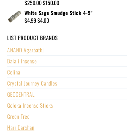
$
250.00
$
150.00
White Sage Smudge Stick 4-5"
$
4.99
$
4.00
LIST PRODUCT BRANDS
ANAND Agarbathi
Balaji Incense
Celina
Crystal Journey Candles
GEOCENTRAL
Goloka Incense Sticks
Green Tree
Hari Darshan