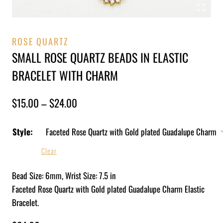
ROSE QUARTZ
SMALL ROSE QUARTZ BEADS IN ELASTIC
BRACELET WITH CHARM
$
15.00
–
$
24.00
Style:
Clear
Bead Size: 6mm, Wrist Size: 7.5 in
Faceted Rose Quartz with Gold plated Guadalupe Charm Elastic
Bracelet.