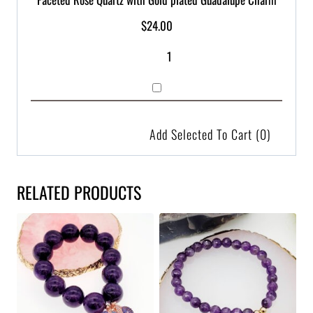
$
24.00
Add Selected To Cart
(0)
RELATED PRODUCTS