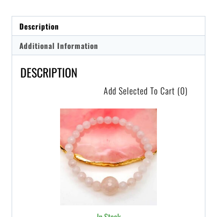
Description
Additional Information
DESCRIPTION
Add Selected To Cart
(0)
In Stock