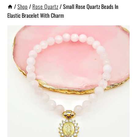
/
Shop
/
Rose Quartz
/
Small Rose Quartz Beads In
Elastic Bracelet With Charm