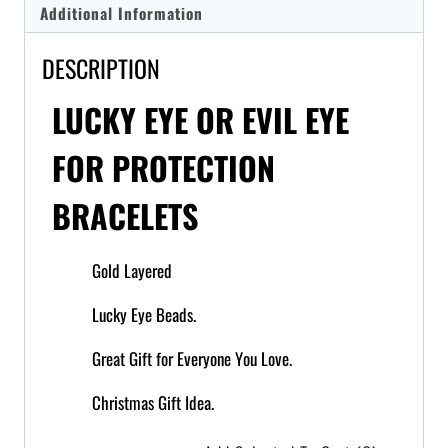
Additional Information
DESCRIPTION
LUCKY EYE OR EVIL EYE
FOR PROTECTION
BRACELETS
Gold Layered
Lucky Eye Beads.
Great Gift for Everyone You Love.
Christmas Gift Idea.