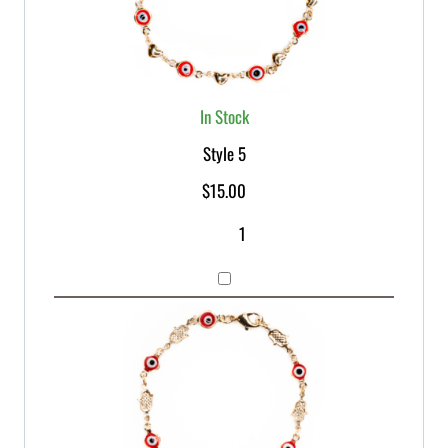
In Stock
Style 5
$
15.00