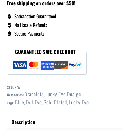
Free shipping on orders over $50!
Satisfaction Guaranteed
No Hassle Refunds
Secure Payments
GUARANTEED SAFE CHECKOUT
SKU:
N/A
Bracelets
Lucky Eye Design
Categories:
,
Blue
Evil Eye
Gold Plated
Lucky Eye
Tags:
,
,
,
Description