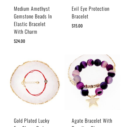
Medium Amethyst
Evil Eye Protection
Gemstone Beads In
Bracelet
Elastic Bracelet
$
15.00
With Charm
$
24.00
Gold Plated Lucky
Agate Bracelet With