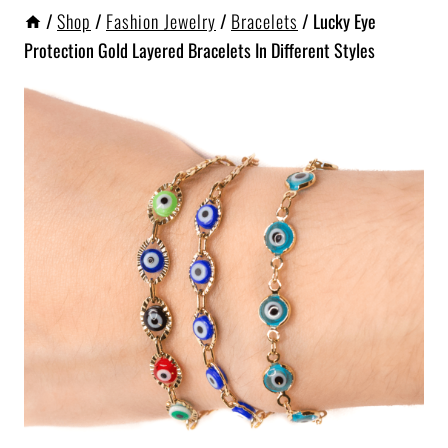
/
Shop
/
Fashion Jewelry
/
Bracelets
/
Lucky Eye
Protection Gold Layered Bracelets In Different Styles