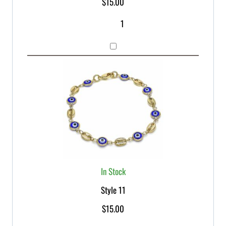
$
15.00
In Stock
Style 11
$
15.00