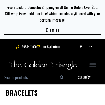
Free Standard Domestic Shipping on all Online Orders Over $50!
Gift wrap is available for free! which includes a gift card with your
personal message.
Dismiss
305.447.1900
info@goldtri.com
$
0.00
Search
BRACELETS