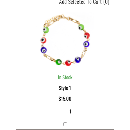
Add Selected To Cart
(0)
In Stock
Style 1
$
15.00