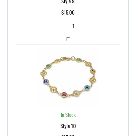
Style 9
$
15.00
In Stock
Style 10