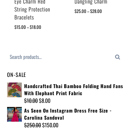
Eye Charm Red
Dangling Charm
String Protection
$
25.00
–
$
28.00
Bracelets
$
15.00
–
$
18.00
Search
ON-SALE
Handcrafted Thai Bamboo Folding Hand Fans
With Elephant Print Fabric
$
10.00
$
8.00
As Seen On Instagram Dress Free Size -
Carolina Sandoval
$
250.00
$
150.00