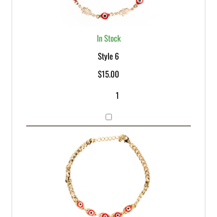
In Stock
Style 6
$
15.00