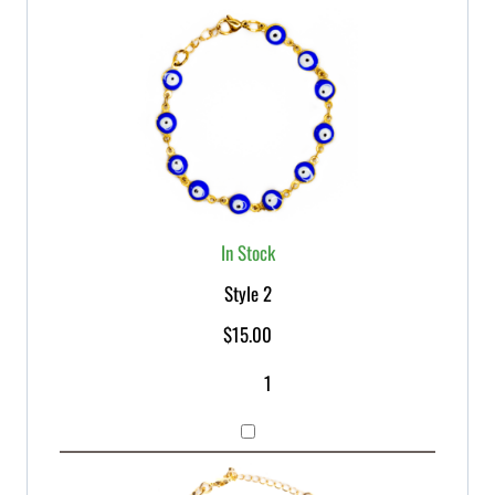
In Stock
Style 2
$
15.00