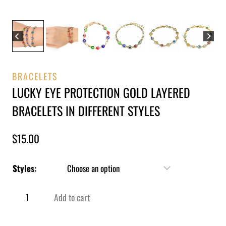
BRACELETS
LUCKY EYE PROTECTION GOLD LAYERED
BRACELETS IN DIFFERENT STYLES
$
15.00
Styles:
Add to cart