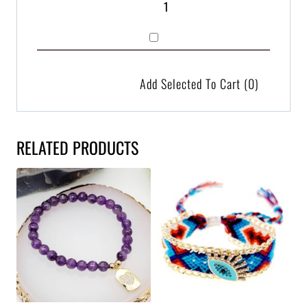
Add Selected To Cart
(0)
RELATED PRODUCTS