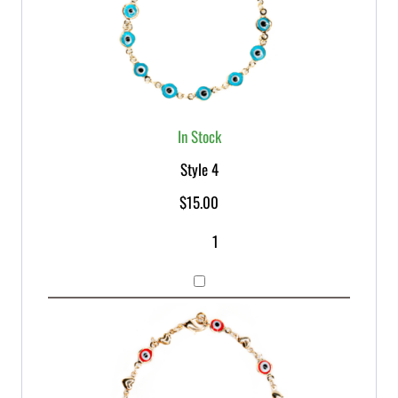
In Stock
Style 4
$
15.00