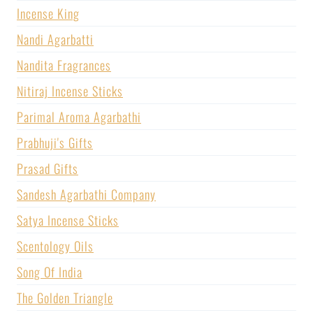
Incense King
Nandi Agarbatti
Nandita Fragrances
Nitiraj Incense Sticks
Parimal Aroma Agarbathi
Prabhuji's Gifts
Prasad Gifts
Sandesh Agarbathi Company
Satya Incense Sticks
Scentology Oils
Song Of India
The Golden Triangle