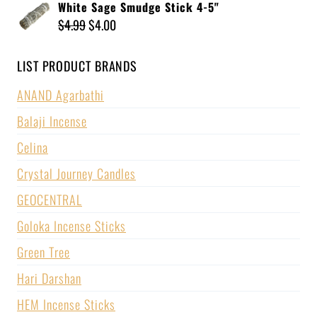
White Sage Smudge Stick 4-5"
$
4.99
$
4.00
LIST PRODUCT BRANDS
ANAND Agarbathi
Balaji Incense
Celina
Crystal Journey Candles
GEOCENTRAL
Goloka Incense Sticks
Green Tree
Hari Darshan
HEM Incense Sticks