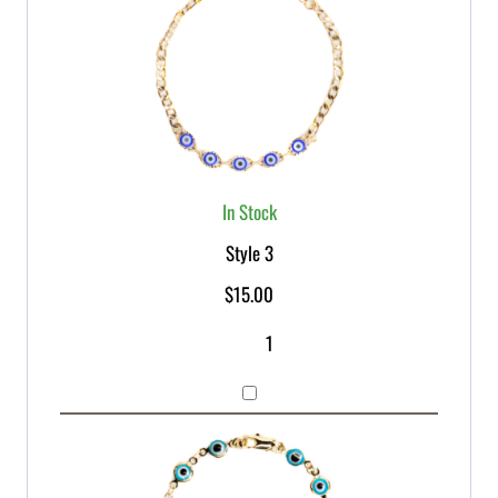
In Stock
Style 3
$
15.00