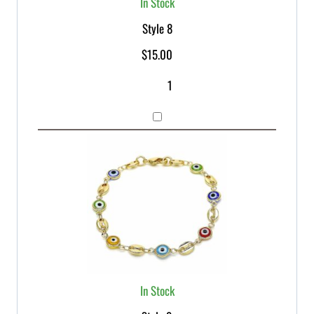
In Stock
Style 8
$
15.00
In Stock