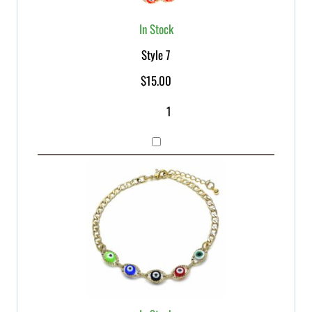
In Stock
Style 7
$
15.00