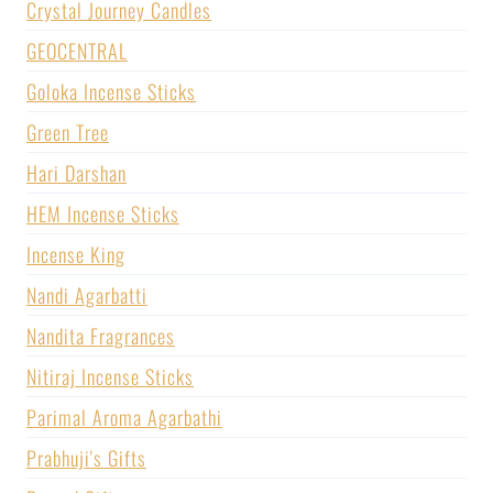
Crystal Journey Candles
GEOCENTRAL
Goloka Incense Sticks
Green Tree
Hari Darshan
HEM Incense Sticks
Incense King
Nandi Agarbatti
Nandita Fragrances
Nitiraj Incense Sticks
Parimal Aroma Agarbathi
Prabhuji's Gifts