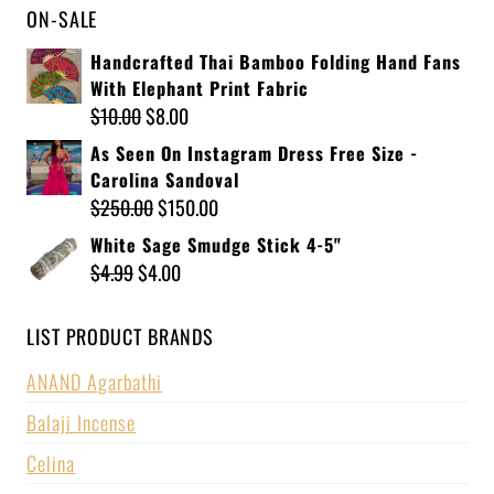
ON-SALE
Handcrafted Thai Bamboo Folding Hand Fans
With Elephant Print Fabric
$
10.00
$
8.00
As Seen On Instagram Dress Free Size -
Carolina Sandoval
$
250.00
$
150.00
White Sage Smudge Stick 4-5"
$
4.99
$
4.00
LIST PRODUCT BRANDS
ANAND Agarbathi
Balaji Incense
Celina