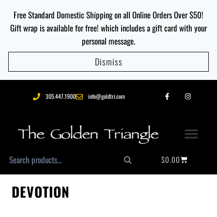
Free Standard Domestic Shipping on all Online Orders Over $50!
Gift wrap is available for free! which includes a gift card with your
personal message.
Dismiss
305.447.1900
info@goldtri.com
$
0.00
Search
DEVOTION