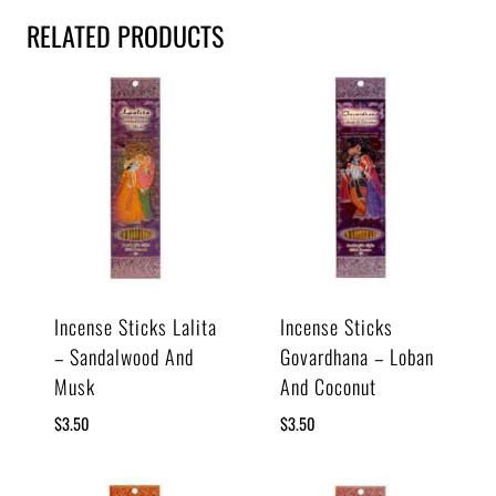
RELATED PRODUCTS
Incense Sticks Lalita
Incense Sticks
– Sandalwood And
Govardhana – Loban
Musk
And Coconut
$
3.50
$
3.50