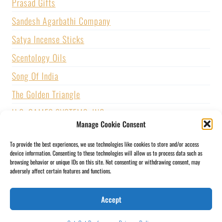
Prasad Gifts
Sandesh Agarbathi Company
Satya Incense Sticks
Scentology Oils
Song Of India
The Golden Triangle
U.S. GAMES SYSTEMS, INC.
Manage Cookie Consent
Vijayshree Fragrance
To provide the best experiences, we use technologies like cookies to store and/or access
Zed Black Incense
device information. Consenting to these technologies will allow us to process data such as
browsing behavior or unique IDs on this site. Not consenting or withdrawing consent, may
adversely affect certain features and functions.
BLOGS
CONTACT US
PRIVACY POLICY
Accept
SHIPPING & RETURNS
SOCIAL MEDIA
STORY
MY ACCOUNT