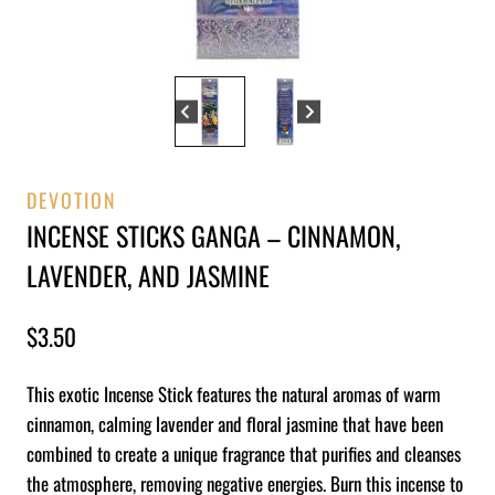
DEVOTION
INCENSE STICKS GANGA – CINNAMON,
LAVENDER, AND JASMINE
$
3.50
This exotic Incense Stick features the natural aromas of warm
cinnamon, calming lavender and floral jasmine that have been
combined to create a unique fragrance that purifies and cleanses
the atmosphere, removing negative energies. Burn this incense to