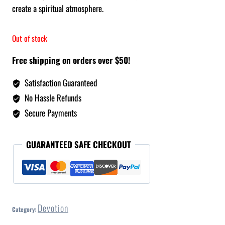
create a spiritual atmosphere.
Out of stock
Free shipping on orders over $50!
Satisfaction Guaranteed
No Hassle Refunds
Secure Payments
GUARANTEED SAFE CHECKOUT
Devotion
Category: