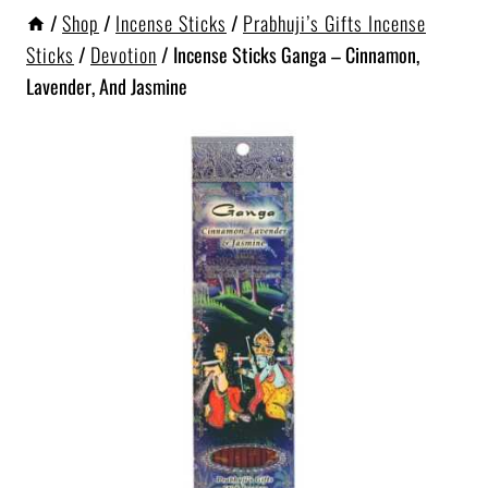
/
Shop
/
Incense Sticks
/
Prabhuji’s Gifts Incense
Sticks
/
Devotion
/
Incense Sticks Ganga – Cinnamon,
Lavender, And Jasmine