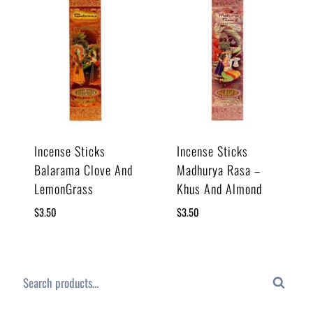
Incense Sticks
Incense Sticks
Balarama Clove And
Madhurya Rasa –
LemonGrass
Khus And Almond
$
3.50
$
3.50
Search