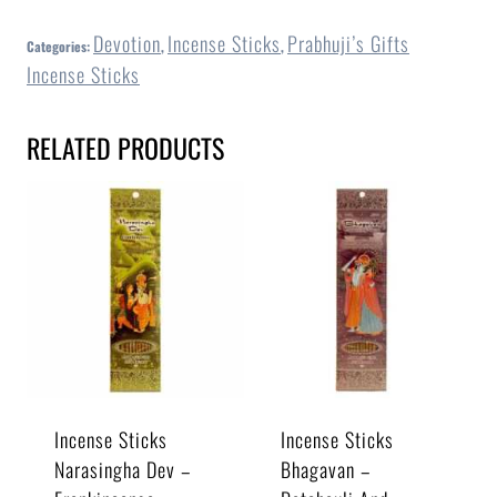
Devotion
Incense Sticks
Prabhuji’s Gifts
Categories:
,
,
Incense Sticks
RELATED PRODUCTS
Incense Sticks
Incense Sticks
Narasingha Dev –
Bhagavan –