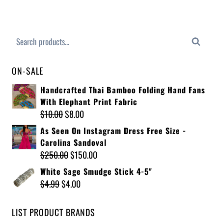
Search
ON-SALE
Handcrafted Thai Bamboo Folding Hand Fans
With Elephant Print Fabric
$
10.00
$
8.00
As Seen On Instagram Dress Free Size -
Carolina Sandoval
$
250.00
$
150.00
White Sage Smudge Stick 4-5"
$
4.99
$
4.00
LIST PRODUCT BRANDS