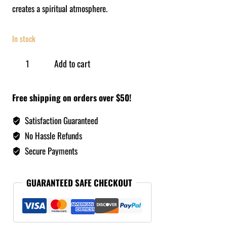
creates a spiritual atmosphere.
In stock
Add to cart
Free shipping on orders over $50!
Satisfaction Guaranteed
No Hassle Refunds
Secure Payments
GUARANTEED SAFE CHECKOUT