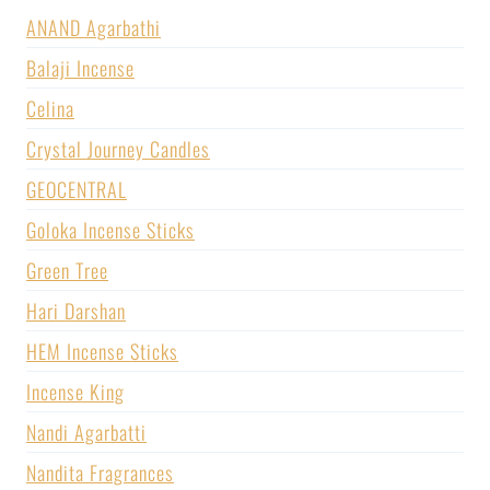
ANAND Agarbathi
Balaji Incense
Celina
Crystal Journey Candles
GEOCENTRAL
Goloka Incense Sticks
Green Tree
Hari Darshan
HEM Incense Sticks
Incense King
Nandi Agarbatti
Nandita Fragrances