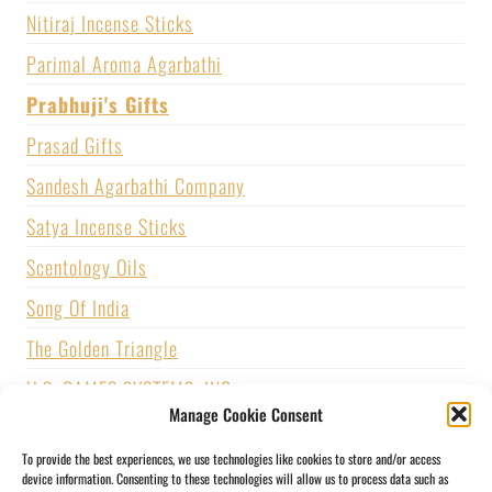
Nitiraj Incense Sticks
Parimal Aroma Agarbathi
Prabhuji's Gifts
Prasad Gifts
Sandesh Agarbathi Company
Satya Incense Sticks
Scentology Oils
Song Of India
The Golden Triangle
U.S. GAMES SYSTEMS, INC.
Manage Cookie Consent
Vijayshree Fragrance
To provide the best experiences, we use technologies like cookies to store and/or access
Zed Black Incense
device information. Consenting to these technologies will allow us to process data such as