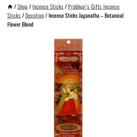
/
Shop
/
Incense Sticks
/
Prabhuji’s Gifts Incense
Sticks
/
Devotion
/
Incense Sticks Jaganatha – Botanical
Flower Blend