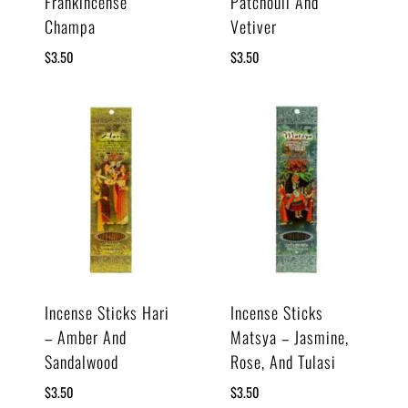
Frankincense
Patchouli And
Champa
Vetiver
$
3.50
$
3.50
Incense Sticks Hari
Incense Sticks
– Amber And
Matsya – Jasmine,
Sandalwood
Rose, And Tulasi
$
3.50
$
3.50