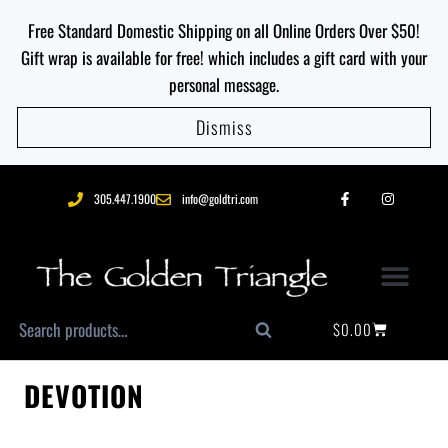
Free Standard Domestic Shipping on all Online Orders Over $50!
Gift wrap is available for free! which includes a gift card with your
personal message.
Dismiss
305.447.1900
info@goldtri.com
$
0.00
Search
DEVOTION