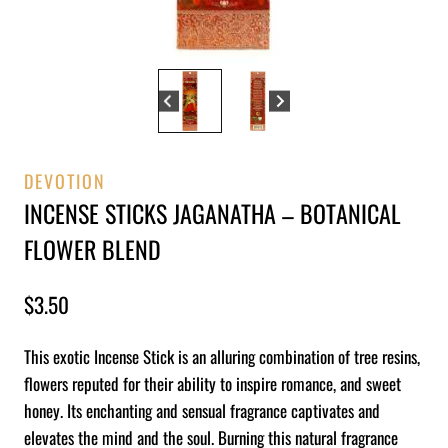
DEVOTION
INCENSE STICKS JAGANATHA – BOTANICAL
FLOWER BLEND
$
3.50
This exotic Incense Stick is an alluring combination of tree resins,
flowers reputed for their ability to inspire romance, and sweet
honey. Its enchanting and sensual fragrance captivates and
elevates the mind and the soul. Burning this natural fragrance