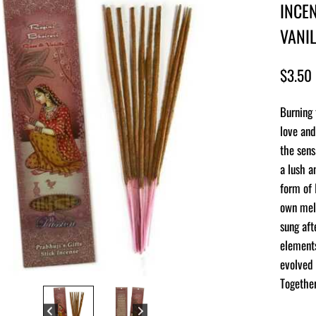
INCEN
VANI
$
3.50
Burning 
love and
the sens
a lush a
form of 
own melo
sung aft
elements
evolved 
Together