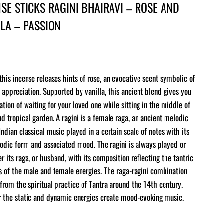
SE STICKS RAGINI BHAIRAVI – ROSE AND
LLA – PASSION
this incense releases hints of rose, an evocative scent symbolic of
 appreciation. Supported by vanilla, this ancient blend gives you
ation of waiting for your loved one while sitting in the middle of
nd tropical garden. A ragini is a female raga, an ancient melodic
Indian classical music played in a certain scale of notes with its
dic form and associated mood. The ragini is always played or
er its raga, or husband, with its composition reflecting the tantric
 of the male and female energies. The raga-ragini combination
from the spiritual practice of Tantra around the 14th century.
 the static and dynamic energies create mood-evoking music.