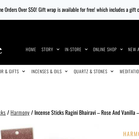
e Orders Over $50! Gift wrap is available for free! which includes a gift
HOME
STORY
IN-STORE
ONLINE SHOP
NEW 
R & GIFTS
INCENSES & OILS
QUARTZ & STONES
MEDITATIO
cks
/
Harmony
/
Incense Sticks Ragini Bhairavi – Rose And Vanilla 
HARM