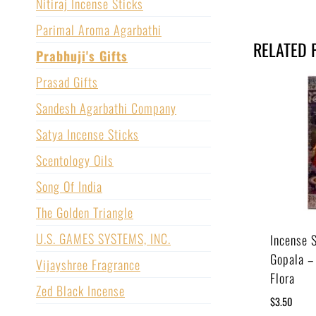
Nitiraj Incense Sticks
Parimal Aroma Agarbathi
RELATED 
Prabhuji's Gifts
Prasad Gifts
Sandesh Agarbathi Company
Satya Incense Sticks
Scentology Oils
Song Of India
The Golden Triangle
U.S. GAMES SYSTEMS, INC.
Incense 
Gopala –
Vijayshree Fragrance
Flora
Zed Black Incense
$
3.50