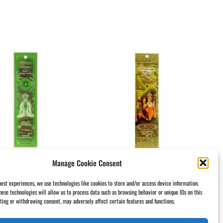
Manage Cookie Consent
ense Sticks Heart
Incense Sticks
kra Anahata –
Narasingha Dev –
best experiences, we use technologies like cookies to store and/or access device information.
hese technologies will allow us to process data such as browsing behavior or unique IDs on this
e And Sensitivity
Frankincense Champa
nting or withdrawing consent, may adversely affect certain features and functions.
50
$
3.50