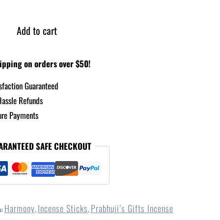
Add to cart
ipping on orders over $50!
sfaction Guaranteed
assle Refunds
re Payments
ARANTEED SAFE CHECKOUT
Harmony
Incense Sticks
Prabhuji’s Gifts Incense
s:
,
,