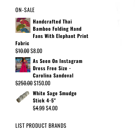
ON-SALE
Handcrafted Thai
Bamboo Folding Hand
Fans With Elephant Print
Fabric
$
10.00
$
8.00
As Seen On Instagram
Dress Free Size -
Carolina Sandoval
$
250.00
$
150.00
White Sage Smudge
Stick 4-5"
$
4.99
$
4.00
LIST PRODUCT BRANDS