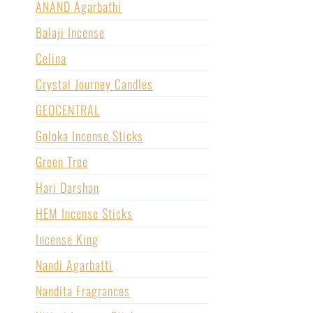
ANAND Agarbathi
Balaji Incense
Celina
Crystal Journey Candles
GEOCENTRAL
Goloka Incense Sticks
Green Tree
Hari Darshan
HEM Incense Sticks
Incense King
Nandi Agarbatti
Nandita Fragrances