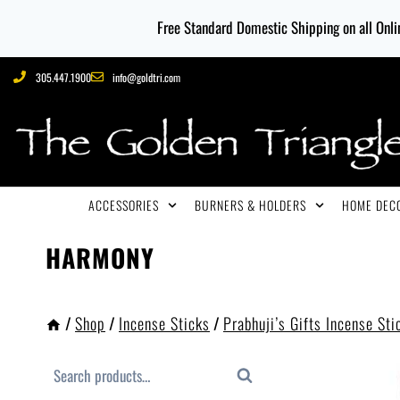
Free Standard Domestic Shipping on all Onlin
305.447.1900
info@goldtri.com
ACCESSORIES
BURNERS & HOLDERS
HOME DECO
HARMONY
/
Shop
/
Incense Sticks
/
Prabhuji’s Gifts Incense Sti
Search