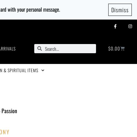
 card with your personal message.
Dismiss
$
0.00
ARRIVALS
N & SPIRITUAL ITEMS
– Passion
ONY