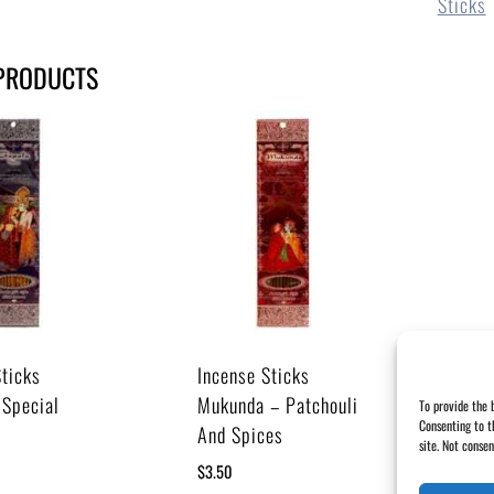
Sticks
PRODUCTS
Sticks
Incense Sticks
Inc
 Special
Mukunda – Patchouli
Cha
To provide the 
Consenting to t
And Spices
Lov
site. Not conse
$
3.50
$
3.