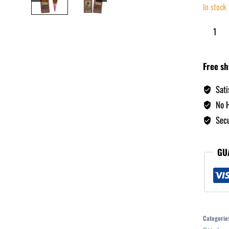
In stock
Free sh
Sati
No H
Secu
GU
Categorie