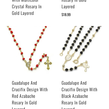
Crystal Rosary In
Layered
Gold Layered
$
18.99
Guadalupe And
Guadalupe And
Crucifix Design With
Crucifix Design With
Red Azabache
Black Azabache
Rosary In Gold
Rosary In Gold