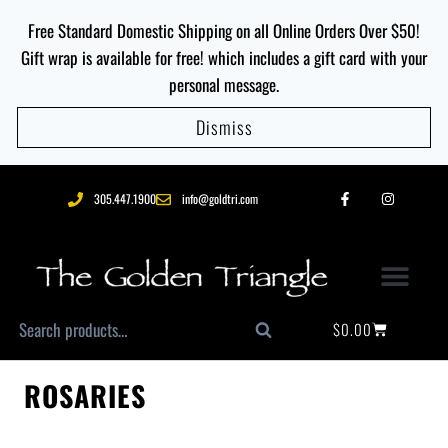
Free Standard Domestic Shipping on all Online Orders Over $50!
Gift wrap is available for free! which includes a gift card with your
personal message.
Dismiss
305.447.1900
info@goldtri.com
$
0.00
Search
ROSARIES