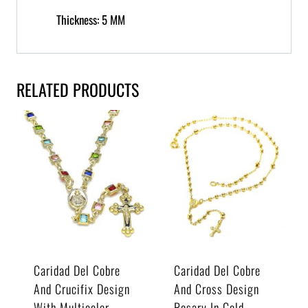
Thickness: 5 MM
RELATED PRODUCTS
Caridad Del Cobre
Caridad Del Cobre
And Crucifix Design
And Cross Design
With Multicolor
Rosary In Gold