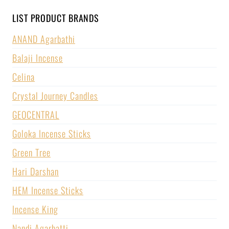
LIST PRODUCT BRANDS
ANAND Agarbathi
Balaji Incense
Celina
Crystal Journey Candles
GEOCENTRAL
Goloka Incense Sticks
Green Tree
Hari Darshan
HEM Incense Sticks
Incense King
Nandi Agarbatti