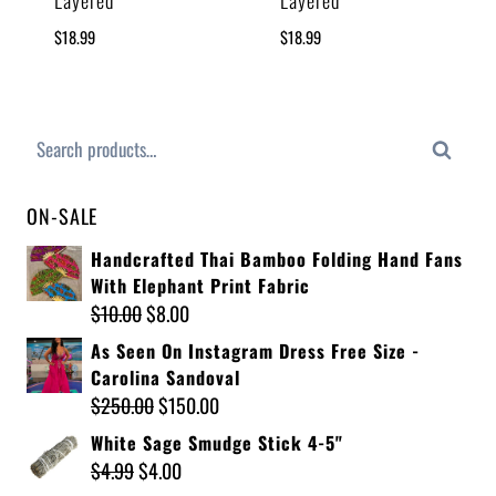
Layered
Layered
$
18.99
$
18.99
Search
ON-SALE
Handcrafted Thai Bamboo Folding Hand Fans
With Elephant Print Fabric
$
10.00
$
8.00
As Seen On Instagram Dress Free Size -
Carolina Sandoval
$
250.00
$
150.00
White Sage Smudge Stick 4-5"
$
4.99
$
4.00