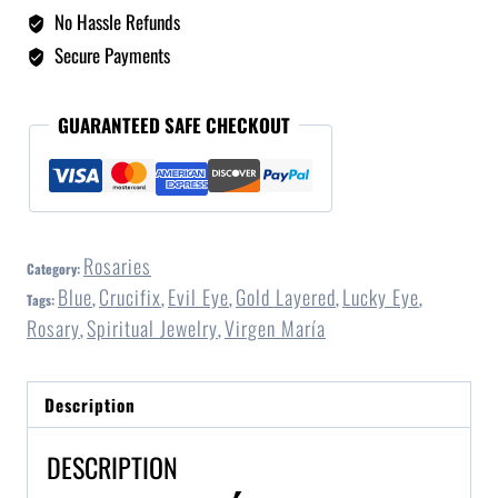
No Hassle Refunds
Secure Payments
GUARANTEED SAFE CHECKOUT
Rosaries
Category:
Blue
Crucifix
Evil Eye
Gold Layered
Lucky Eye
Tags:
,
,
,
,
,
Rosary
Spiritual Jewelry
Virgen María
,
,
Description
DESCRIPTION