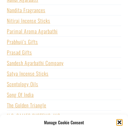
Nandita Fragrances
Nitiraj Incense Sticks
Parimal Aroma Agarbathi
Prabhuji's Gifts
Prasad Gifts
Sandesh Agarbathi Company
Satya Incense Sticks
Scentology Oils
Song Of India
The Golden Triangle
U.S. GAMES SYSTEMS, INC.
Manage Cookie Consent
Vijayshree Fragrance