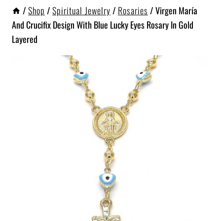
/
Shop
/
Spiritual Jewelry
/
Rosaries
/
Virgen María
And Crucifix Design With Blue Lucky Eyes Rosary In Gold
Layered