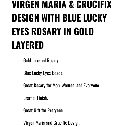
VIRGEN MARÍA & CRUCIFIX
DESIGN WITH BLUE LUCKY
EYES ROSARY IN GOLD
LAYERED
Gold Layered Rosary.
Blue Lucky Eyes Beads.
Great Rosary for Men, Women, and Everyone.
Enamel Finish.
Great Gift for Everyone.
Virgen María and Crucifix Design.