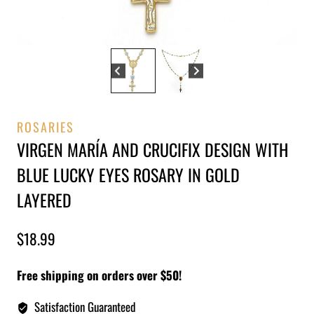
ROSARIES
VIRGEN MARÍA AND CRUCIFIX DESIGN WITH
BLUE LUCKY EYES ROSARY IN GOLD
LAYERED
$
18.99
Free shipping on orders over $50!
Satisfaction Guaranteed