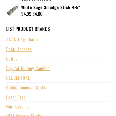
White Sage Smudge Stick 4-5"
$
4.99
$
4.00
LIST PRODUCT BRANDS
ANAND Agarbathi
Balaji Incense
Celina
Crystal Journey Candles
GEOCENTRAL
Goloka Incense Sticks
Green Tree
Hari Darshan
HEM Incense Sticks