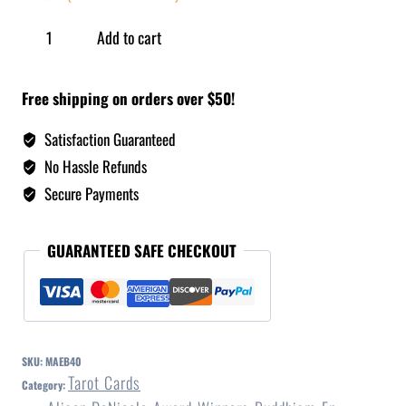
Add to cart
Free shipping on orders over $50!
Satisfaction Guaranteed
No Hassle Refunds
Secure Payments
GUARANTEED SAFE CHECKOUT
SKU:
MAEB40
Tarot Cards
Category: