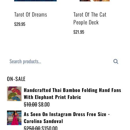
Tarot Of Dreams
Tarot Of The Cat
People Deck
$
29.95
$
21.95
Search
ON-SALE
Handcrafted Thai Bamboo Folding Hand Fans
With Elephant Print Fabric
$
10.00
$
8.00
As Seen On Instagram Dress Free Size -
Carolina Sandoval
$
250.00
$
150.00