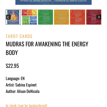
TAROT CARDS
MUDRAS FOR AWAKENING THE ENERGY
BODY
$
22.95
Language: EN
Artist: Sabina Espinet
Author: Alison DeNicola
In stock (can be backordered)