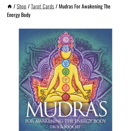
/
Shop
/
Tarot Cards
/
Mudras For Awakening The
Energy Body