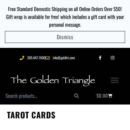
Free Standard Domestic Shipping on all Online Orders Over $50!
Gift wrap is available for free! which includes a gift card with your
personal message.
Dismiss
305.447.1900
info@goldtri.com
$
0.00
Search
TAROT CARDS