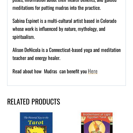
meditations for putting
mudras
into the practice.
Sabina
Espinet
is a multi-cultural artist based in Colorado
whose work is influenced by nature, mythology, and
spiritualism.
Alison DeNicola is a Connecticut-based yoga and meditation
teacher and energy healer.
Here
Read about how Mudras can benefit you
RELATED PRODUCTS