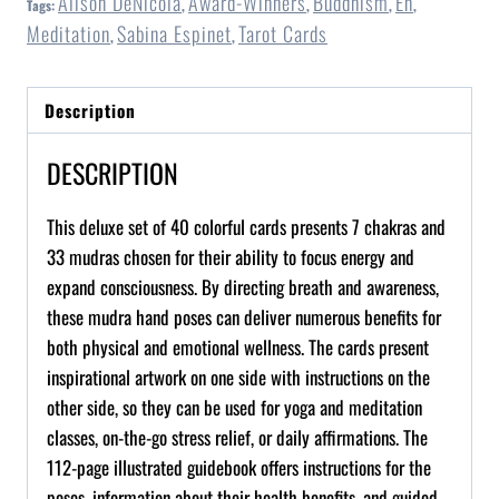
Alison DeNicola
Award-Winners
Buddhism
En
Tags:
,
,
,
,
Meditation
Sabina Espinet
Tarot Cards
,
,
Description
DESCRIPTION
This deluxe set of 40 colorful cards presents 7 chakras and
33
mudras
chosen for their ability to focus energy and
expand consciousness. By directing breath and awareness,
these
mudra
hand poses can deliver numerous benefits for
both physical and emotional wellness. The cards present
inspirational artwork on one side with instructions on the
other side, so they can be used for yoga and meditation
classes, on-the-go stress relief, or daily affirmations. The
112-page illustrated guidebook offers instructions for the
poses, information about their health benefits, and guided