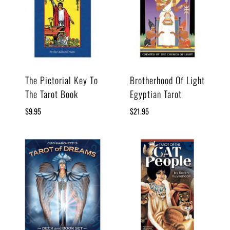
The Pictorial Key To
Brotherhood Of Light
The Tarot Book
Egyptian Tarot
$
9.95
$
21.95