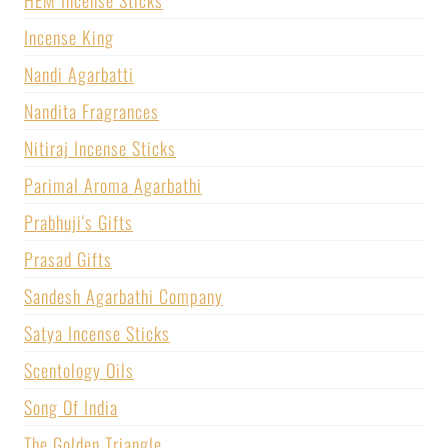
Incense King
Nandi Agarbatti
Nandita Fragrances
Nitiraj Incense Sticks
Parimal Aroma Agarbathi
Prabhuji's Gifts
Prasad Gifts
Sandesh Agarbathi Company
Satya Incense Sticks
Scentology Oils
Song Of India
The Golden Triangle