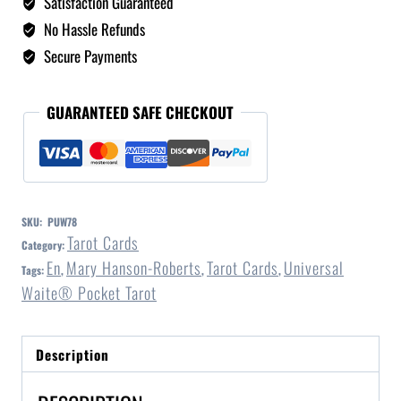
Satisfaction Guaranteed
No Hassle Refunds
Secure Payments
GUARANTEED SAFE CHECKOUT
SKU:
PUW78
Tarot Cards
Category:
En
Mary Hanson-Roberts
Tarot Cards
Universal
Tags:
,
,
,
Waite® Pocket Tarot
Description