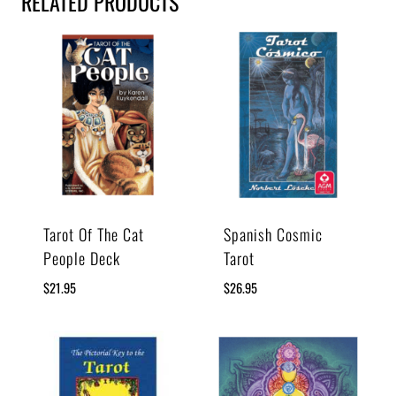
RELATED PRODUCTS
Tarot Of The Cat
Spanish Cosmic
People Deck
Tarot
$
21.95
$
26.95