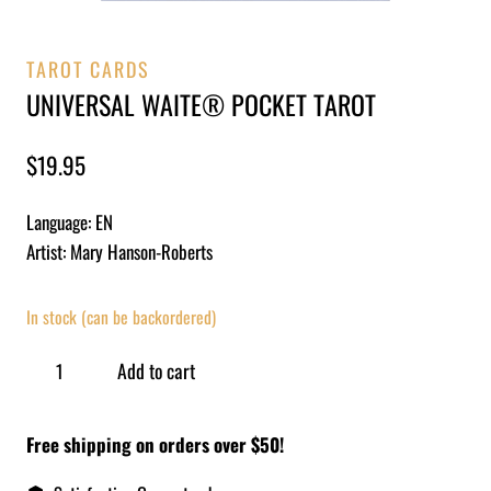
TAROT CARDS
UNIVERSAL WAITE® POCKET TAROT
$
19.95
Language: EN
Artist: Mary Hanson-Roberts
In stock (can be backordered)
Add to cart
Free shipping on orders over $50!