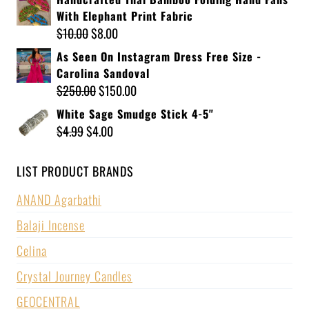
With Elephant Print Fabric
$
10.00
$
8.00
As Seen On Instagram Dress Free Size -
Carolina Sandoval
$
250.00
$
150.00
White Sage Smudge Stick 4-5"
$
4.99
$
4.00
LIST PRODUCT BRANDS
ANAND Agarbathi
Balaji Incense
Celina
Crystal Journey Candles
GEOCENTRAL