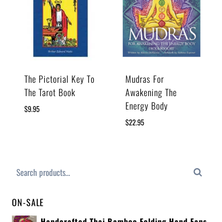
The Pictorial Key To
Mudras For
The Tarot Book
Awakening The
Energy Body
$
9.95
$
22.95
Search
ON-SALE
Handcrafted Thai Bamboo Folding Hand Fans