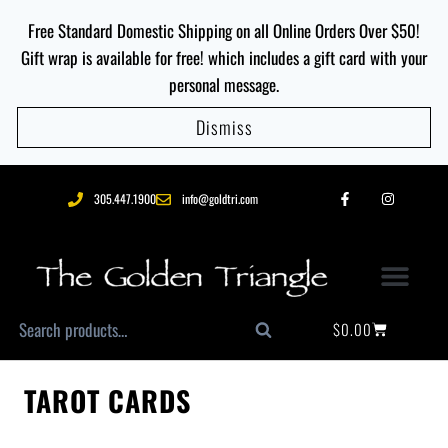
Free Standard Domestic Shipping on all Online Orders Over $50!
Gift wrap is available for free! which includes a gift card with your
personal message.
Dismiss
305.447.1900
info@goldtri.com
$
0.00
Search
TAROT CARDS