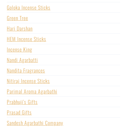
Goloka Incense Sticks
Green Tree
Hari Darshan
HEM Incense Sticks
Incense King
Nandi Agarbatti
Nandita Fragrances
Nitiraj Incense Sticks
Parimal Aroma Agarbathi
Prabhuji's Gifts
Prasad Gifts
Sandesh Agarbathi Company