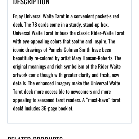
DESCRIPTION
Enjoy Universal Waite Tarot in a convenient pocket-sized
deck. The 78 cards come in a sturdy, stand-up box.
Universal Waite Tarot imbues the classic Rider-Waite Tarot
with eye-appealing colors that soothe and inspire. The
iconic drawings of Pamela Colman Smith have been
beautifully re-colored by artist Mary Hanson-Roberts. The
original meanings and rich symbolism of the Rider-Waite
artwork come though with greater clarity and fresh, new
details. The enhanced imagery make the Universal Waite
Tarot deck more accessible to newcomers and more
appealing to seasoned tarot readers. A “must-have” tarot
deck! Includes 36-page booklet.