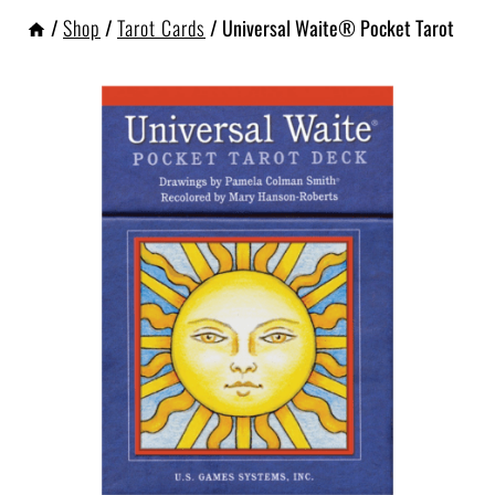
/
Shop
/
Tarot Cards
/
Universal Waite® Pocket Tarot