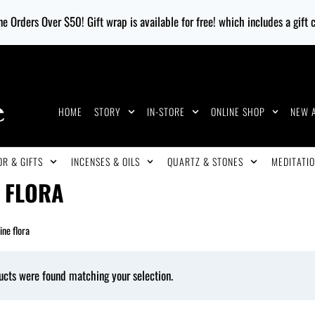
e Orders Over $50! Gift wrap is available for free! which includes a gift
HOME
STORY
IN-STORE
ONLINE SHOP
NEW 
R & GIFTS
INCENSES & OILS
QUARTZ & STONES
MEDITATIO
E FLORA
ine flora
ucts were found matching your selection.