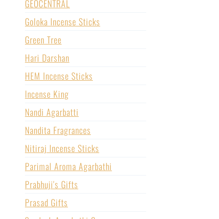
GEOCENTRAL
Goloka Incense Sticks
Green Tree
Hari Darshan
HEM Incense Sticks
Incense King
Nandi Agarbatti
Nandita Fragrances
Nitiraj Incense Sticks
Parimal Aroma Agarbathi
Prabhuji's Gifts
Prasad Gifts