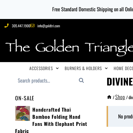
Free Standard Domestic Shipping on all Onlin
305.447.1900
info@goldtri.com
ACCESSORIES
BURNERS & HOLDERS
HOME DECO
DIVIN
Search
Shop
/
/
div
ON-SALE
Handcrafted Thai
No prod
Bamboo Folding Hand
Fans With Elephant Print
Fabric