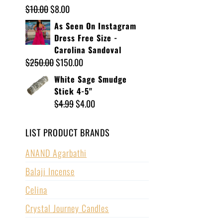
$
10.00
$
8.00
As Seen On Instagram
Dress Free Size -
Carolina Sandoval
$
250.00
$
150.00
White Sage Smudge
Stick 4-5"
$
4.99
$
4.00
LIST PRODUCT BRANDS
ANAND Agarbathi
Balaji Incense
Celina
Crystal Journey Candles