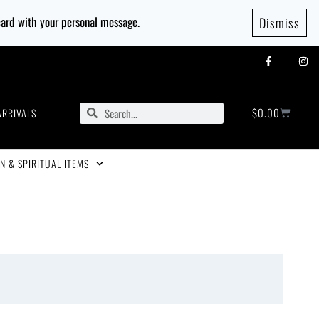
 card with your personal message.
Dismiss
$
0.00
ARRIVALS
N & SPIRITUAL ITEMS