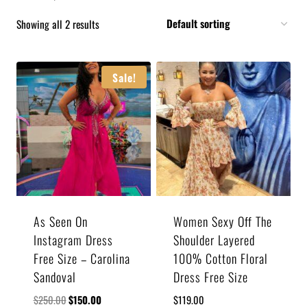
Showing all 2 results
Sale!
As Seen On
Women Sexy Off The
Instagram Dress
Shoulder Layered
Free Size – Carolina
100% Cotton Floral
Sandoval
Dress Free Size
$
250.00
$
150.00
$
119.00