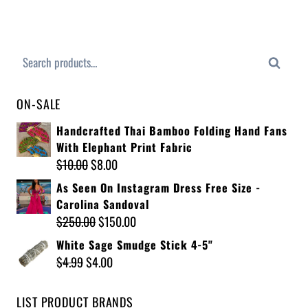
Search
ON-SALE
Handcrafted Thai Bamboo Folding Hand Fans
With Elephant Print Fabric
$
10.00
$
8.00
As Seen On Instagram Dress Free Size -
Carolina Sandoval
$
250.00
$
150.00
White Sage Smudge Stick 4-5"
$
4.99
$
4.00
LIST PRODUCT BRANDS