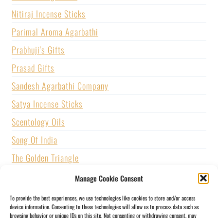
Nitiraj Incense Sticks
Parimal Aroma Agarbathi
Prabhuji's Gifts
Prasad Gifts
Sandesh Agarbathi Company
Satya Incense Sticks
Scentology Oils
Song Of India
The Golden Triangle
U.S. GAMES SYSTEMS, INC.
Manage Cookie Consent
Vijayshree Fragrance
To provide the best experiences, we use technologies like cookies to store and/or access
device information. Consenting to these technologies will allow us to process data such as
Zed Black Incense
browsing behavior or unique IDs on this site. Not consenting or withdrawing consent, may