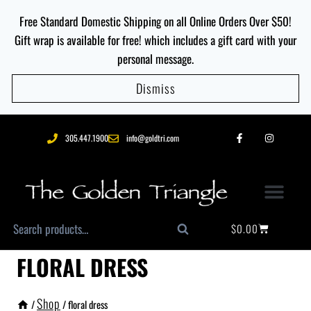
Free Standard Domestic Shipping on all Online Orders Over $50!
Gift wrap is available for free! which includes a gift card with your
personal message.
Dismiss
305.447.1900
info@goldtri.com
$
0.00
Search
FLORAL DRESS
Shop
/
/
floral dress