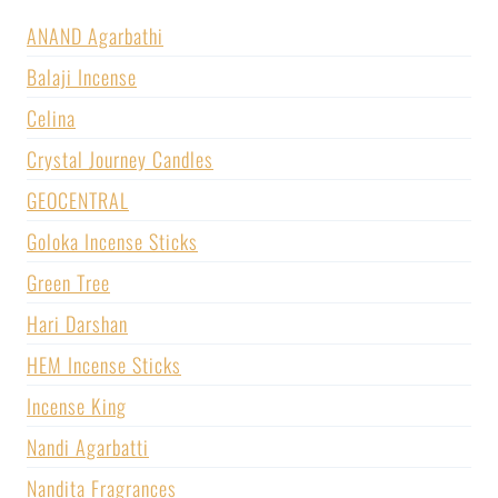
ANAND Agarbathi
Balaji Incense
Celina
Crystal Journey Candles
GEOCENTRAL
Goloka Incense Sticks
Green Tree
Hari Darshan
HEM Incense Sticks
Incense King
Nandi Agarbatti
Nandita Fragrances