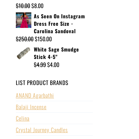
$
10.00
$
8.00
As Seen On Instagram
Dress Free Size -
Carolina Sandoval
$
250.00
$
150.00
White Sage Smudge
Stick 4-5"
$
4.99
$
4.00
LIST PRODUCT BRANDS
ANAND Agarbathi
Balaji Incense
Celina
Crystal Journey Candles