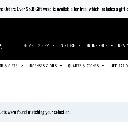
e Orders Over $50! Gift wrap is available for free! which includes a gift
HOME
STORY
IN-STORE
ONLINE SHOP
NEW 
R & GIFTS
INCENSES & OILS
QUARTZ & STONES
MEDITATIO
ucts were found matching your selection.