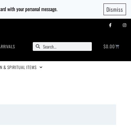
 card with your personal message.
Dismiss
$
0.00
ARRIVALS
N & SPIRITUAL ITEMS