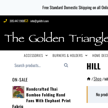
Free Standard Domestic Shipping on all Onlin
305.447.1900
info@goldtri.com
ACCESSORIES
BURNERS & HOLDERS
HOME DECO
HILL
Search
Shop
/
/
hill
ON-SALE
Handcrafted Thai
No prod
Bamboo Folding Hand
Fans With Elephant Print
Fabric