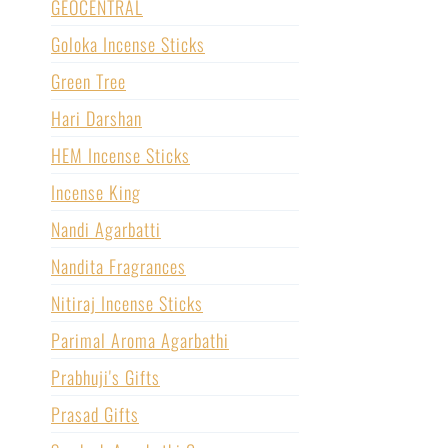
GEOCENTRAL
Goloka Incense Sticks
Green Tree
Hari Darshan
HEM Incense Sticks
Incense King
Nandi Agarbatti
Nandita Fragrances
Nitiraj Incense Sticks
Parimal Aroma Agarbathi
Prabhuji's Gifts
Prasad Gifts