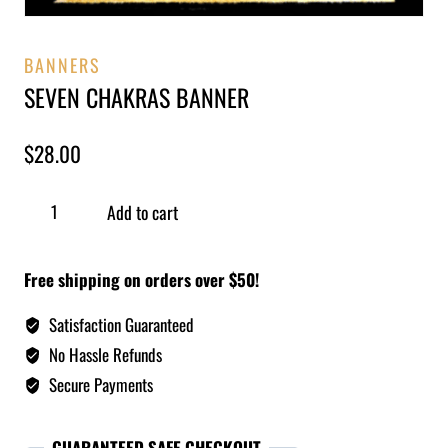
BANNERS
SEVEN CHAKRAS BANNER
$
28.00
Add to cart
Free shipping on orders over $50!
Satisfaction Guaranteed
No Hassle Refunds
Secure Payments
GUARANTEED SAFE CHECKOUT