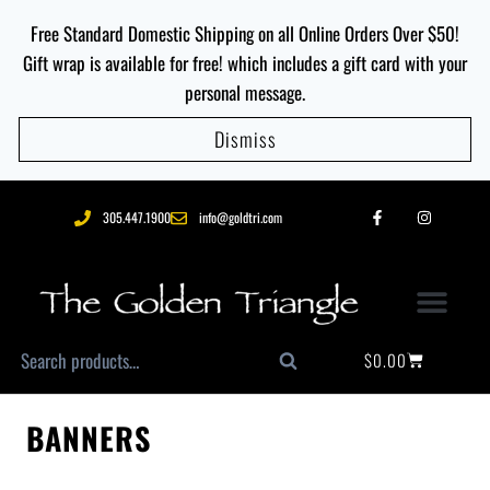
Free Standard Domestic Shipping on all Online Orders Over $50!
Gift wrap is available for free! which includes a gift card with your
personal message.
Dismiss
305.447.1900
info@goldtri.com
$
0.00
Search
BANNERS