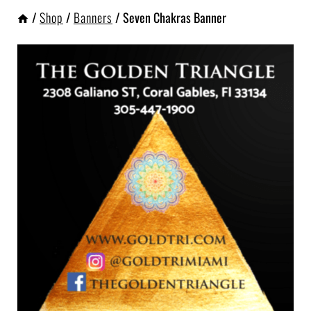
/
Shop
/
Banners
/
Seven Chakras Banner