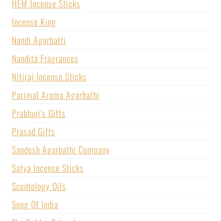
HEM Incense Sticks
Incense King
Nandi Agarbatti
Nandita Fragrances
Nitiraj Incense Sticks
Parimal Aroma Agarbathi
Prabhuji's Gifts
Prasad Gifts
Sandesh Agarbathi Company
Satya Incense Sticks
Scentology Oils
Song Of India