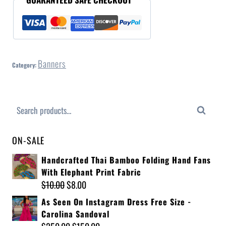
Banners
Category:
Search
ON-SALE
Handcrafted Thai Bamboo Folding Hand Fans
With Elephant Print Fabric
$
10.00
$
8.00
As Seen On Instagram Dress Free Size -
Carolina Sandoval