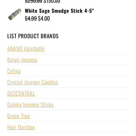
$
250.00
$
150.00
White Sage Smudge Stick 4-5"
$
4.99
$
4.00
LIST PRODUCT BRANDS
ANAND Agarbathi
Balaji Incense
Celina
Crystal Journey Candles
GEOCENTRAL
Goloka Incense Sticks
Green Tree
Hari Darshan