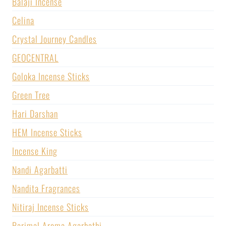
Balaji Incense
Celina
Crystal Journey Candles
GEOCENTRAL
Goloka Incense Sticks
Green Tree
Hari Darshan
HEM Incense Sticks
Incense King
Nandi Agarbatti
Nandita Fragrances
Nitiraj Incense Sticks
Parimal Aroma Agarbathi