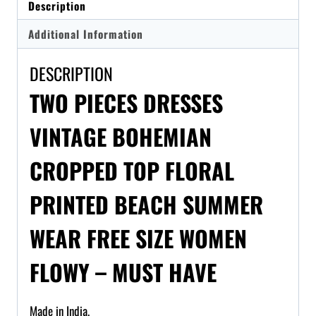
Description
Additional Information
DESCRIPTION
TWO PIECES DRESSES
VINTAGE BOHEMIAN
CROPPED TOP FLORAL
PRINTED BEACH SUMMER
WEAR FREE SIZE WOMEN
FLOWY – MUST HAVE
Made in India.