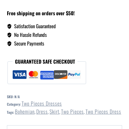
Free shipping on orders over $50!
Satisfaction Guaranteed
No Hassle Refunds
Secure Payments
GUARANTEED SAFE CHECKOUT
SKU:
N/A
Two Pieces Dresses
Category:
Bohemian
Dress
Skirt
Two Pieces
Two Pieces Dress
Tags:
,
,
,
,