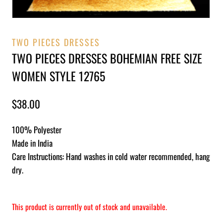
TWO PIECES DRESSES
TWO PIECES DRESSES BOHEMIAN FREE SIZE
WOMEN STYLE 12765
$
38.00
100% Polyester
Made in India
Care Instructions: Hand washes in cold water recommended, hang
dry.
This product is currently out of stock and unavailable.