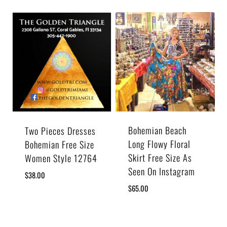
Bohemian Beach
Two Pieces Dresses
Long Flowy Floral
Bohemian Free Size
Skirt Free Size As
Women Style 12764
Seen On Instagram
$
38.00
$
65.00