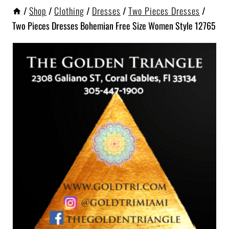
/
Shop
/
Clothing
/
Dresses
/
Two Pieces Dresses
/
Two Pieces Dresses Bohemian Free Size Women Style 12765