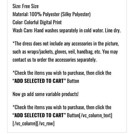
Size: Free Size
Material: 100% Polyester (Silky Polyester)
Color: Colorful Digital Print
Wash Care: Hand washes separately in cold water. Line dry.
*The dress does not include any accessories in the picture,
such as wraps/jackets, gloves, veil, handbag, etc. You may
contact us to order the accessories separately.
*Check the items you wish to purchase, then click the
“ADD SELECTED TO CART”
Button
Now go add some variable products!
*Check the items you wish to purchase, then click the
“ADD SELECTED TO CART”
Button[/vc_column_text]
[/vc_column][/vc_row]