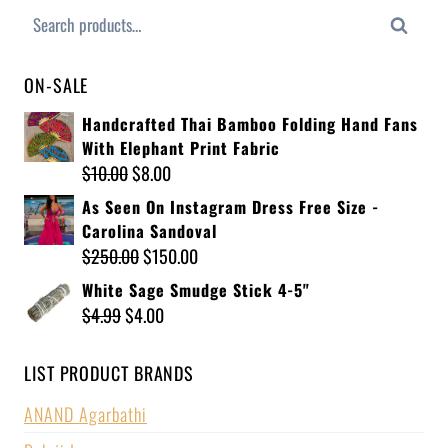
Search
ON-SALE
Handcrafted Thai Bamboo Folding Hand Fans
With Elephant Print Fabric
$
10.00
$
8.00
As Seen On Instagram Dress Free Size -
Carolina Sandoval
$
250.00
$
150.00
White Sage Smudge Stick 4-5"
$
4.99
$
4.00
LIST PRODUCT BRANDS
ANAND Agarbathi