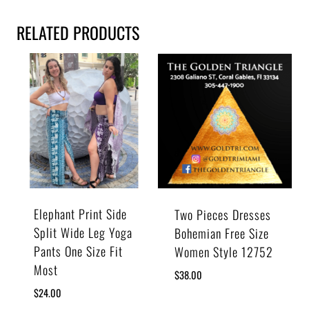
RELATED PRODUCTS
Elephant Print Side
Two Pieces Dresses
Split Wide Leg Yoga
Bohemian Free Size
Pants One Size Fit
Women Style 12752
Most
$
38.00
$
24.00