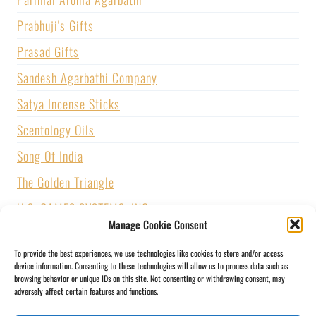
Prabhuji's Gifts
Prasad Gifts
Sandesh Agarbathi Company
Satya Incense Sticks
Scentology Oils
Song Of India
The Golden Triangle
U.S. GAMES SYSTEMS, INC.
Manage Cookie Consent
Vijayshree Fragrance
To provide the best experiences, we use technologies like cookies to store and/or access
Zed Black Incense
device information. Consenting to these technologies will allow us to process data such as
browsing behavior or unique IDs on this site. Not consenting or withdrawing consent, may
adversely affect certain features and functions.