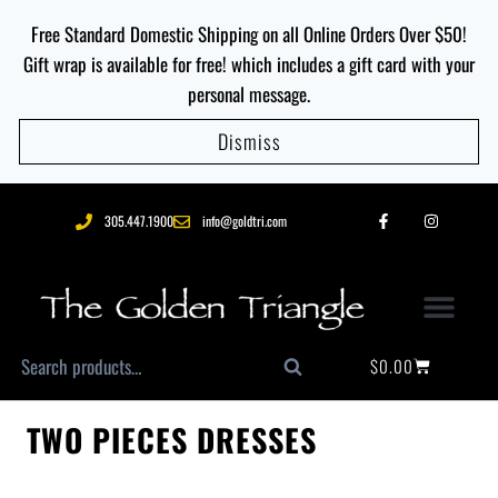
Free Standard Domestic Shipping on all Online Orders Over $50!
Gift wrap is available for free! which includes a gift card with your
personal message.
Dismiss
305.447.1900
info@goldtri.com
$
0.00
Search
TWO PIECES DRESSES