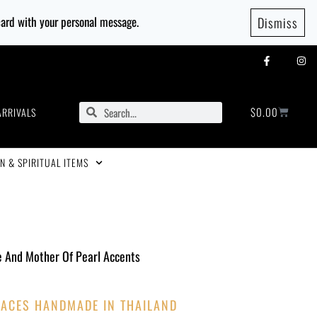
 card with your personal message.
Dismiss
$
0.00
ARRIVALS
N & SPIRITUAL ITEMS
e And Mother Of Pearl Accents
ACES HANDMADE IN THAILAND