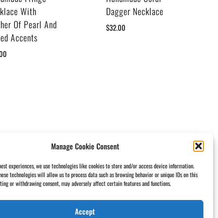
klace With
Dagger Necklace
her Of Pearl And
$
32.00
ted Accents
.00
Manage Cookie Consent
best experiences, we use technologies like cookies to store and/or access device information.
hese technologies will allow us to process data such as browsing behavior or unique IDs on this
nting or withdrawing consent, may adversely affect certain features and functions.
Accept