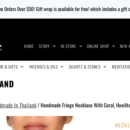
e Orders Over $50! Gift wrap is available for free! which includes a gift
HOME
STORY
IN-STORE
ONLINE SHOP
NEW 
R & GIFTS
INCENSES & OILS
QUARTZ & STONES
MEDITATIO
LAND
dmade In Thailand
/
Handmade Fringe Necklace With Coral, Howlit
NECKL