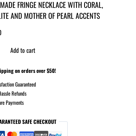
MADE FRINGE NECKLACE WITH CORAL,
ITE AND MOTHER OF PEARL ACCENTS
0
Add to cart
ipping on orders over $50!
sfaction Guaranteed
assle Refunds
re Payments
ARANTEED SAFE CHECKOUT