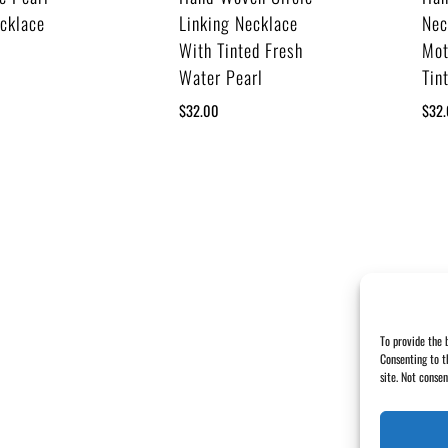
ecklace
Linking Necklace
Nec
With Tinted Fresh
Mot
Water Pearl
Tin
$
32.00
$
32
To provide the 
Consenting to t
site. Not conse