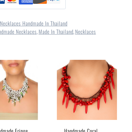
Necklaces Handmade In Thailand
ndmade Necklaces
Made In Thailand
Necklaces
,
,
dmade Fringe
Handmade Coral