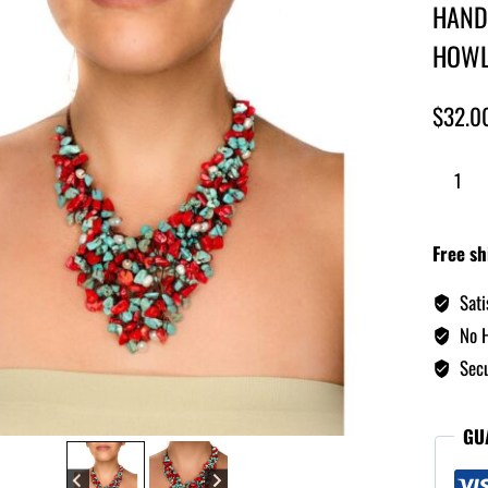
HAND
HOWL
$
32.0
Free sh
Sati
No H
Secu
GU