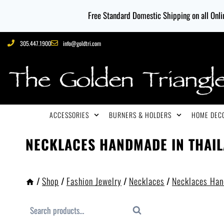
Free Standard Domestic Shipping on all Onlin
305.447.1900
info@goldtri.com
ACCESSORIES
BURNERS & HOLDERS
HOME DECO
NECKLACES HANDMADE IN THAI
/
Shop
/
Fashion Jewelry
/
Necklaces
/
Necklaces Han
Search