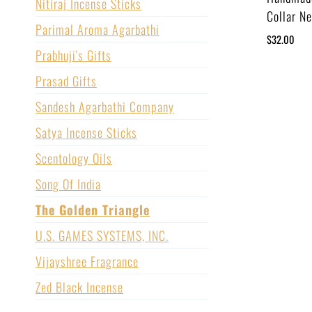
Nitiraj Incense Sticks
Collar N
Parimal Aroma Agarbathi
$
32.00
Prabhuji's Gifts
Prasad Gifts
Sandesh Agarbathi Company
Satya Incense Sticks
Scentology Oils
Song Of India
The Golden Triangle
U.S. GAMES SYSTEMS, INC.
Vijayshree Fragrance
Zed Black Incense