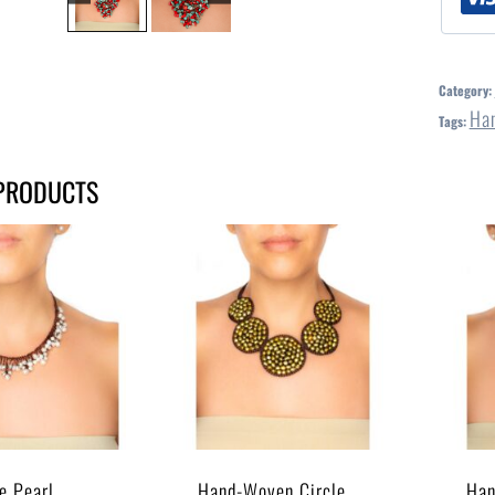
Category:
Ha
Tags:
PRODUCTS
e Pearl
Hand-Woven Circle
Han