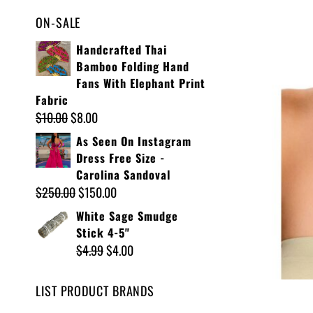
ON-SALE
Handcrafted Thai
Bamboo Folding Hand
Fans With Elephant Print
Fabric
$
10.00
$
8.00
As Seen On Instagram
Dress Free Size -
Carolina Sandoval
$
250.00
$
150.00
White Sage Smudge
Stick 4-5"
$
4.99
$
4.00
LIST PRODUCT BRANDS