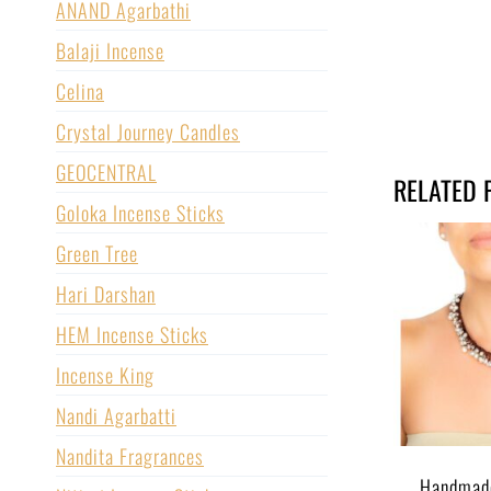
ANAND Agarbathi
Balaji Incense
Celina
Crystal Journey Candles
GEOCENTRAL
RELATED 
Goloka Incense Sticks
Green Tree
Hari Darshan
HEM Incense Sticks
Incense King
Nandi Agarbatti
Nandita Fragrances
Handmad