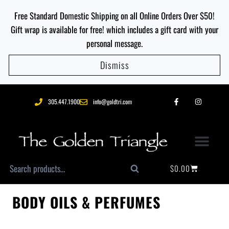
Free Standard Domestic Shipping on all Online Orders Over $50!
Gift wrap is available for free! which includes a gift card with your
personal message.
Dismiss
305.447.1900
info@goldtri.com
$
0.00
Search
BODY OILS & PERFUMES