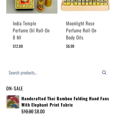
India Temple
Moonlight Rose
Perfume Oil Roll-On
Perfume Roll-On
8 Ml
Body Oils
$
12.00
$
6.99
Search
ON-SALE
Handcrafted Thai Bamboo Folding Hand Fans
With Elephant Print Fabric
$
10.00
$
8.00