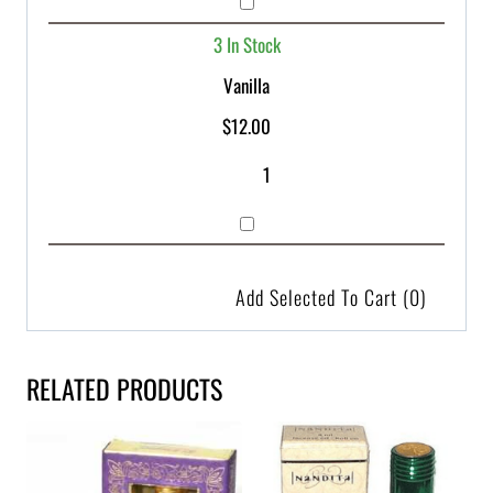
3 In Stock
Vanilla
$
12.00
Add Selected To Cart
(0)
RELATED PRODUCTS