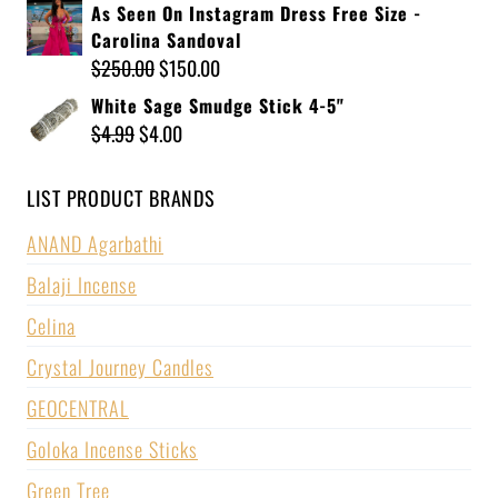
As Seen On Instagram Dress Free Size -
Carolina Sandoval
$
250.00
$
150.00
White Sage Smudge Stick 4-5"
$
4.99
$
4.00
LIST PRODUCT BRANDS
ANAND Agarbathi
Balaji Incense
Celina
Crystal Journey Candles
GEOCENTRAL
Goloka Incense Sticks
Green Tree