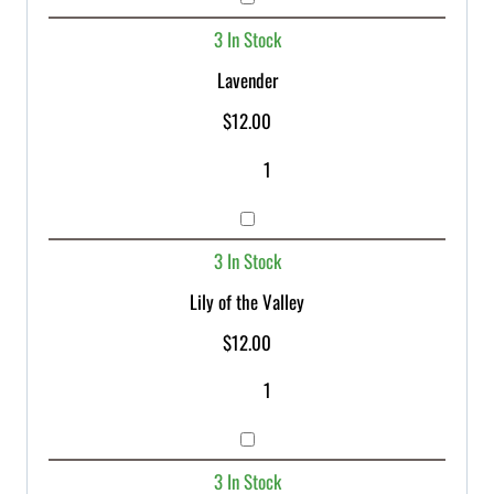
3 In Stock
Lavender
$
12.00
3 In Stock
Lily of the Valley
$
12.00
3 In Stock