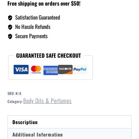
Free shipping on orders over $50!
Satisfaction Guaranteed
No Hassle Refunds
Secure Payments
GUARANTEED SAFE CHECKOUT
SKU:
N/A
Body Oils & Perfumes
Category:
Description
Additional Information