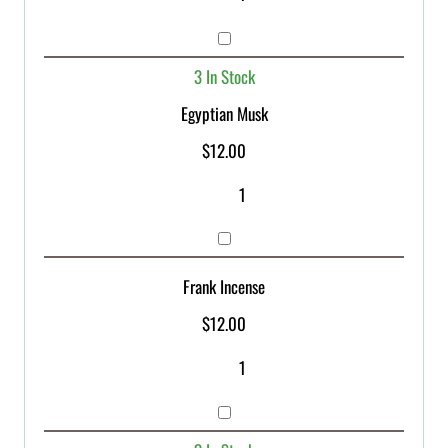
3 In Stock
Egyptian Musk
$
12.00
Frank Incense
$
12.00