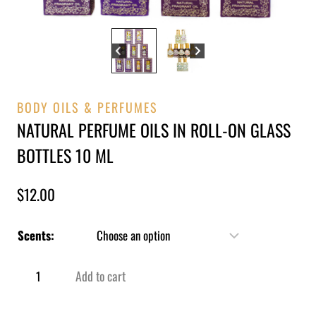
BODY OILS & PERFUMES
NATURAL PERFUME OILS IN ROLL-ON GLASS
BOTTLES 10 ML
$
12.00
Scents:
Add to cart