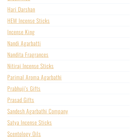
Hari Darshan
HEM Incense Sticks
Incense King
Nandi Agarbatti
Nandita Fragrances
Nitiraj Incense Sticks
Parimal Aroma Agarbathi
Prabhuji's Gifts
Prasad Gifts
Sandesh Agarbathi Company
Satya Incense Sticks
Scentology Oils