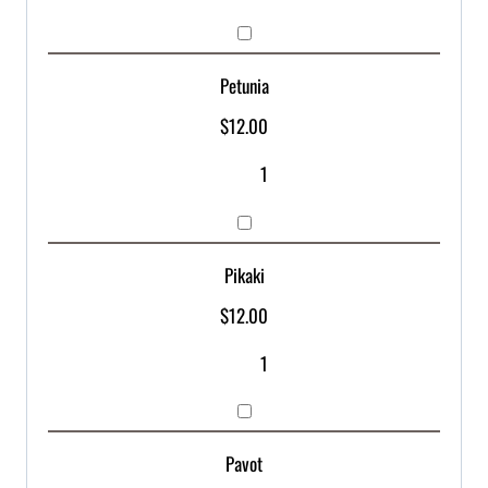
Petunia
$
12.00
Pikaki
$
12.00
Pavot