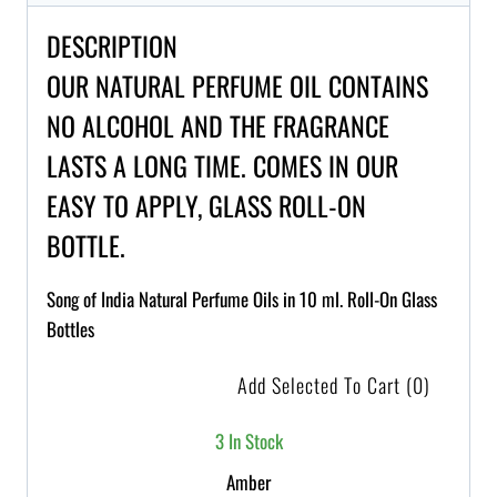
DESCRIPTION
OUR NATURAL PERFUME OIL CONTAINS
NO ALCOHOL AND THE FRAGRANCE
LASTS A LONG TIME. COMES IN OUR
EASY TO APPLY, GLASS ROLL-ON
BOTTLE.
Song of India Natural Perfume Oils in 10 ml. Roll-On Glass
Bottles
Add Selected To Cart
(0)
3 In Stock
Amber