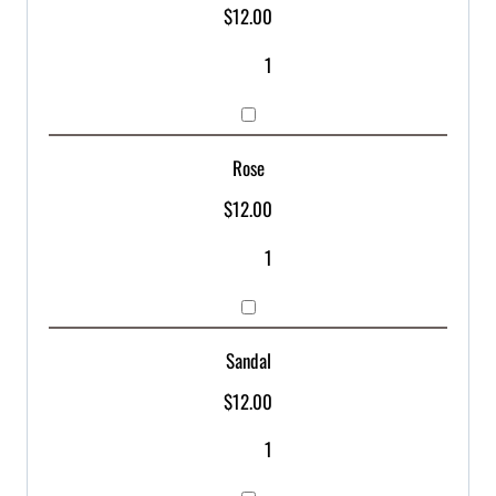
$
12.00
Rose
$
12.00
Sandal
$
12.00