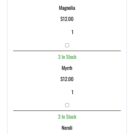
Magnolia
$
12.00
3 In Stock
Myrrh
$
12.00
3 In Stock
Neroli