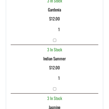
3 In Stock
Gardenia
$
12.00
3 In Stock
Indian Summer
$
12.00
3 In Stock
Jasmine