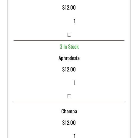
$
12.00
3 In Stock
Aphrodesia
$
12.00
Champa
$
12.00