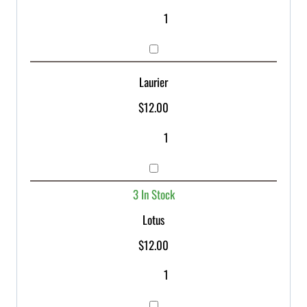
Laurier
$
12.00
3 In Stock
Lotus
$
12.00