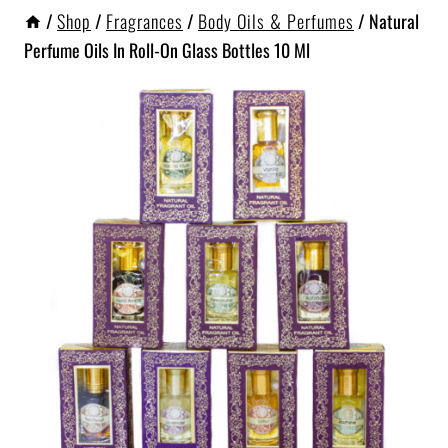
/
Shop
/
Fragrances
/
Body Oils & Perfumes
/
Natural
Perfume Oils In Roll-On Glass Bottles 10 Ml