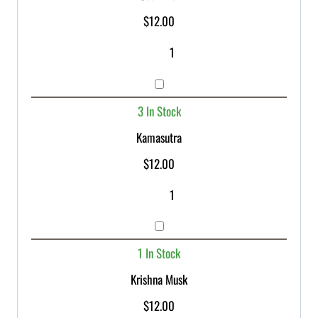
$
12.00
3 In Stock
Kamasutra
$
12.00
1 In Stock
Krishna Musk
$
12.00