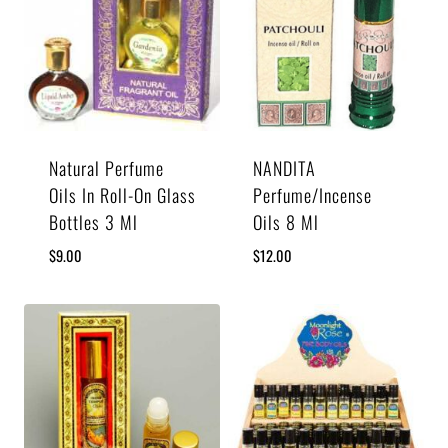
Natural Perfume
NANDITA
Oils In Roll-On Glass
Perfume/Incense
Bottles 3 Ml
Oils 8 Ml
$
9.00
$
12.00