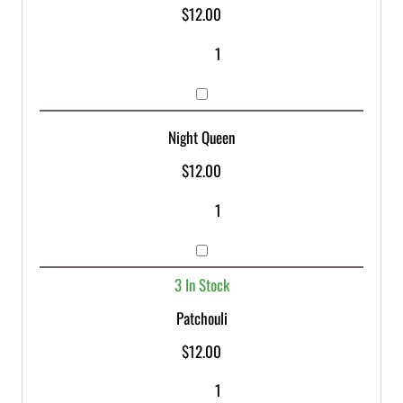
$
12.00
Night Queen
$
12.00
3 In Stock
Patchouli
$
12.00