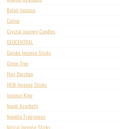
Balaji Incense
Celina
Crystal Journey Candles
GEOCENTRAL
Goloka Incense Sticks
Green Tree
Hari Darshan
HEM Incense Sticks
Incense King
Nandi Agarbatti
Nandita Fragrances
Nitiraj Incense Sticks