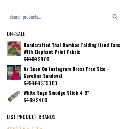
Search
ON-SALE
Handcrafted Thai Bamboo Folding Hand Fans
With Elephant Print Fabric
$
10.00
$
8.00
As Seen On Instagram Dress Free Size -
Carolina Sandoval
$
250.00
$
150.00
White Sage Smudge Stick 4-5"
$
4.99
$
4.00
LIST PRODUCT BRANDS
ANAND Agarbathi