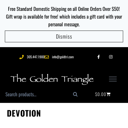
Free Standard Domestic Shipping on all Online Orders Over $50!
Gift wrap is available for free! which includes a gift card with your
personal message.
Dismiss
305.447.1900
info@goldtri.com
$
0.00
Search
DEVOTION