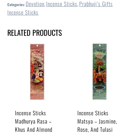
Devotion
Incense Sticks
Prabhuji’s Gifts
Categories:
,
,
Incense Sticks
RELATED PRODUCTS
Incense Sticks
Incense Sticks
Madhurya Rasa –
Matsya – Jasmine,
Khus And Almond
Rose, And Tulasi