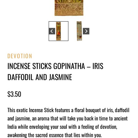
DEVOTION
INCENSE STICKS GOPINATHA – IRIS
DAFFODIL AND JASMINE
$
3.50
This exotic Incense Stick features a floral bouquet of iris, daffodil
and jasmine, an aroma that will take you back in time to ancient
India while enveloping your soul with a feeling of devotion,
awakening the sacred essence that lies within you.