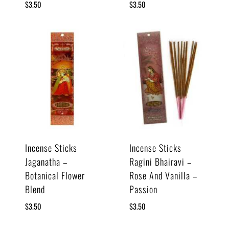
$
3.50
$
3.50
Incense Sticks
Incense Sticks
Jaganatha –
Ragini Bhairavi –
Botanical Flower
Rose And Vanilla –
Blend
Passion
$
3.50
$
3.50