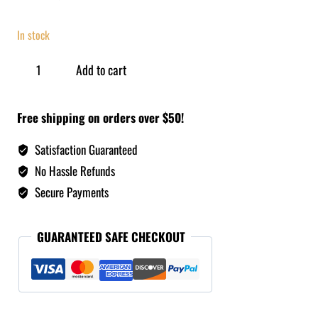
In stock
Add to cart
Free shipping on orders over $50!
Satisfaction Guaranteed
No Hassle Refunds
Secure Payments
GUARANTEED SAFE CHECKOUT