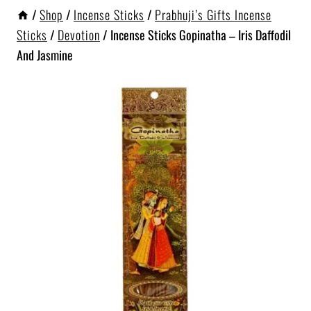
/
Shop
/
Incense Sticks
/
Prabhuji’s Gifts Incense
Sticks
/
Devotion
/
Incense Sticks Gopinatha – Iris Daffodil
And Jasmine