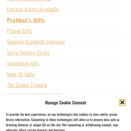
Parimal Aroma Agarbathi
Prabhuji's Gifts
Prasad Gifts
Sandesh Agarbathi Company
Satya Incense Sticks
Scentology Oils
Song Of India
The Golden Triangle
U.S. GAMES SYSTEMS, INC.
Manage Cookie Consent
Vijayshree Fragrance
To provide the best experiences, we use technologies like cookies to store and/or access
Zed Black Incense
device information. Consenting to these technologies will allow us to process data such as
browsing behavior or unique IDs on this site. Not consenting or withdrawing consent, may
adversely affect certain features and functions.