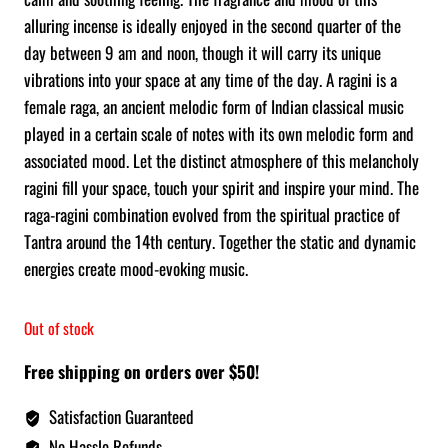
alluring incense is ideally enjoyed in the second quarter of the
day between 9 am and noon, though it will carry its unique
vibrations into your space at any time of the day. A ragini is a
female raga, an ancient melodic form of Indian classical music
played in a certain scale of notes with its own melodic form and
associated mood. Let the distinct atmosphere of this melancholy
ragini fill your space, touch your spirit and inspire your mind. The
raga-ragini combination evolved from the spiritual practice of
Tantra around the 14th century. Together the static and dynamic
energies create mood-evoking music.
Out of stock
Free shipping on orders over $50!
Satisfaction Guaranteed
No Hassle Refunds