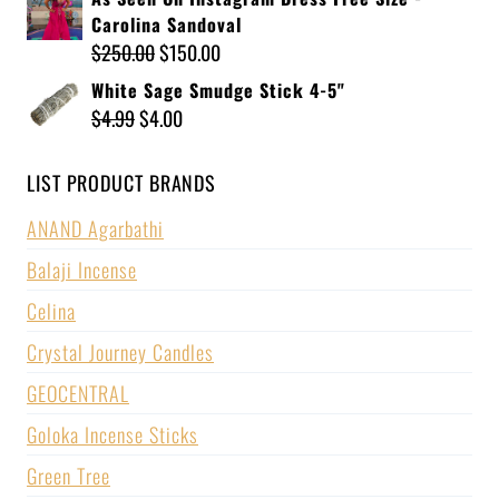
Carolina Sandoval
$
250.00
$
150.00
White Sage Smudge Stick 4-5"
$
4.99
$
4.00
LIST PRODUCT BRANDS
ANAND Agarbathi
Balaji Incense
Celina
Crystal Journey Candles
GEOCENTRAL
Goloka Incense Sticks
Green Tree