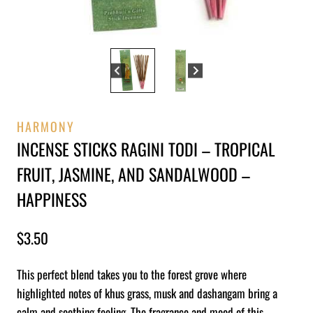
HARMONY
INCENSE STICKS RAGINI TODI – TROPICAL
FRUIT, JASMINE, AND SANDALWOOD –
HAPPINESS
$
3.50
This perfect blend takes you to the forest grove where
highlighted notes of khus grass, musk and dashangam bring a
calm and soothing feeling. The fragrance and mood of this