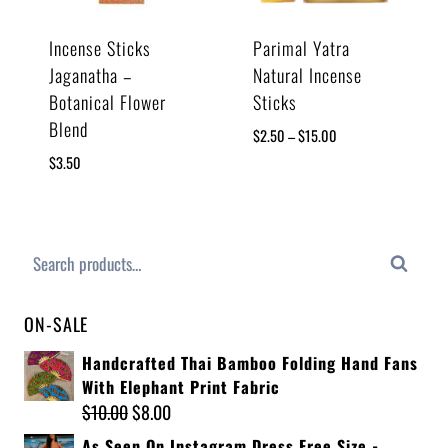
Incense Sticks
Parimal Yatra
Jaganatha –
Natural Incense
Botanical Flower
Sticks
Blend
$
2.50
–
$
15.00
$
3.50
Search
ON-SALE
Handcrafted Thai Bamboo Folding Hand Fans
With Elephant Print Fabric
$
10.00
$
8.00
As Seen On Instagram Dress Free Size -