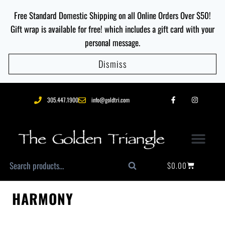
Free Standard Domestic Shipping on all Online Orders Over $50!
Gift wrap is available for free! which includes a gift card with your
personal message.
Dismiss
305.447.1900
info@goldtri.com
$
0.00
Search
HARMONY