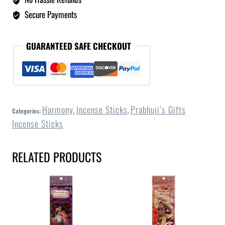
Secure Payments
GUARANTEED SAFE CHECKOUT
Harmony
Incense Sticks
Prabhuji’s Gifts
Categories:
,
,
Incense Sticks
RELATED PRODUCTS