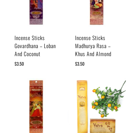
Incense Sticks
Incense Sticks
Govardhana – Loban
Madhurya Rasa –
And Coconut
Khus And Almond
$
3.50
$
3.50