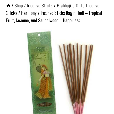
/
Shop
/
Incense Sticks
/
Prabhuji’s Gifts Incense
Sticks
/
Harmony
/
Incense Sticks Ragini Todi – Tropical
Fruit, Jasmine, And Sandalwood – Happiness