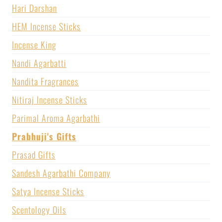
Hari Darshan
HEM Incense Sticks
Incense King
Nandi Agarbatti
Nandita Fragrances
Nitiraj Incense Sticks
Parimal Aroma Agarbathi
Prabhuji's Gifts
Prasad Gifts
Sandesh Agarbathi Company
Satya Incense Sticks
Scentology Oils