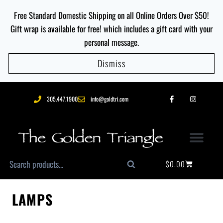
Free Standard Domestic Shipping on all Online Orders Over $50!
Gift wrap is available for free! which includes a gift card with your
personal message.
Dismiss
305.447.1900
info@goldtri.com
$
0.00
Search
LAMPS