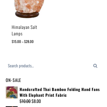
Himalayan Salt
Lamps
$
15.00
–
$
28.00
Search
ON-SALE
Handcrafted Thai Bamboo Folding Hand Fans
With Elephant Print Fabric
$
10.00
$
8.00