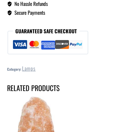
No Hassle Refunds
Secure Payments
GUARANTEED SAFE CHECKOUT
Lamps
Category:
RELATED PRODUCTS