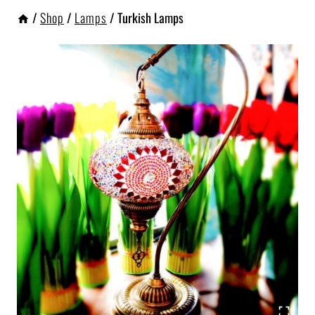
/
Shop
/
Lamps
/
Turkish Lamps