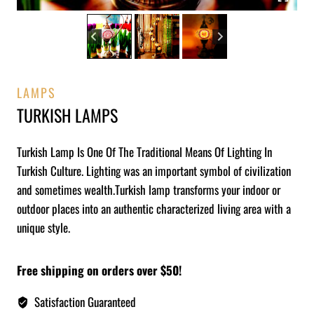
LAMPS
TURKISH LAMPS
Turkish Lamp Is One Of The Traditional Means Of Lighting In
Turkish Culture. Lighting was an important symbol of civilization
and sometimes wealth.Turkish lamp transforms your indoor or
outdoor places into an authentic characterized living area with a
unique style.
Free shipping on orders over $50!
Satisfaction Guaranteed