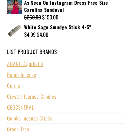
As Seen On Instagram Dress Free Size -
Carolina Sandoval
$
250.00
$
150.00
White Sage Smudge Stick 4-5"
$
4.99
$
4.00
LIST PRODUCT BRANDS
ANAND Agarbathi
Balaji Incense
Celina
Crystal Journey Candles
GEOCENTRAL
Goloka Incense Sticks
Green Tree