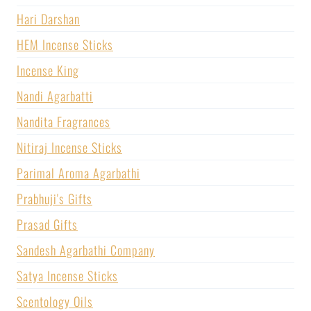
Hari Darshan
HEM Incense Sticks
Incense King
Nandi Agarbatti
Nandita Fragrances
Nitiraj Incense Sticks
Parimal Aroma Agarbathi
Prabhuji's Gifts
Prasad Gifts
Sandesh Agarbathi Company
Satya Incense Sticks
Scentology Oils