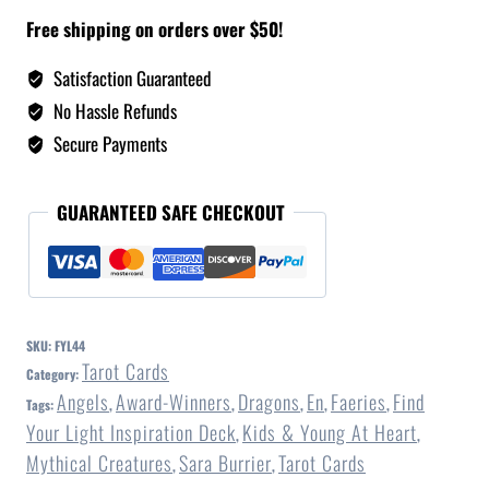
Free shipping on orders over $50!
Satisfaction Guaranteed
No Hassle Refunds
Secure Payments
GUARANTEED SAFE CHECKOUT
SKU:
FYL44
Tarot Cards
Category:
Angels
Award-Winners
Dragons
En
Faeries
Find
Tags:
,
,
,
,
,
Your Light Inspiration Deck
Kids & Young At Heart
,
,
Mythical Creatures
Sara Burrier
Tarot Cards
,
,