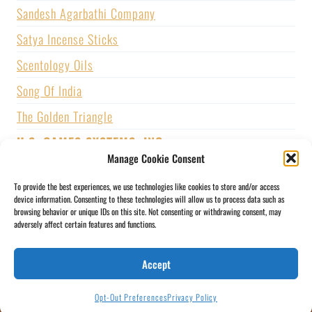
Sandesh Agarbathi Company
Satya Incense Sticks
Scentology Oils
Song Of India
The Golden Triangle
U.S. GAMES SYSTEMS, INC.
Manage Cookie Consent
Vijayshree Fragrance
To provide the best experiences, we use technologies like cookies to store and/or access
Zed Black Incense
device information. Consenting to these technologies will allow us to process data such as
browsing behavior or unique IDs on this site. Not consenting or withdrawing consent, may
adversely affect certain features and functions.
BLOGS
CONTACT US
PRIVACY POLICY
Accept
SHIPPING & RETURNS
SOCIAL MEDIA
STORY
MY ACCOUNT
Opt-Out Preferences
Privacy Policy
IMMI
© 2026 THE GOLDEN TRIANGLE BY