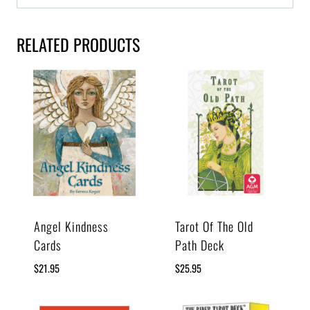
RELATED PRODUCTS
Angel Kindness
Tarot Of The Old
Cards
Path Deck
$
21.95
$
25.95