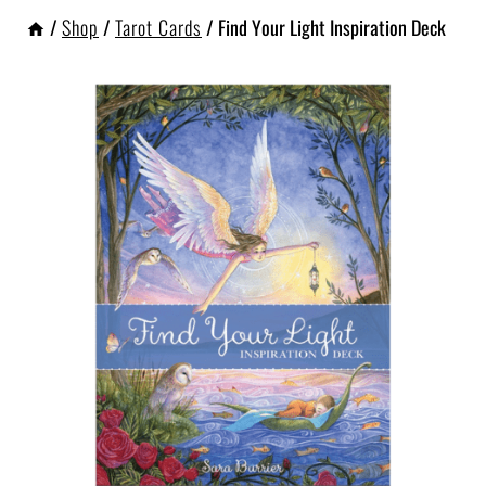
/
Shop
/
Tarot Cards
/
Find Your Light Inspiration Deck