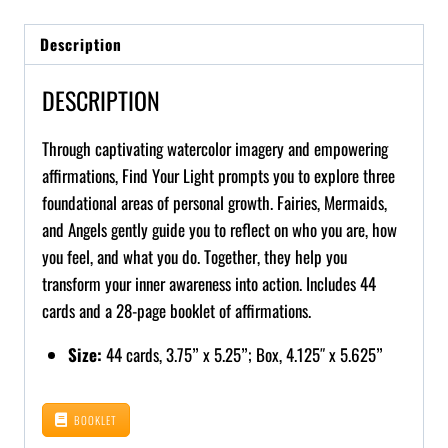
Description
DESCRIPTION
Through captivating watercolor imagery and empowering
affirmations, Find Your Light prompts you to explore three
foundational areas of personal growth. Fairies, Mermaids,
and Angels gently guide you to reflect on who you are, how
you feel, and what you do. Together, they help you
transform your inner awareness into action. Includes 44
cards and a 28-page booklet of affirmations.
Size:
44 cards, 3.75” x 5.25”; Box, 4.125″ x 5.625”
BOOKLET