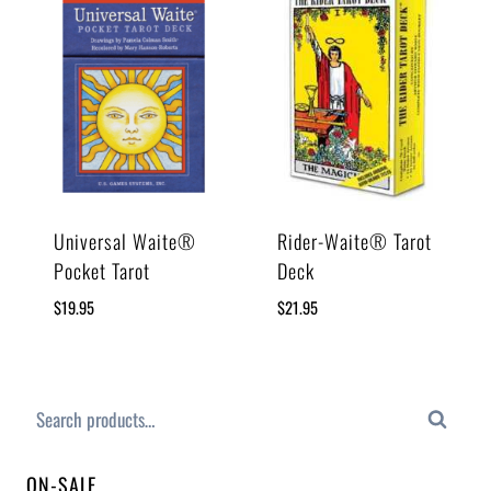
Universal Waite®
Rider-Waite® Tarot
Pocket Tarot
Deck
$
19.95
$
21.95
Search
ON-SALE