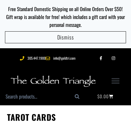
Free Standard Domestic Shipping on all Online Orders Over $50!
Gift wrap is available for free! which includes a gift card with your
personal message.
Dismiss
305.447.1900
info@goldtri.com
$
0.00
Search
TAROT CARDS