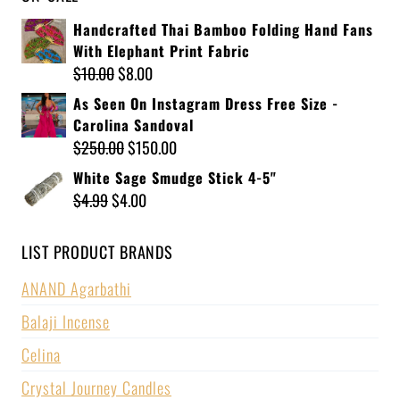
Handcrafted Thai Bamboo Folding Hand Fans
With Elephant Print Fabric
$
10.00
$
8.00
As Seen On Instagram Dress Free Size -
Carolina Sandoval
$
250.00
$
150.00
White Sage Smudge Stick 4-5"
$
4.99
$
4.00
LIST PRODUCT BRANDS
ANAND Agarbathi
Balaji Incense
Celina
Crystal Journey Candles