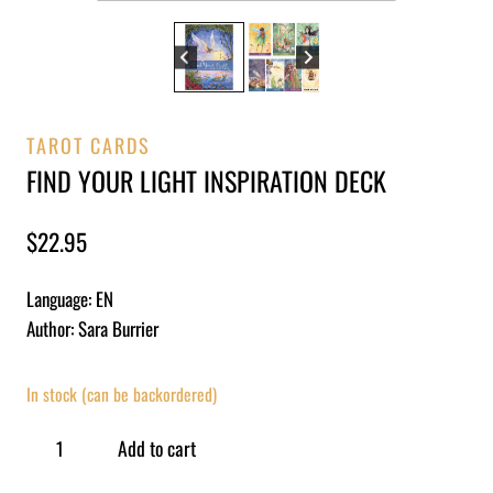
TAROT CARDS
FIND YOUR LIGHT INSPIRATION DECK
$
22.95
Language: EN
Author: Sara Burrier
In stock (can be backordered)
Add to cart