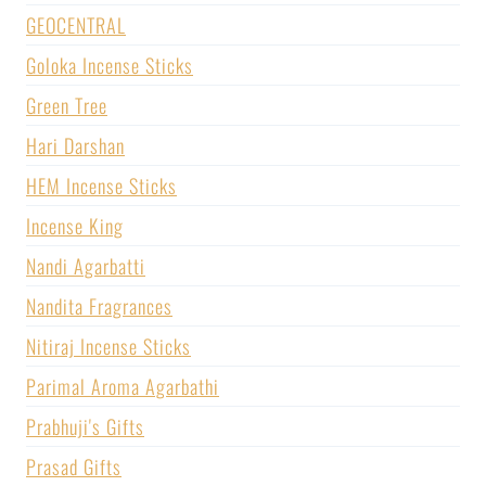
GEOCENTRAL
Goloka Incense Sticks
Green Tree
Hari Darshan
HEM Incense Sticks
Incense King
Nandi Agarbatti
Nandita Fragrances
Nitiraj Incense Sticks
Parimal Aroma Agarbathi
Prabhuji's Gifts
Prasad Gifts