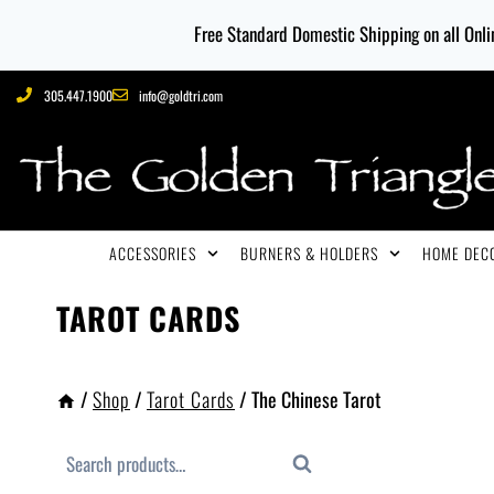
Free Standard Domestic Shipping on all Onlin
305.447.1900
info@goldtri.com
ACCESSORIES
BURNERS & HOLDERS
HOME DECO
TAROT CARDS
/
Shop
/
Tarot Cards
/
The Chinese Tarot
Search