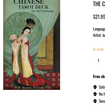
THE 
$
21.9
Languag
Artist: J
In stock
Free sh
Sati
No H
Secu