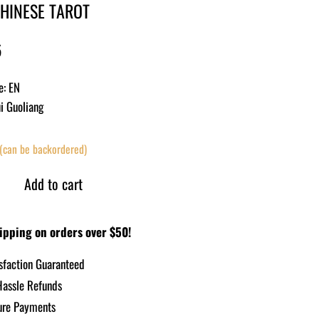
CHINESE TAROT
5
e: EN
ui Guoliang
 (can be backordered)
Add to cart
ipping on orders over $50!
sfaction Guaranteed
assle Refunds
re Payments