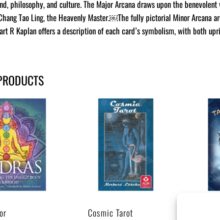
gend, philosophy, and culture. The Major Arcana draws upon the benevolent 
Chang Tao Ling, the Heavenly Master.￼The fully pictorial Minor Arcana ar
art R Kaplan offers a description of each card’s symbolism, with both up
PRODUCTS
or
Cosmic Tarot
Tar