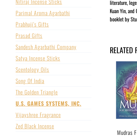
Nitiraj Incense Sticks
literature, le
Kuan Yin, and 
Parimal Aroma Agarbathi
booklet by Stu
Prabhuji's Gifts
Prasad Gifts
Sandesh Agarbathi Company
RELATED 
Satya Incense Sticks
Scentology Oils
Song Of India
The Golden Triangle
U.S. GAMES SYSTEMS, INC.
Vijayshree Fragrance
Zed Black Incense
Mudras F