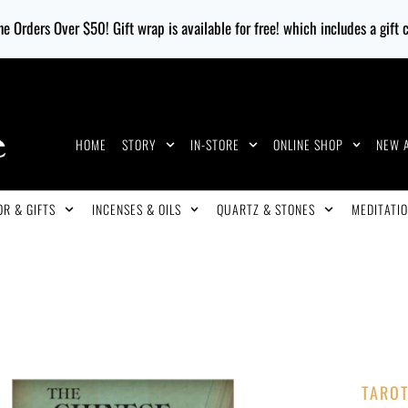
e Orders Over $50! Gift wrap is available for free! which includes a gift
HOME
STORY
IN-STORE
ONLINE SHOP
NEW 
R & GIFTS
INCENSES & OILS
QUARTZ & STONES
MEDITATIO
TARO