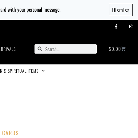
 card with your personal message.
Dismiss
$
0.00
ARRIVALS
N & SPIRITUAL ITEMS
T CARDS