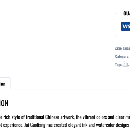
GU
SKU:
CH78
Category:
En
Tags:
,
ion
ION
e rich style of traditional Chinese artwork, the vibrant colors and clear 
ot experience. Jui Guoliang has created elegant ink and watercolor designs