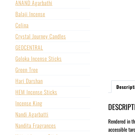
ANAND Agarbathi
Balaji Incense
Celina
Crystal Journey Candles
GEOCENTRAL
Goloka Incense Sticks
Green Tree
Hari Darshan
Descript
HEM Incense Sticks
Incense King
DESCRIPT
Nandi Agarbatti
Rendered in th
Nandita Fragrances
accessible tar