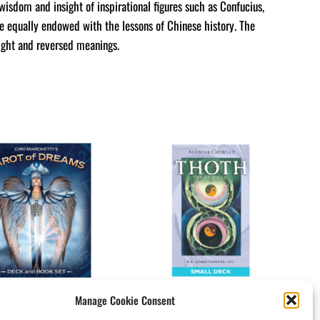
wisdom and insight of inspirational figures such as Confucius,
e equally endowed with the lessons of Chinese history. The
right and reversed meanings.
Manage Cookie Consent
ot Of Dreams
Crowley Thoth Tarot