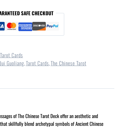
ARANTEED SAFE CHECKOUT
Tarot Cards
Jui Guoliang
Tarot Cards
The Chinese Tarot
,
,
messages of The Chinese Tarot Deck offer an aesthetic and
 that skillfully blend archetypal symbols of Ancient Chinese