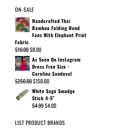
ON-SALE
Handcrafted Thai
Bamboo Folding Hand
Fans With Elephant Print
Fabric
$
10.00
$
8.00
As Seen On Instagram
Dress Free Size -
Carolina Sandoval
$
250.00
$
150.00
White Sage Smudge
Stick 4-5"
$
4.99
$
4.00
LIST PRODUCT BRANDS