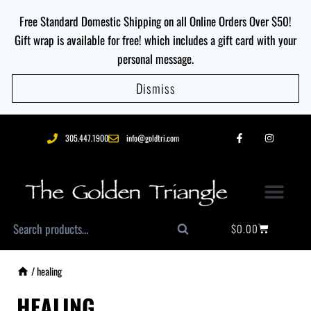
Free Standard Domestic Shipping on all Online Orders Over $50!
Gift wrap is available for free! which includes a gift card with your
personal message.
Dismiss
305.447.1900
info@goldtri.com
$
0.00
Search
/
healing
HEALING