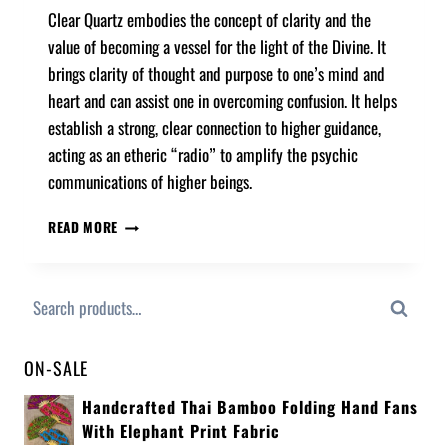
Clear Quartz embodies the concept of clarity and the
value of becoming a vessel for the light of the Divine. It
brings clarity of thought and purpose to one’s mind and
heart and can assist one in overcoming confusion. It helps
establish a strong, clear connection to higher guidance,
acting as an etheric “radio” to amplify the psychic
communications of higher beings.
READ MORE
Search
ON-SALE
Handcrafted Thai Bamboo Folding Hand Fans
With Elephant Print Fabric