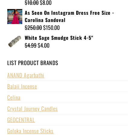
$
10.00
$
8.00
As Seen On Instagram Dress Free Size -
Carolina Sandoval
$
250.00
$
150.00
White Sage Smudge Stick 4-5"
$
4.99
$
4.00
LIST PRODUCT BRANDS
ANAND Agarbathi
Balaji Incense
Celina
Crystal Journey Candles
GEOCENTRAL
Goloka Incense Sticks