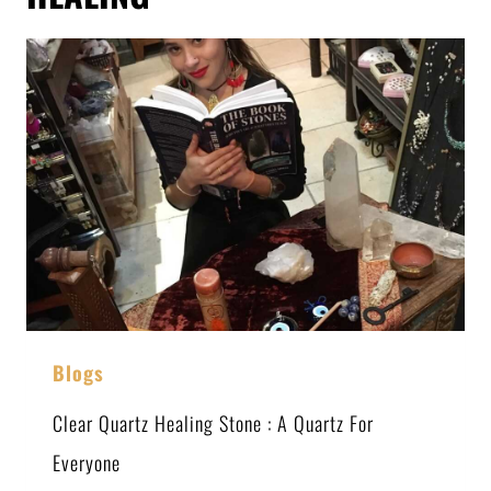
Blogs
Clear Quartz Healing Stone : A Quartz For
Everyone