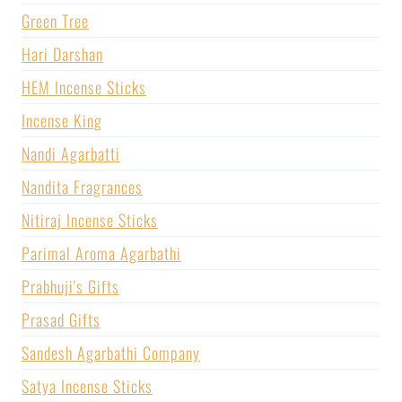
Green Tree
Hari Darshan
HEM Incense Sticks
Incense King
Nandi Agarbatti
Nandita Fragrances
Nitiraj Incense Sticks
Parimal Aroma Agarbathi
Prabhuji's Gifts
Prasad Gifts
Sandesh Agarbathi Company
Satya Incense Sticks