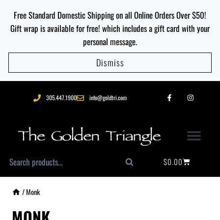
Free Standard Domestic Shipping on all Online Orders Over $50!
Gift wrap is available for free! which includes a gift card with your
personal message.
Dismiss
305.447.1900
info@goldtri.com
$
0.00
Search
/
Monk
MONK