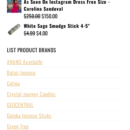
As Seen On Instagram Dress Free Size -
Carolina Sandoval
$
250.00
$
150.00
White Sage Smudge Stick 4-5"
$
4.99
$
4.00
LIST PRODUCT BRANDS
ANAND Agarbathi
Balaji Incense
Celina
Crystal Journey Candles
GEOCENTRAL
Goloka Incense Sticks
Green Tree