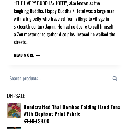
“THE HAPPY BUDDHA/HOTEI”, also known as the
laughing Buddha. Happy Buddha / Hotei was a large man
with a big belly who traveled from village to village in
sixteenth-century Japan. He had no desire to call himself
a Zen master or to gather disciples. Instead he walked the
streets…
READ MORE
Search
ON-SALE
Handcrafted Thai Bamboo Folding Hand Fans
With Elephant Print Fabric
$
10.00
$
8.00