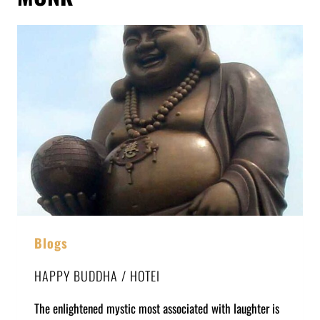
Blogs
HAPPY BUDDHA / HOTEI
The enlightened mystic most associated with laughter is