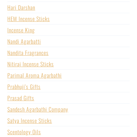
Hari Darshan
HEM Incense Sticks
Incense King
Nandi Agarbatti
Nandita Fragrances
Nitiraj Incense Sticks
Parimal Aroma Agarbathi
Prabhuji's Gifts
Prasad Gifts
Sandesh Agarbathi Company
Satya Incense Sticks
Scentology Oils