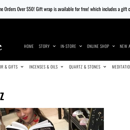
e Orders Over $50! Gift wrap is available for free! which includes a gift
HOME
STORY
IN-STORE
ONLINE SHOP
NEW 
R & GIFTS
INCENSES & OILS
QUARTZ & STONES
MEDITATIO
Z