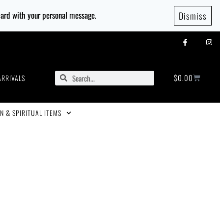
 card with your personal message.
Dismiss
$
0.00
ARRIVALS
N & SPIRITUAL ITEMS