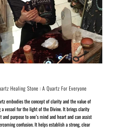
uartz Healing Stone : A Quartz For Everyone
rtz embodies the concept of clarity and the value of
a vessel for the light of the Divine. It brings clarity
t and purpose to one’s mind and heart and can assist
ercoming confusion. It helps establish a strong, clear