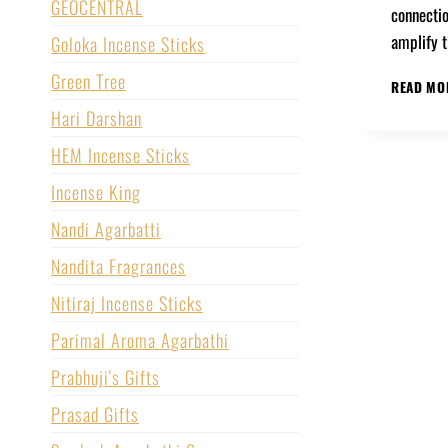
GEOCENTRAL
connectio
amplify 
Goloka Incense Sticks
Green Tree
READ MO
Hari Darshan
HEM Incense Sticks
Incense King
Nandi Agarbatti
Nandita Fragrances
Nitiraj Incense Sticks
Parimal Aroma Agarbathi
Prabhuji's Gifts
Prasad Gifts