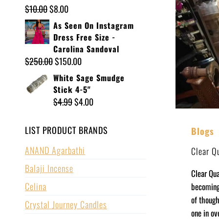
$
10.00
$
8.00
As Seen On Instagram
Dress Free Size -
Carolina Sandoval
$
250.00
$
150.00
White Sage Smudge
Stick 4-5"
$
4.99
$
4.00
LIST PRODUCT BRANDS
Blogs
ANAND Agarbathi
Clear Q
Balaji Incense
Clear Qua
Celina
becoming 
of though
Crystal Journey Candles
one in ov