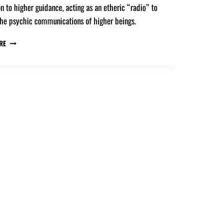
n to higher guidance, acting as an etheric “radio” to
the psychic communications of higher beings.
RE