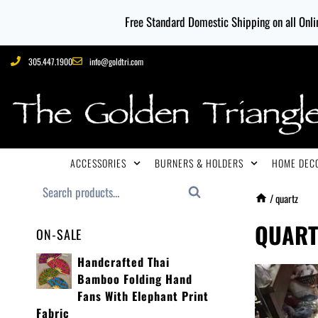
Free Standard Domestic Shipping on all Onlin
305.447.1900
info@goldtri.com
ACCESSORIES
BURNERS & HOLDERS
HOME DECO
Search
/
quartz
QUART
ON-SALE
Handcrafted Thai
Bamboo Folding Hand
Fans With Elephant Print
Fabric