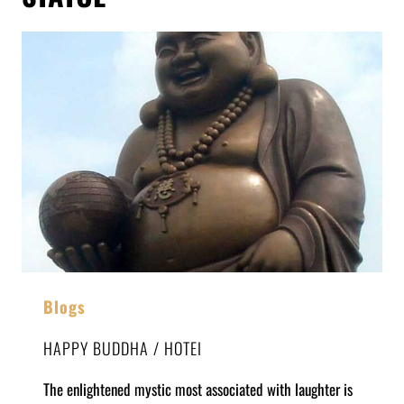
Blogs
HAPPY BUDDHA / HOTEI
The enlightened mystic most associated with laughter is