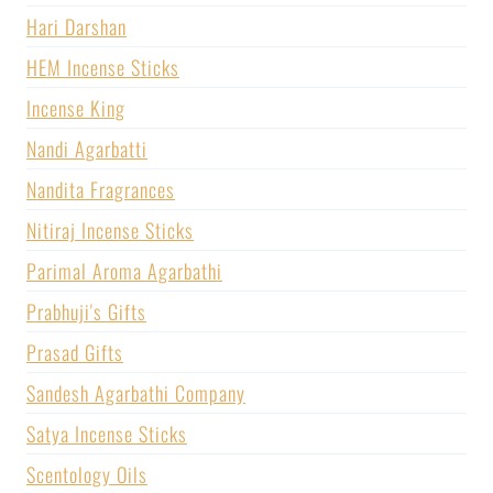
Hari Darshan
HEM Incense Sticks
Incense King
Nandi Agarbatti
Nandita Fragrances
Nitiraj Incense Sticks
Parimal Aroma Agarbathi
Prabhuji's Gifts
Prasad Gifts
Sandesh Agarbathi Company
Satya Incense Sticks
Scentology Oils