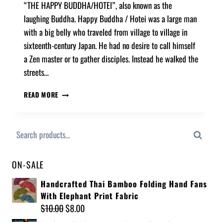
“THE HAPPY BUDDHA/HOTEI”, also known as the
laughing Buddha. Happy Buddha / Hotei was a large man
with a big belly who traveled from village to village in
sixteenth-century Japan. He had no desire to call himself
a Zen master or to gather disciples. Instead he walked the
streets…
READ MORE
Search
ON-SALE
Handcrafted Thai Bamboo Folding Hand Fans
With Elephant Print Fabric
$
10.00
$
8.00