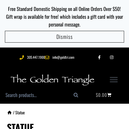
Free Standard Domestic Shipping on all Online Orders Over $50!
Gift wrap is available for free! which includes a gift card with your
personal message.
Dismiss
305.447.1900
info@goldtri.com
$
0.00
Search
/
Statue
STATUE