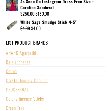
As Seen On Instagram Dress Free Size -
Carolina Sandoval
$
250.00
$
150.00
White Sage Smudge Stick 4-5"
$
4.99
$
4.00
LIST PRODUCT BRANDS
ANAND Agarbathi
Balaji Incense
Celina
Crystal Journey Candles
GEOCENTRAL
Goloka Incense Sticks
Green Tree