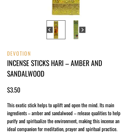
DEVOTION
INCENSE STICKS HARI – AMBER AND
SANDALWOOD
$
3.50
This exotic stick helps to uplift and open the mind. Its main
ingredients – amber and sandalwood – release qualities to help
purify and spiritualize the environment, making this incense an
ideal companion for meditation, prayer and spiritual practice.