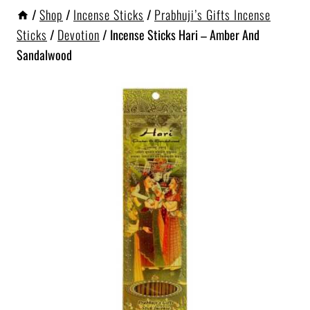
/
Shop
/
Incense Sticks
/
Prabhuji’s Gifts Incense
Sticks
/
Devotion
/
Incense Sticks Hari – Amber And
Sandalwood