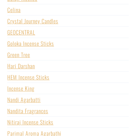
Celina
Crystal Journey Candles
GEOCENTRAL
Goloka Incense Sticks
Green Tree
Hari Darshan
HEM Incense Sticks
Incense King
Nandi Agarbatti
Nandita Fragrances
Nitiraj Incense Sticks
Parimal Aroma Agarbathi