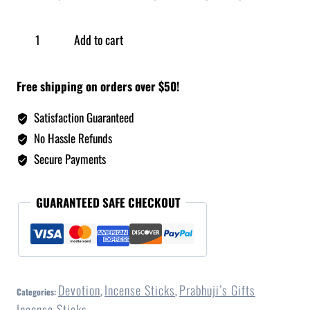
Add to cart
Free shipping on orders over $50!
Satisfaction Guaranteed
No Hassle Refunds
Secure Payments
GUARANTEED SAFE CHECKOUT
Devotion
Incense Sticks
Prabhuji’s Gifts
Categories:
,
,
Incense Sticks