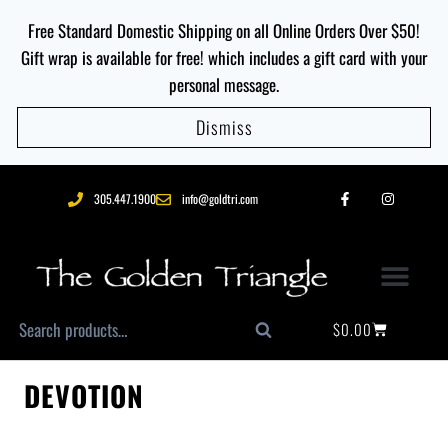
Free Standard Domestic Shipping on all Online Orders Over $50!
Gift wrap is available for free! which includes a gift card with your
personal message.
Dismiss
305.447.1900
info@goldtri.com
$
0.00
Search
DEVOTION