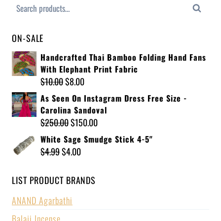
Search
ON-SALE
Handcrafted Thai Bamboo Folding Hand Fans
With Elephant Print Fabric
$
10.00
$
8.00
As Seen On Instagram Dress Free Size -
Carolina Sandoval
$
250.00
$
150.00
White Sage Smudge Stick 4-5"
$
4.99
$
4.00
LIST PRODUCT BRANDS
ANAND Agarbathi
Balaji Incense