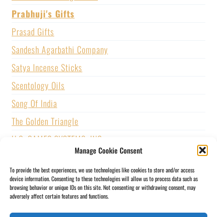
Prabhuji's Gifts
Prasad Gifts
Sandesh Agarbathi Company
Satya Incense Sticks
Scentology Oils
Song Of India
The Golden Triangle
U.S. GAMES SYSTEMS, INC.
Manage Cookie Consent
Vijayshree Fragrance
To provide the best experiences, we use technologies like cookies to store and/or access
Zed Black Incense
device information. Consenting to these technologies will allow us to process data such as
browsing behavior or unique IDs on this site. Not consenting or withdrawing consent, may
adversely affect certain features and functions.