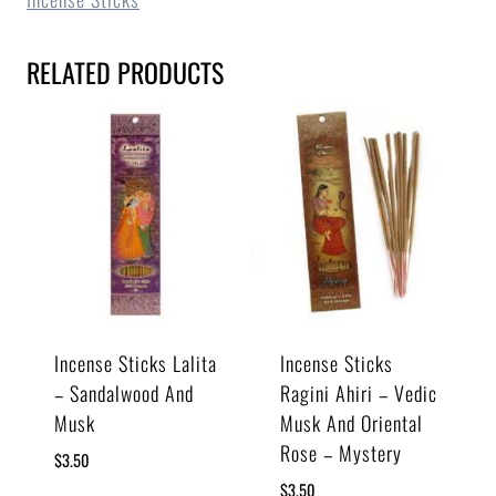
RELATED PRODUCTS
Incense Sticks Lalita
Incense Sticks
– Sandalwood And
Ragini Ahiri – Vedic
Musk
Musk And Oriental
Rose – Mystery
$
3.50
$
3.50