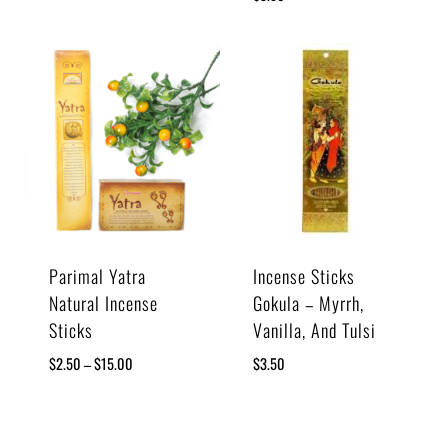
Parimal Yatra
Incense Sticks
Natural Incense
Gokula – Myrrh,
Sticks
Vanilla, And Tulsi
$
2.50
–
$
15.00
$
3.50