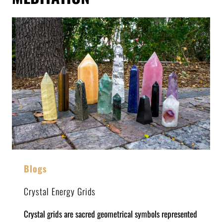
Blogs
Crystal Energy Grids
Crystal grids are sacred geometrical symbols represented