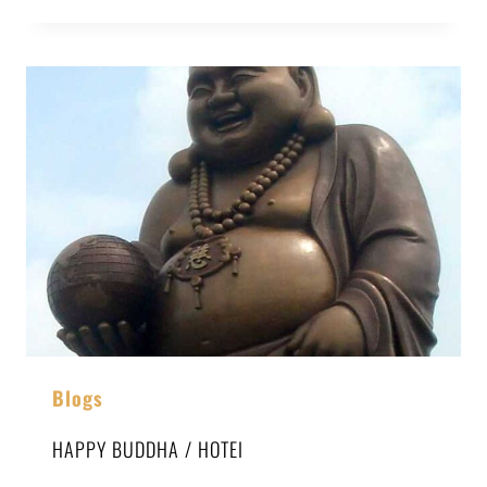
Blogs
HAPPY BUDDHA / HOTEI