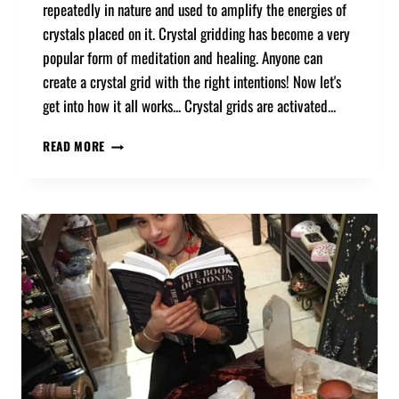
repeatedly in nature and used to amplify the energies of
crystals placed on it. Crystal gridding has become a very
popular form of meditation and healing. Anyone can
create a crystal grid with the right intentions! Now let's
get into how it all works... Crystal grids are activated...
READ MORE