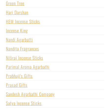
Green Tree
Hari Darshan
HEM Incense Sticks
Incense King
Nandi Agarbatti
Nandita Fragrances
Nitiraj Incense Sticks
Parimal Aroma Agarbathi
Prabhuji's Gifts
Prasad Gifts
Sandesh Agarbathi Company
Satya Incense Sticks