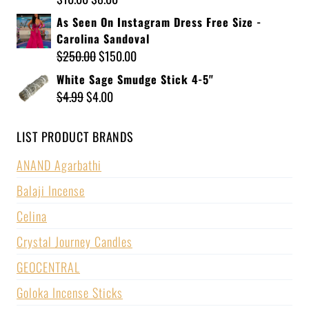
As Seen On Instagram Dress Free Size -
Carolina Sandoval
$
250.00
$
150.00
White Sage Smudge Stick 4-5"
$
4.99
$
4.00
LIST PRODUCT BRANDS
ANAND Agarbathi
Balaji Incense
Celina
Crystal Journey Candles
GEOCENTRAL
Goloka Incense Sticks