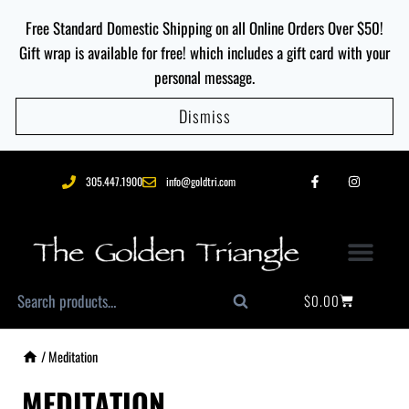
Free Standard Domestic Shipping on all Online Orders Over $50!
Gift wrap is available for free! which includes a gift card with your
personal message.
Dismiss
305.447.1900
info@goldtri.com
$
0.00
Search
/
Meditation
MEDITATION