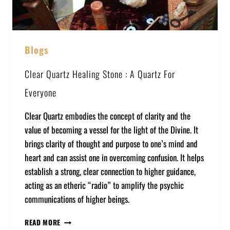
Blogs
Clear Quartz Healing Stone : A Quartz For
Everyone
Clear Quartz embodies the concept of clarity and the
value of becoming a vessel for the light of the Divine. It
brings clarity of thought and purpose to one’s mind and
heart and can assist one in overcoming confusion. It helps
establish a strong, clear connection to higher guidance,
acting as an etheric “radio” to amplify the psychic
communications of higher beings.
READ MORE