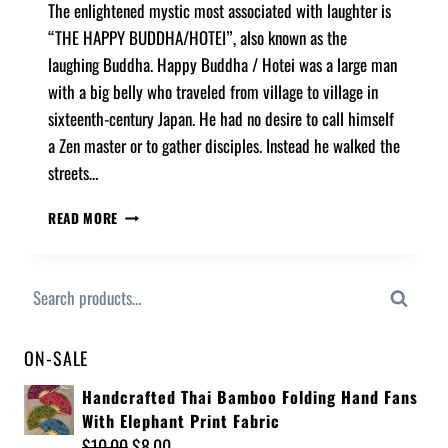
The enlightened mystic most associated with laughter is
“THE HAPPY BUDDHA/HOTEI”, also known as the
laughing Buddha. Happy Buddha / Hotei was a large man
with a big belly who traveled from village to village in
sixteenth-century Japan. He had no desire to call himself
a Zen master or to gather disciples. Instead he walked the
streets…
READ MORE
Search
ON-SALE
Handcrafted Thai Bamboo Folding Hand Fans
With Elephant Print Fabric
$
10.00
$
8.00