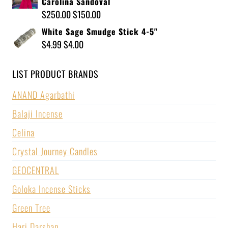
Carolina Sandoval
$
250.00
$
150.00
White Sage Smudge Stick 4-5"
$
4.99
$
4.00
LIST PRODUCT BRANDS
ANAND Agarbathi
Balaji Incense
Celina
Crystal Journey Candles
GEOCENTRAL
Goloka Incense Sticks
Green Tree
Hari Darshan